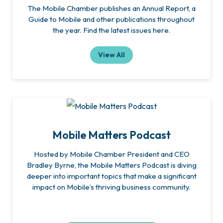
The Mobile Chamber publishes an Annual Report, a
Guide to Mobile and other publications throughout
the year. Find the latest issues here.
View All
Mobile Matters Podcast
Hosted by Mobile Chamber President and CEO
Bradley Byrne, the Mobile Matters Podcast is diving
deeper into important topics that make a significant
impact on Mobile’s thriving business community.