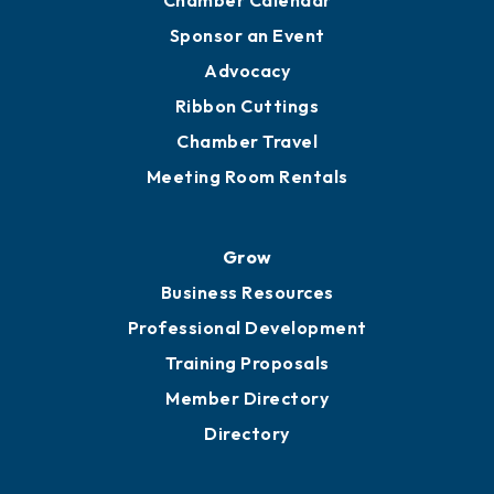
Sponsor an Event
Advocacy
Ribbon Cuttings
Chamber Travel
Meeting Room Rentals
Grow
Business Resources
Professional Development
Training Proposals
Member Directory
Directory