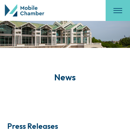
News
Press Releases