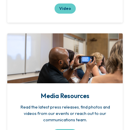
Video
Media Resources
Read the latest press releases, find photos and
videos from our events or reach out to our
communications team.