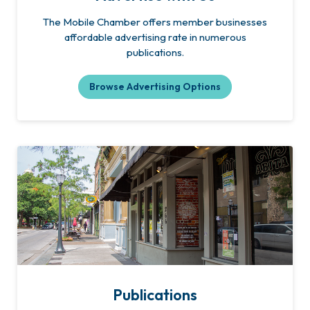
The Mobile Chamber offers member businesses
affordable advertising rate in numerous
publications.
Browse Advertising Options
Publications