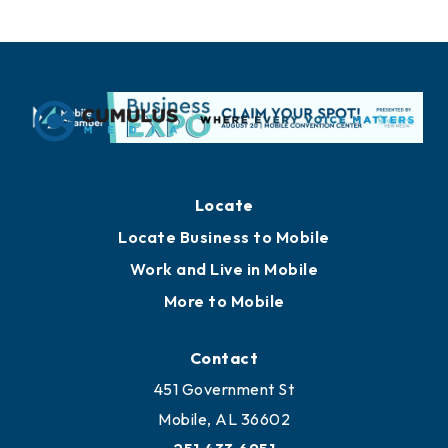
Locate
Locate Business to Mobile
Work and Live in Mobile
More to Mobile
Contact
451 Government St
Mobile, AL 36602