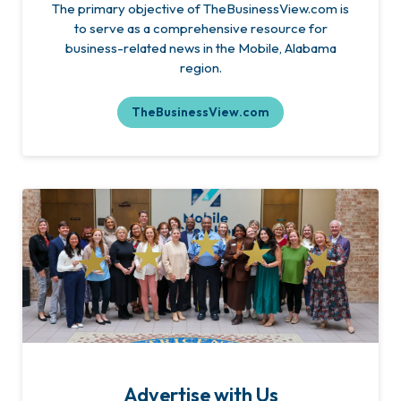
The primary objective of TheBusinessView.com is
to serve as a comprehensive resource for
business-related news in the Mobile, Alabama
region.
TheBusinessView.com
Advertise with Us