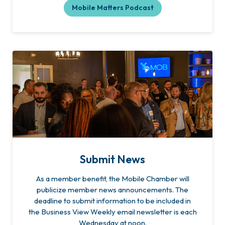
Mobile Matters Podcast
Submit News
As a member benefit, the Mobile Chamber will
publicize member news announcements. The
deadline to submit information to be included in
the Business View Weekly email newsletter is each
Wednesday at noon.