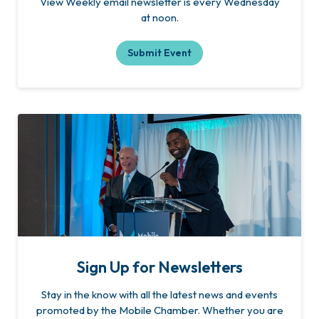
View Weekly email newsletter is every Wednesday
at noon.
Submit Event
Sign Up for Newsletters
Stay in the know with all the latest news and events
promoted by the Mobile Chamber. Whether you are