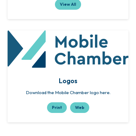
View All
Logos
Download the Mobile Chamber logo here.
Print
Web