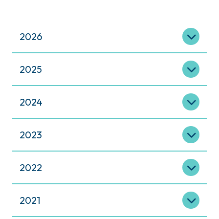
2026
2025
2024
2023
2022
2021