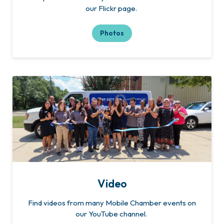
our Flickr page.
Photos
Video
Find videos from many Mobile Chamber events on
our YouTube channel.