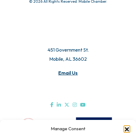
© 2026 All Rights Reserved. Mobile Chamber.
451 Government St.
Mobile, AL 36602
Email Us
Manage Consent