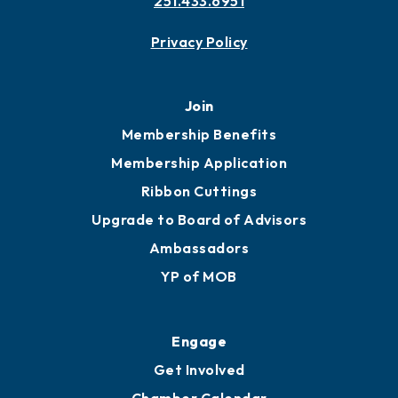
251.433.6951
Privacy Policy
Join
Membership Benefits
Membership Application
Ribbon Cuttings
Upgrade to Board of Advisors
Ambassadors
YP of MOB
Engage
Get Involved
Chamber Calendar