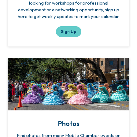
looking for workshops for professional
development or a networking opportunity, sign up
here to get weekly updates to mark your calendar.
Sign Up
Photos
Find photos from many Mobile Chamber events on