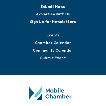
Submit News
Advertise with Us
Sign Up for Newsletters
Events
Chamber Calendar
Community Calendar
Submit Event