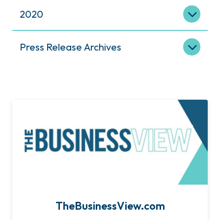
2020
Press Release Archives
TheBusinessView.com