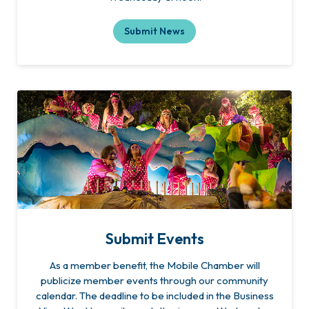
Submit News
Submit Events
As a member benefit, the Mobile Chamber will
publicize member events through our community
calendar. The deadline to be included in the Business