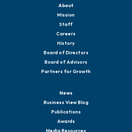
About
Mission
Staff
Careers
History
Board of Directors
Board of Advisors
Partners for Growth
News
Business View Blog
Publications
Awards
Media Resources