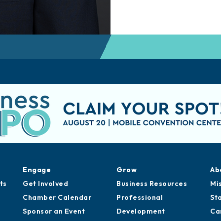
Engage
Grow
Ab
ts
Get Involved
Business Resources
Mi