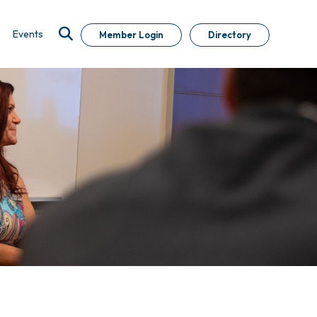
Events
Member Login
Directory