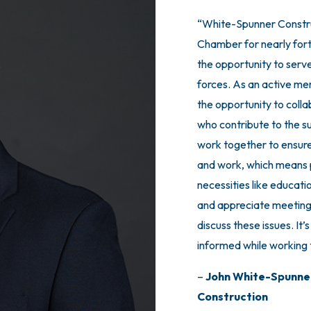
“White-Spunner Constru
“Joining the Board of A
Chamber for nearly fort
one of the most meanin
the opportunity to serv
made in our company. 
forces. As an active me
champions for Small Bus
the opportunity to coll
easy choice for us to jo
who contribute to the s
Advisors being a CEO P
work together to ensure
must for me, personally.
and work, which means p
business executives in
necessities like educati
have an audience with th
and appreciate meeting
For any business reading 
discuss these issues. It’
part of this amazing gro
informed while working t
well as a very meaningf
champions for your succ
–
John White-Spunne
Construction
–
Abe L. Harper, Jr.,
Pr