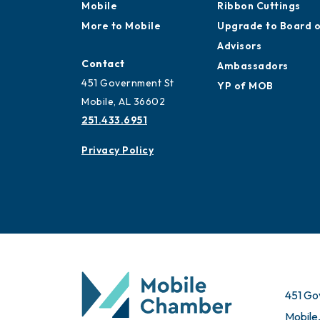
Mobile
Membership
Work and Live in
Application
Mobile
Ribbon Cuttings
More to Mobile
Upgrade to Board 
Advisors
Contact
Ambassadors
451 Government St
YP of MOB
Mobile, AL 36602
251.433.6951
Privacy Policy