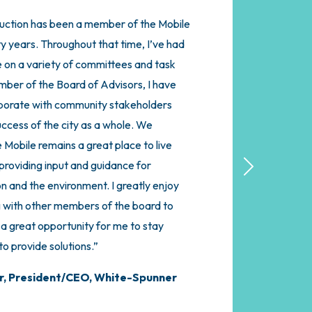
ction has been a member of the Mobile
dvisors for the Mobile Chamber has been
y years. Throughout that time, I’ve had
gful and engaging investments we have
e on a variety of committees and task
Considering the advocacy the Chamber
mber of the Board of Advisors, I have
iness and Minority Businesses, it was an
aborate with community stakeholders
in. The added value of the Board of
uccess of the city as a whole. We
eer Construct makes it an absolute
 Mobile remains a great place to live
 I get to interact with like-minded
roviding input and guidance for
 much more intimate meeting spaces and
Next
on and the environment. I greatly enjoy
e region’s leaders on a regular basis.
 with other members of the board to
this in the Mobile Region, if you’re not
s a great opportunity for me to stay
up, you’re missing out on a huge value as
o provide solutions.”
ul way to support an organization that
ess daily.”
r,
President/CEO, White-Spunner
esident, Harper Technologies, LLC