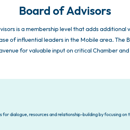
Board of Advisors
sors is a membership level that adds additional v
e of influential leaders in the Mobile area. The B
venue for valuable input on critical Chamber and
 for dialogue, resources and relationship-building by focusing on 