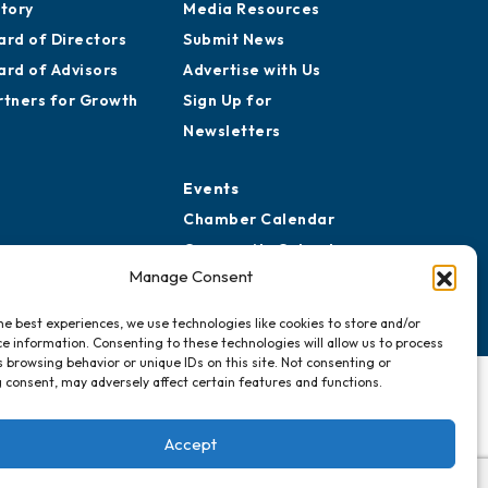
aff
Publications
reers
Awards
story
Media Resources
ard of Directors
Submit News
ard of Advisors
Advertise with Us
rtners for Growth
Sign Up for
Newsletters
Events
Manage Consent
Chamber Calendar
Community Calendar
he best experiences, we use technologies like cookies to store and/or
Submit Event
e information. Consenting to these technologies will allow us to process
 browsing behavior or unique IDs on this site. Not consenting or
 consent, may adversely affect certain features and functions.
Accept