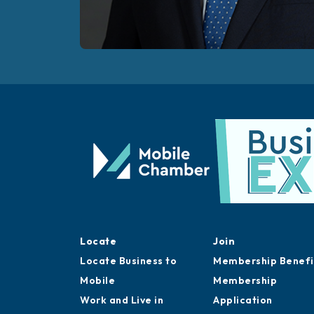
Locate
Join
Locate Business to
Membership Benefi