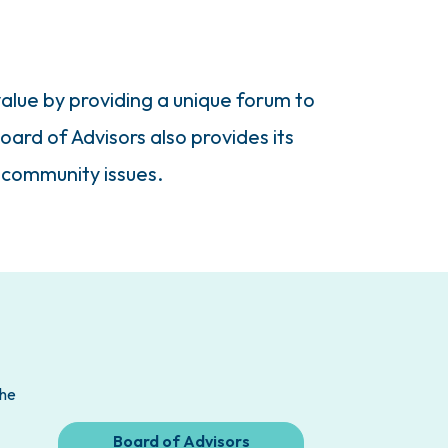
alue by providing a unique forum to
oard of Advisors also provides its
 community issues.
the
Board of Advisors