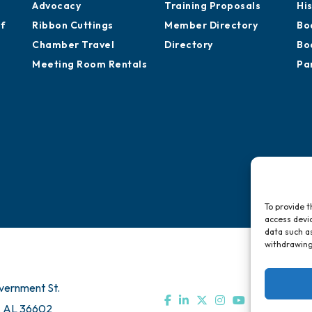
Chamber Calendar
Professional
St
Sponsor an Event
Development
Ca
Advocacy
Training Proposals
Hi
of
Ribbon Cuttings
Member Directory
Bo
Chamber Travel
Directory
Bo
Meeting Room Rentals
Pa
To provide t
access devic
data such as
withdrawing