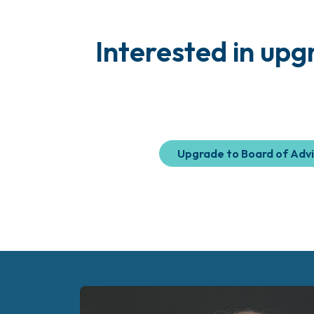
Interested in up
Upgrade to Board of Adv