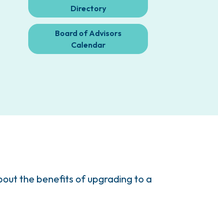
Directory
Board of Advisors
Calendar
ut the benefits of upgrading to a