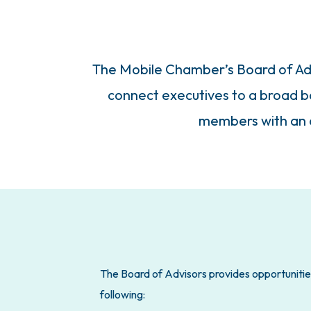
The Mobile Chamber’s Board of Advi
connect executives to a broad bas
members with an a
The Board of Advisors provides opportunities
following: