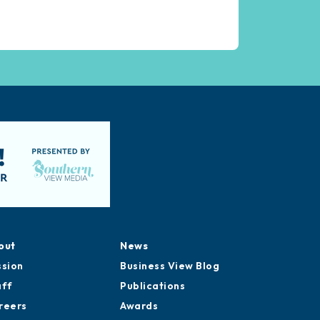
out
News
ssion
Business View Blog