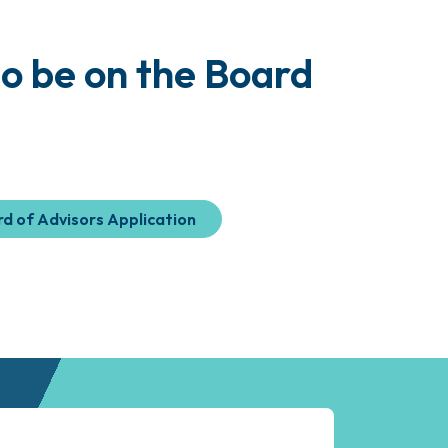
o be on the Board
d of Advisors Application