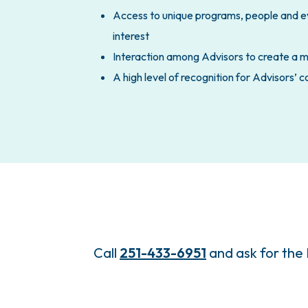
Access to unique programs, people and eve
interest
Interaction among Advisors to create a 
A high level of recognition for Advisors’
Call
251-433-6951
and ask for the