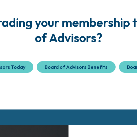
grading your membership t
of Advisors?
isors Today
Board of Advisors Benefits
Boar