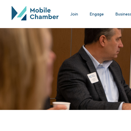
Join
Engage
Busines