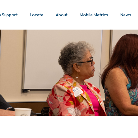
s Support
Locate
About
Mobile Metrics
News