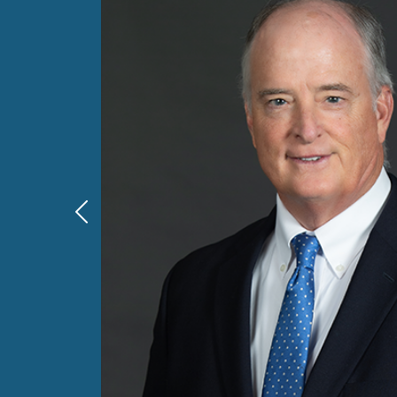
Previous