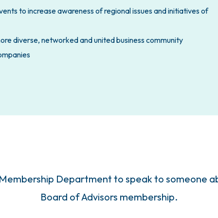
nts to increase awareness of regional issues and initiatives of
more diverse, networked and united business community
 companies
 Membership Department to speak to someone abo
Board of Advisors membership.