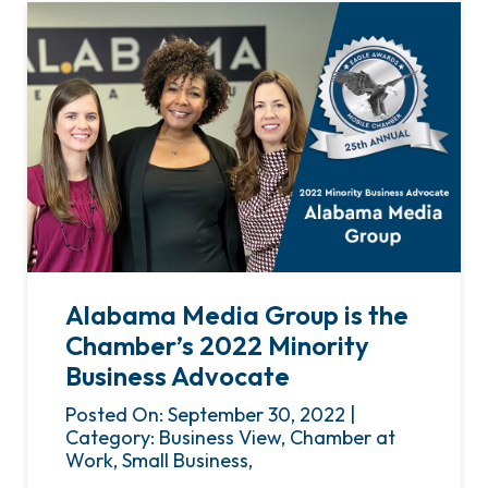
Alabama Media Group is the
Chamber’s 2022 Minority
Business Advocate
Posted On: September 30, 2022 |
Category: Business View, Chamber at
Work, Small Business,