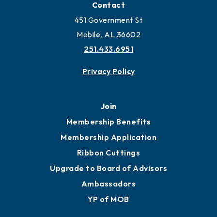
Contact
451 Government St
Mobile, AL 36602
251.433.6951
Privacy Policy
Join
Membership Benefits
Membership Application
Ribbon Cuttings
Upgrade to Board of Advisors
Ambassadors
YP of MOB