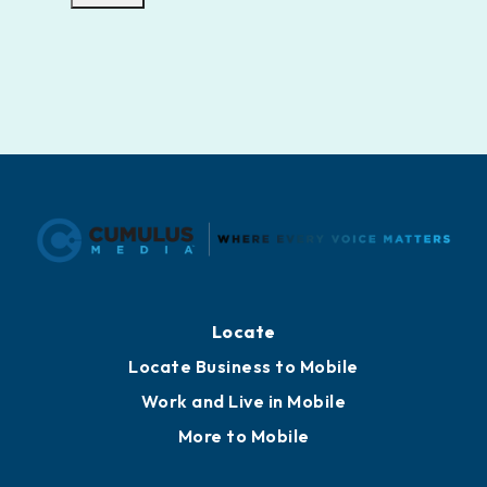
Locate
Locate Business to Mobile
Work and Live in Mobile
More to Mobile