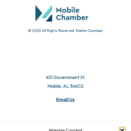
© 2026 All Rights Reserved. Mobile Chamber.
451 Government St.
Mobile, AL 36602
Email Us
Manage Consent