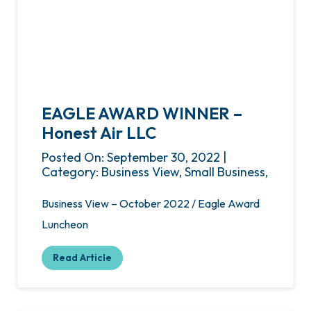
EAGLE AWARD WINNER –
Honest Air LLC
Posted On: September 30, 2022 |
Category: Business View, Small Business,
Business View – October 2022 / Eagle Award
Luncheon
Read Article