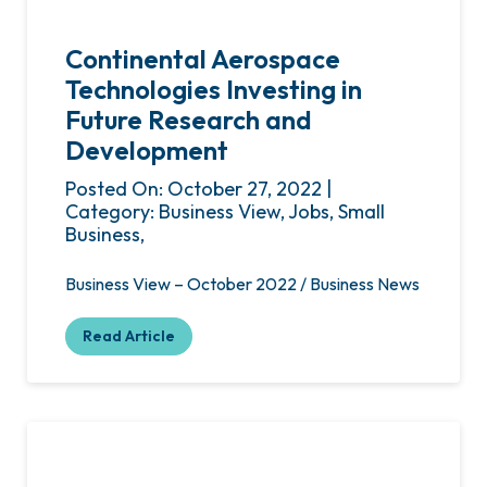
Continental Aerospace
Technologies Investing in
Future Research and
Development
Posted On: October 27, 2022 |
Category: Business View, Jobs, Small
Business,
Business View – October 2022 / Business News
Read Article