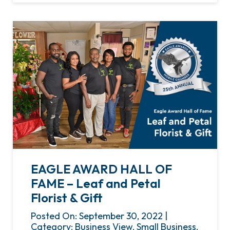
EAGLE AWARD HALL OF
FAME – Leaf and Petal
Florist & Gift
Posted On: September 30, 2022 |
Category: Business View, Small Business,