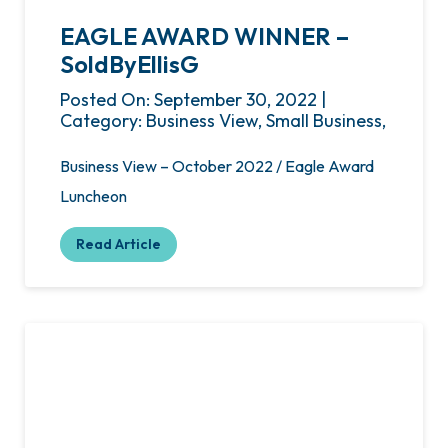
EAGLE AWARD WINNER –
SoldByEllisG
Posted On: September 30, 2022 |
Category: Business View, Small Business,
Business View – October 2022 / Eagle Award
Luncheon
Read Article