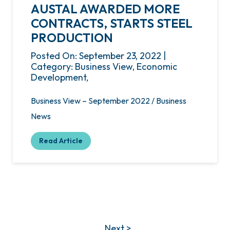
AUSTAL AWARDED MORE
CONTRACTS, STARTS STEEL
PRODUCTION
Posted On: September 23, 2022 |
Category: Business View, Economic
Development,
Business View – September 2022 / Business
News
Read Article
Next >