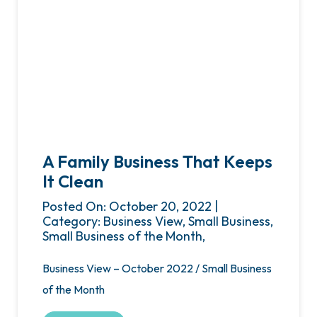
A Family Business That Keeps
It Clean
Posted On: October 20, 2022 |
Category: Business View, Small Business,
Small Business of the Month,
Business View – October 2022 / Small Business
of the Month