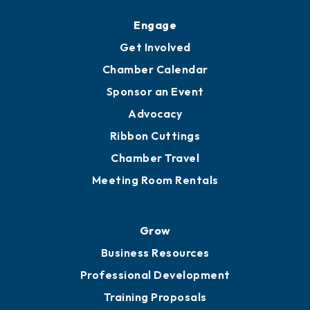
Engage
Get Involved
Chamber Calendar
Sponsor an Event
Advocacy
Ribbon Cuttings
Chamber Travel
Meeting Room Rentals
Grow
Business Resources
Professional Development
Training Proposals