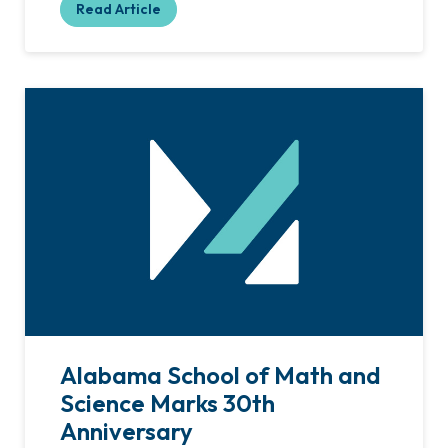
Read Article
Alabama School of Math and
Science Marks 30th
Anniversary