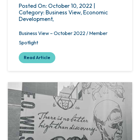
Posted On: October 10, 2022 |
Category: Business View, Economic
Development,
Business View – October 2022 / Member
Spotlight
Read Article