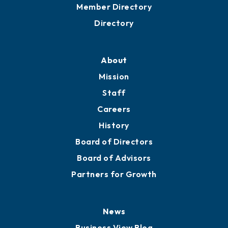
Member Directory
Directory
About
Mission
Staff
Careers
History
Board of Directors
Board of Advisors
Partners for Growth
News
Business View Blog