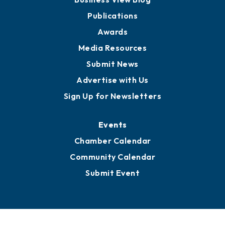
Publications
Awards
Media Resources
Submit News
Advertise with Us
Sign Up for Newsletters
Events
Chamber Calendar
Community Calendar
Submit Event