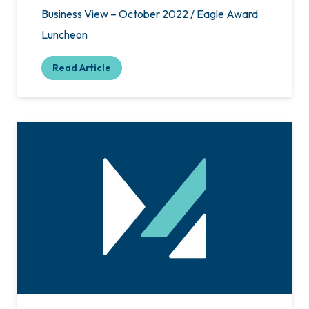
Business View – October 2022 / Eagle Award
Luncheon
Read Article