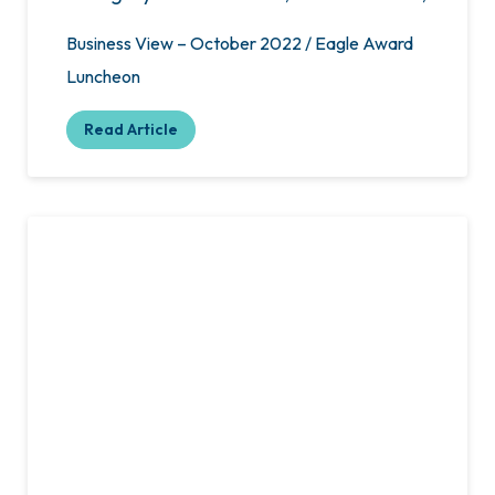
Business View – October 2022 / Eagle Award
Luncheon
Read Article