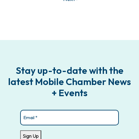
Stay up-to-date with the
latest Mobile Chamber News
+ Events
Email
(Required)
Sign Up