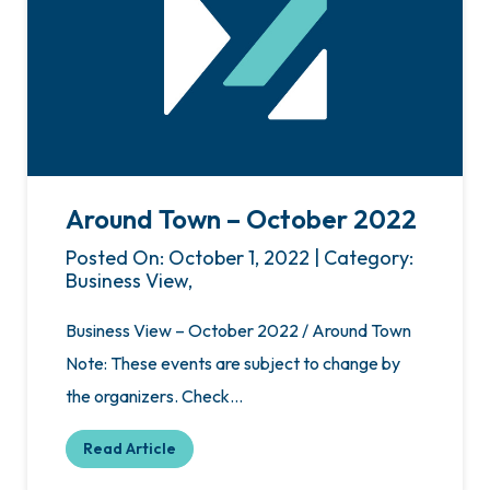
Around Town – October 2022
Posted On: October 1, 2022 | Category:
Business View,
Business View – October 2022 / Around Town
Note: These events are subject to change by
the organizers. Check…
Read Article