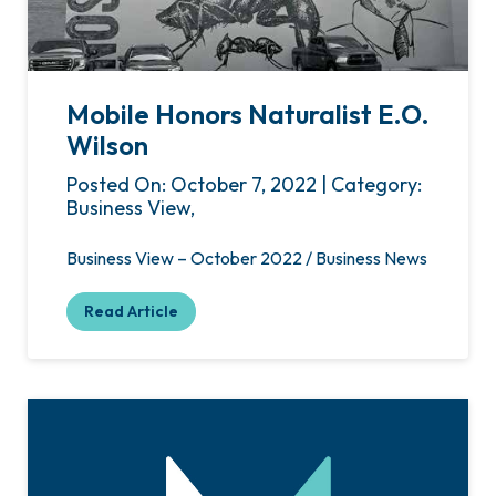
Mobile Honors Naturalist E.O.
Wilson
Posted On: October 7, 2022 | Category:
Business View,
Business View – October 2022 / Business News
Read Article