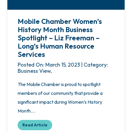
Mobile Chamber Women’s
History Month Business
Spotlight – Liz Freeman –
Long’s Human Resource
Services
Posted On: March 15, 2023 | Category:
Business View,
The Mobile Chamber is proud to spotlight
members of our community that provide a
significant impact during Women’s History
Month….
Read Article