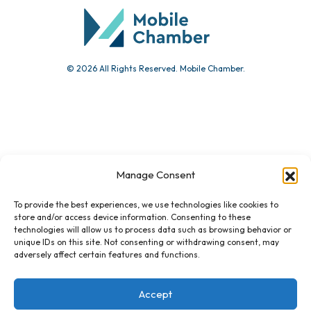
© 2026 All Rights Reserved. Mobile Chamber.
Manage Consent
451 Government St.
Mobile, AL 36602
To provide the best experiences, we use technologies like cookies to
store and/or access device information. Consenting to these
technologies will allow us to process data such as browsing behavior or
Email Us
unique IDs on this site. Not consenting or withdrawing consent, may
adversely affect certain features and functions.
Accept