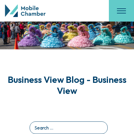
Business View Blog - Business
View