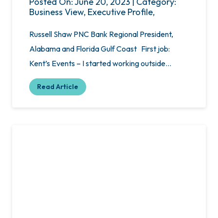
Posted On: June 20, 2023 | Category:
Business View, Executive Profile,
Russell Shaw PNC Bank Regional President,
Alabama and Florida Gulf Coast First job:
Kent’s Events – I started working outside…
Read Article