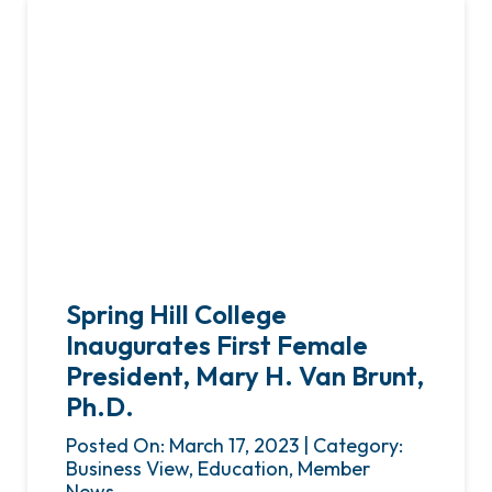
Spring Hill College
Inaugurates First Female
President, Mary H. Van Brunt,
Ph.D.
Posted On: March 17, 2023 | Category:
Business View, Education, Member
News,