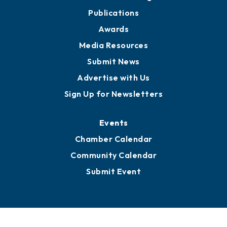
Publications
Awards
Media Resources
Submit News
Advertise with Us
Sign Up for Newsletters
Events
Chamber Calendar
Community Calendar
Submit Event