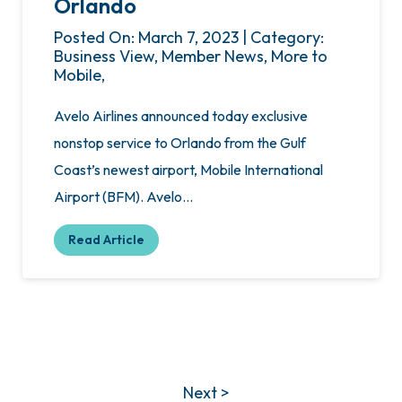
Orlando
Posted On: March 7, 2023 | Category:
Business View, Member News, More to
Mobile,
Avelo Airlines announced today exclusive
nonstop service to Orlando from the Gulf
Coast’s newest airport, Mobile International
Airport (BFM). Avelo…
Read Article
Next >