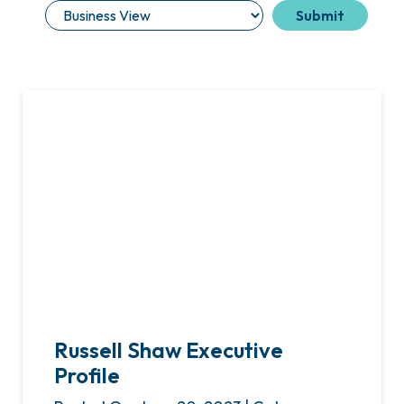
Russell Shaw Executive
Profile