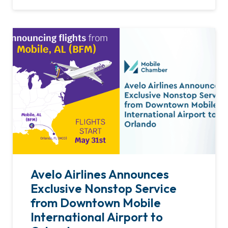
Avelo Airlines Announces
Exclusive Nonstop Service
from Downtown Mobile
International Airport to