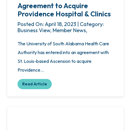
Agreement to Acquire
Providence Hospital & Clinics
Posted On: April 18, 2023 | Category:
Business View, Member News,
The University of South Alabama Health Care
Authority has entered into an agreement with
St. Louis-based Ascension to acquire
Providence…
Read Article