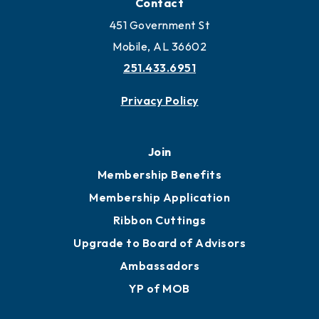
Contact
451 Government St
Mobile, AL 36602
251.433.6951
Privacy Policy
Join
Membership Benefits
Membership Application
Ribbon Cuttings
Upgrade to Board of Advisors
Ambassadors
YP of MOB