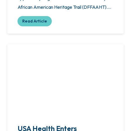
African American Heritage Trail (DFFAAHT)….
Read Article
USA Health Enters