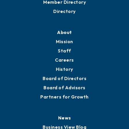
Member Directory
Directory
About
Mission
Staff
Careers
History
Board of Directors
Board of Advisors
Partners for Growth
News
Business View Blog