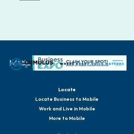
Locate
Locate Business to Mobile
Work and Live in Mobile
More to Mobile