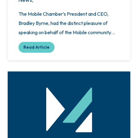
The Mobile Chamber’s President and CEO,
Bradley Byrne, had the distinct pleasure of
speaking on behalf of the Mobile community…
Read Article