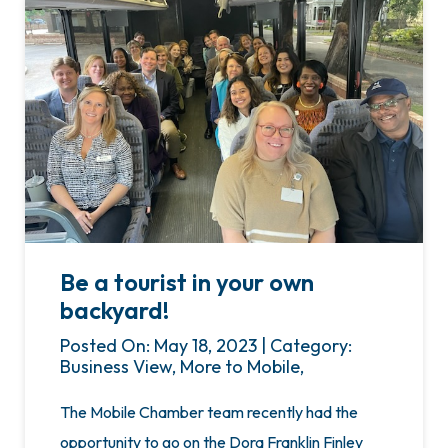
Be a tourist in your own
backyard!
Posted On: May 18, 2023 | Category:
Business View, More to Mobile,
The Mobile Chamber team recently had the
opportunity to go on the Dora Franklin Finley