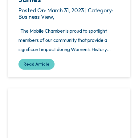
Posted On: March 31, 2023 | Category:
Business View,
The Mobile Chamber is proud to spotlight
members of our community that provide a
significant impact during Women’s History…
Read Article