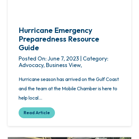
Hurricane Emergency
Preparedness Resource
Guide
Posted On: June 7, 2023 | Category:
Advocacy, Business View,
Hurricane season has arrived on the Gulf Coast
and the team at the Mobile Chamber is here to
help local…
Read Article