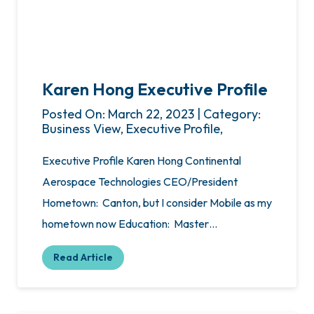
Karen Hong Executive Profile
Posted On: March 22, 2023 | Category:
Business View, Executive Profile,
Executive Profile Karen Hong Continental
Aerospace Technologies CEO/President
Hometown: Canton, but I consider Mobile as my
hometown now Education: Master…
Read Article