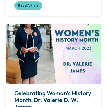
Read Article
Celebrating Woman’s History
Month: Dr. Valerie D. W.
James