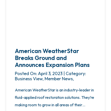
American WeatherStar
Breaks Ground and
Announces Expansion Plans
Posted On: April 3, 2023 | Category:
Business View, Member News,
American WeatherStar is an industry-leader in
fluid-applied roof restoration solutions. They’re
making room to grow in all areas of their…