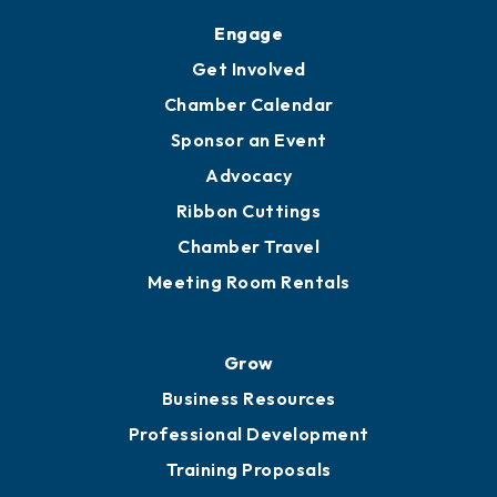
Engage
Get Involved
Chamber Calendar
Sponsor an Event
Advocacy
Ribbon Cuttings
Chamber Travel
Meeting Room Rentals
Grow
Business Resources
Professional Development
Training Proposals