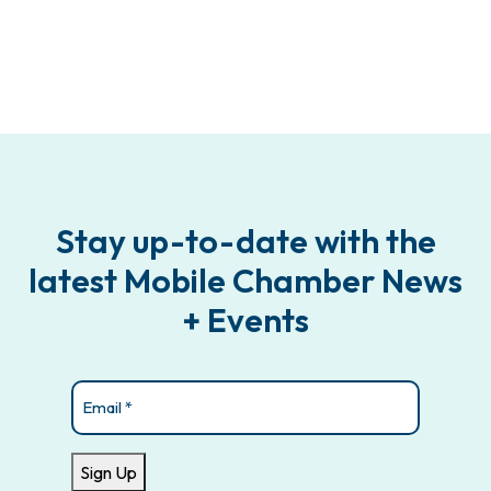
Stay up-to-date with the
latest Mobile Chamber News
+ Events
Email
(Required)
Sign Up