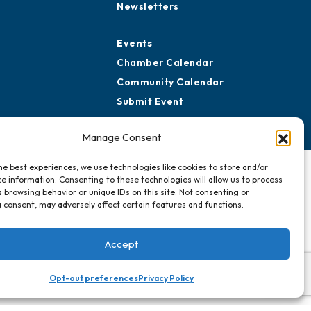
Newsletters
Events
Chamber Calendar
Community Calendar
Submit Event
Manage Consent
he best experiences, we use technologies like cookies to store and/or
e information. Consenting to these technologies will allow us to process
 browsing behavior or unique IDs on this site. Not consenting or
 consent, may adversely affect certain features and functions.
Accept
Opt-out preferences
Privacy Policy