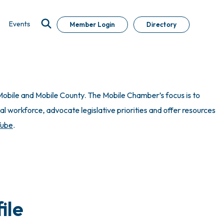
Events
Member Login
Directory
obile and Mobile County. The Mobile Chamber’s focus is to
 workforce, advocate legislative priorities and offer resources
Tube
.
ile