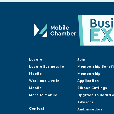
Locate
Join
Locate Business to
Membership Benefi
Mobile
Membership
Work and Live in
Application
Mobile
Ribbon Cuttings
More to Mobile
Upgrade to Board 
Advisors
Contact
Ambassadors