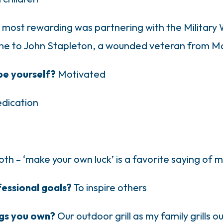
 most rewarding was partnering with the Military 
e to John Stapleton, a wounded veteran from Mo
be yourself?
Motivated
dication
oth – ‘make your own luck’ is a favorite saying of 
fessional goals?
To inspire others
ngs you own?
Our outdoor grill as my family grills 