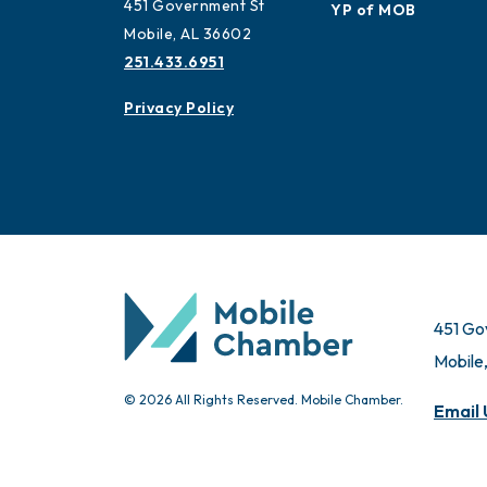
451 Government St
YP of MOB
Mobile, AL 36602
251.433.6951
Privacy Policy
451 Go
Mobile
© 2026 All Rights Reserved. Mobile Chamber.
Email 