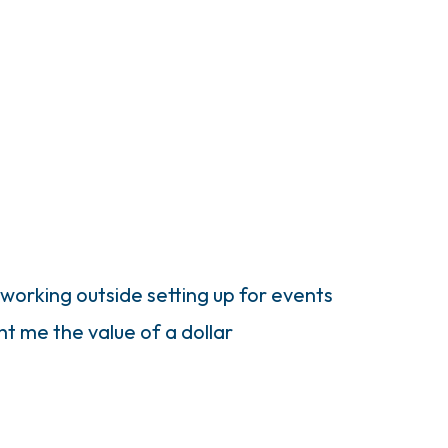
 working outside setting up for events
ht me the value of a dollar