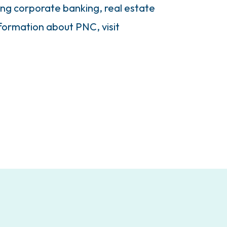
ding corporate banking, real estate
ormation about PNC, visit