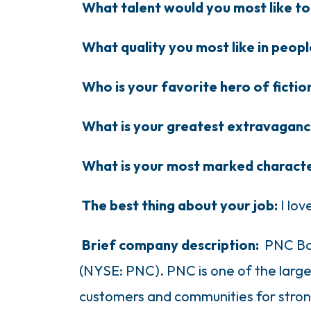
What talent would you most like t
What quality you most like in peop
Who is your favorite hero of ficti
What is your greatest extravagan
What is your most marked characte
The best thing about your job:
I lo
Brief company description:
PNC Ban
(NYSE: PNC). PNC is one of the largest
customers and communities for strong 