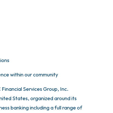
tions
rence within our community
Financial Services Group, Inc.
United States, organized around its
ness banking including a full range of