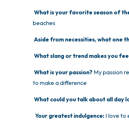
What is your favorite season of t
beaches
Aside from necessities, what one t
What slang or trend makes you fee
What is your passion?
My passion re
to make a difference
What could you talk about all day 
Your greatest indulgence:
I love to