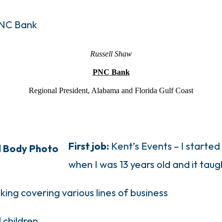
Russell Shaw
PNC Bank
Regional President, Alabama and Florida Gulf
Coa
st
First job:
Kent’s Events – I started
when I was 13 years old and it taug
nking covering various lines of business
 children