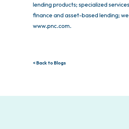
lending products; specialized service
finance and asset-based lending; w
www.pnc.com.
< Back to Blogs