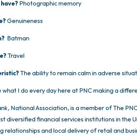
o have?
Photographic memory
le?
Genuineness
on?
Batman
ce?
Travel
ristic?
The ability to remain calm in adverse situa
ve what I do every day here at PNC making a diffe
k, National Association, is a member of The PNC 
 diversified financial services institutions in the 
relationships and local delivery of retail and busi