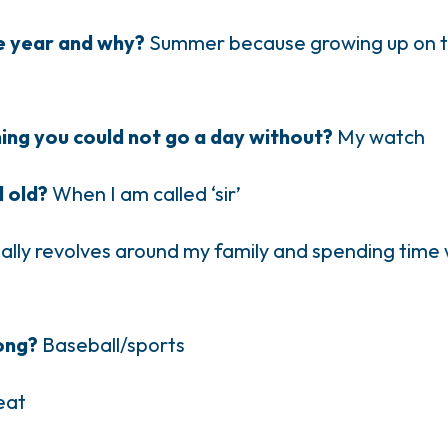
he year and why?
Summer because growing up on th
hing you could not go a day without?
My watch
l old?
When I am called ‘sir’
ally revolves around my family and spending time w
long?
Baseball/sports
 eat