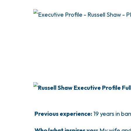
Previous experience:
19 years in ba
Who/what inspires you:
My wife and