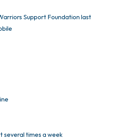
Warriors Support Foundation last
bile
mine
out several times a week