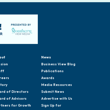
out
News
ssion
Business View Blog
aff
Publications
reers
Awards
story
Media Resources
ard of Directors
Submit News
ard of Advisors
Advertise with Us
rtners for Growth
Sign Up for