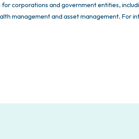
s for corporations and government entities, inclu
ealth management and asset management. For inf