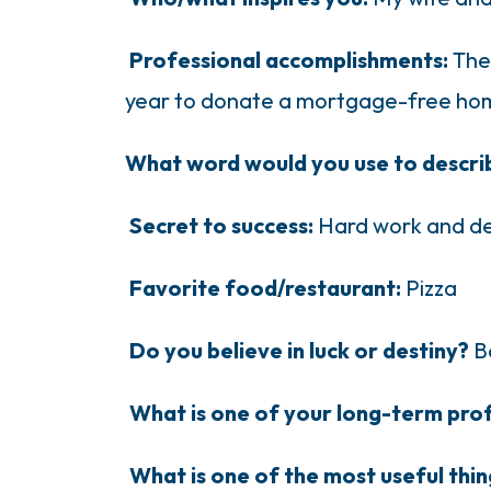
Professional accomplishments:
The
year to donate a mortgage-free hom
What word would you use to descri
Secret to success:
Hard work and de
Favorite food/restaurant:
Pizza
Do you believe in luck or destiny?
B
What is one of your long-term pro
What is one of the most useful thi