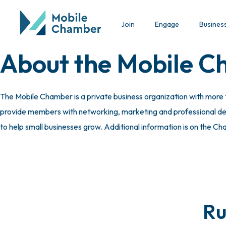
Join
Engage
Busines
About the Mobile 
The Mobile Chamber is a private business organization with more
provide members with networking, marketing and professional deve
to help small businesses grow. Additional information is on the C
Ru