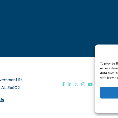
To provide t
access devic
data such as
withdrawing
vernment St.
, AL 36602
Us