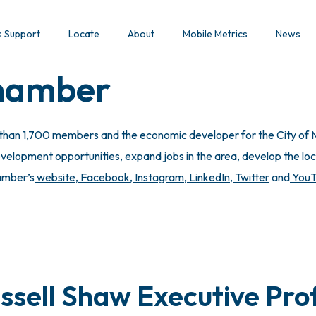
s Support
Locate
About
Mobile Metrics
News
Chamber
 than 1,700 members and the economic developer for the City of M
lopment opportunities, expand jobs in the area, develop the local
hamber’s
website
,
Facebook
,
Instagram
,
LinkedIn
,
Twitter
and
You
ssell Shaw Executive Prof