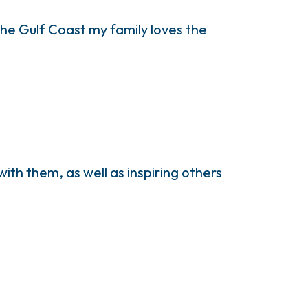
e Gulf Coast my family loves the
ith them, as well as inspiring others