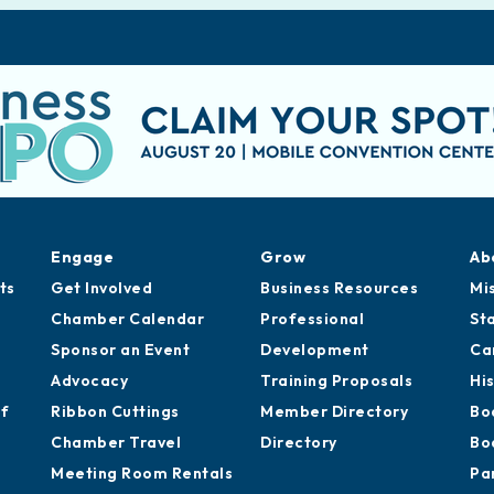
Engage
Grow
Ab
ts
Get Involved
Business Resources
Mi
Chamber Calendar
Professional
St
Sponsor an Event
Development
Ca
Advocacy
Training Proposals
Hi
of
Ribbon Cuttings
Member Directory
Bo
Chamber Travel
Directory
Bo
Meeting Room Rentals
Pa