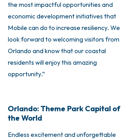
the most impactful opportunities and
economic development initiatives that
Mobile can do to increase resiliency. We
look forward to welcoming visitors from
Orlando and know that our coastal
residents will enjoy this amazing
opportunity.”
Orlando: Theme Park Capital of
the World
Endless excitement and unforgettable