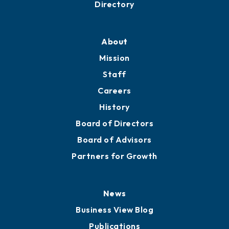
Directory
About
Mission
Staff
Careers
History
Board of Directors
Board of Advisors
Partners for Growth
News
Business View Blog
Publications