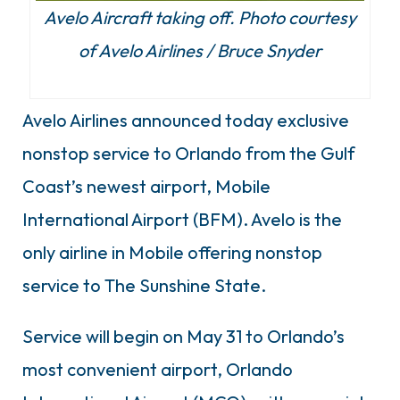
Avelo Aircraft taking off. Photo courtesy
of Avelo Airlines / Bruce Snyder
Avelo Airlines announced today exclusive
nonstop service to Orlando from the Gulf
Coast’s newest airport, Mobile
International Airport (BFM). Avelo is the
only airline in Mobile offering nonstop
service to The Sunshine State.
Service will begin on May 31 to Orlando’s
most convenient airport, Orlando