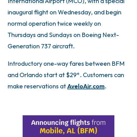
International Airport (MCO), with a special
inaugural flight on Wednesday, and begin
normal operation twice weekly on
Thursdays and Sundays on Boeing Next-
Generation 737 aircraft.
Introductory one-way fares between BFM
and Orlando start at $29*. Customers can
make reservations at
AveloAir.com
.