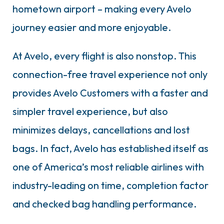
hometown airport – making every Avelo
journey easier and more enjoyable.
At Avelo, every flight is also nonstop. This
connection-free travel experience not only
provides Avelo Customers with a faster and
simpler travel experience, but also
minimizes delays, cancellations and lost
bags. In fact, Avelo has established itself as
one of America’s most reliable airlines with
industry-leading on time, completion factor
and checked bag handling performance.