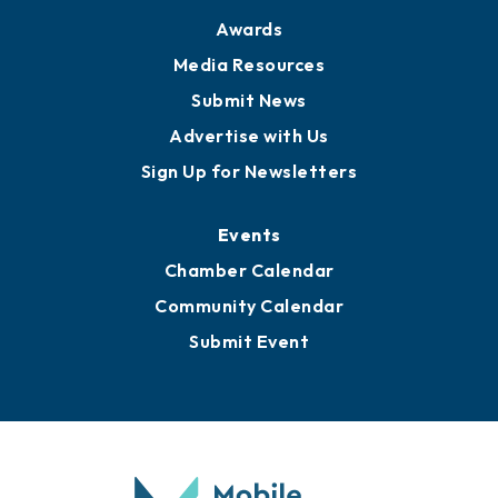
Awards
Media Resources
Submit News
Advertise with Us
Sign Up for Newsletters
Events
Chamber Calendar
Community Calendar
Submit Event