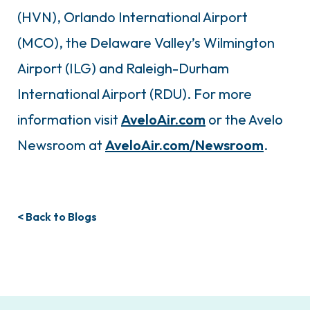
(HVN), Orlando International Airport
(MCO), the Delaware Valley’s Wilmington
Airport (ILG) and Raleigh-Durham
International Airport (RDU). For more
information visit
AveloAir.com
or the Avelo
Newsroom at
AveloAir.com/Newsroom
.
< Back to Blogs