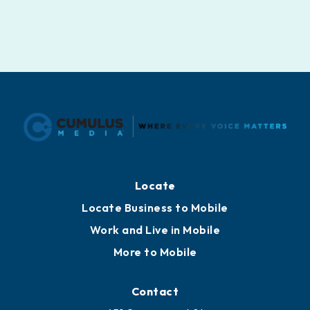
Locate
Locate Business to Mobile
Work and Live in Mobile
More to Mobile
Contact