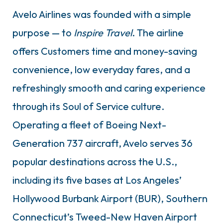
Avelo Airlines was founded with a simple
purpose — to
Inspire Travel
. The airline
offers Customers time and money-saving
convenience, low everyday fares, and a
refreshingly smooth and caring experience
through its Soul of Service culture.
Operating a fleet of Boeing Next-
Generation 737 aircraft, Avelo serves 36
popular destinations across the U.S.,
including its five bases at Los Angeles’
Hollywood Burbank Airport (BUR), Southern
Connecticut’s Tweed-New Haven Airport