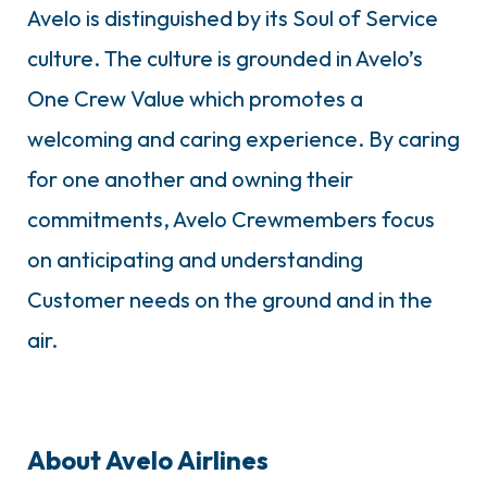
Avelo is distinguished by its Soul of Service
culture. The culture is grounded in Avelo’s
One Crew Value which promotes a
welcoming and caring experience. By caring
for one another and owning their
commitments, Avelo Crewmembers focus
on anticipating and understanding
Customer needs on the ground and in the
air.
About Avelo Airlines