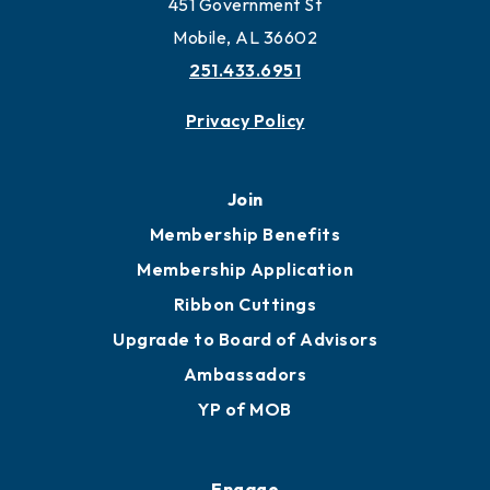
451 Government St
Mobile, AL 36602
251.433.6951
Privacy Policy
Join
Membership Benefits
Membership Application
Ribbon Cuttings
Upgrade to Board of Advisors
Ambassadors
YP of MOB
Engage