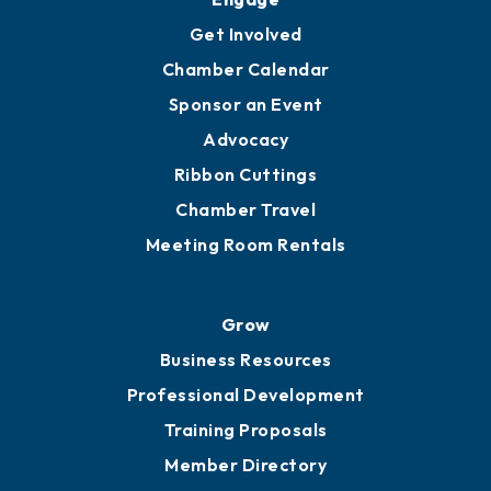
Get Involved
Chamber Calendar
Sponsor an Event
Advocacy
Ribbon Cuttings
Chamber Travel
Meeting Room Rentals
Grow
Business Resources
Professional Development
Training Proposals
Member Directory