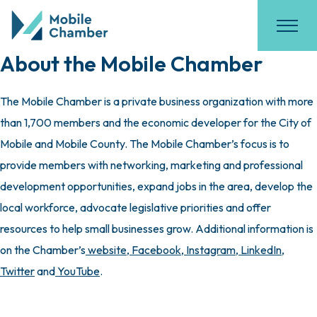
About the Mobile Chamber
The Mobile Chamber is a private business organization with more
than 1,700 members and the economic developer for the City of
Mobile and Mobile County. The Mobile Chamber’s focus is to
provide members with networking, marketing and professional
development opportunities, expand jobs in the area, develop the
local workforce, advocate legislative priorities and offer
resources to help small businesses grow. Additional information is
on the Chamber’s
website
,
Facebook
,
Instagram
,
LinkedIn
,
Twitter
and
YouTube
.