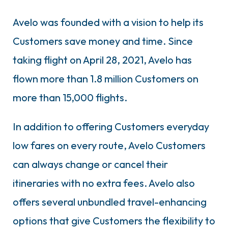
Avelo was founded with a vision to help its
Customers save money and time. Since
taking flight on April 28, 2021, Avelo has
flown more than 1.8 million Customers on
more than 15,000 flights.
In addition to offering Customers everyday
low fares on every route, Avelo Customers
can always change or cancel their
itineraries with no extra fees. Avelo also
offers several unbundled travel-enhancing
options that give Customers the flexibility to