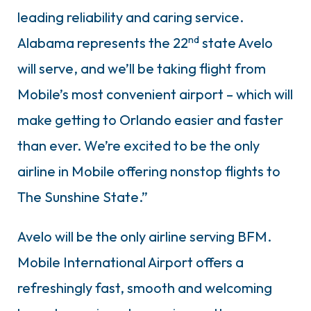
leading reliability and caring service.
nd
Alabama represents the 22
state Avelo
will serve, and we’ll be taking flight from
Mobile’s most convenient airport – which will
make getting to Orlando easier and faster
than ever. We’re excited to be the only
airline in Mobile offering nonstop flights to
The Sunshine State.”
Avelo will be the only airline serving BFM.
Mobile International Airport offers a
refreshingly fast, smooth and welcoming