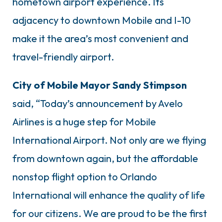
hometown airport experience. Its
adjacency to downtown Mobile and I-10
make it the area’s most convenient and
travel-friendly airport.
City of Mobile Mayor Sandy Stimpson
said, “Today’s announcement by Avelo
Airlines is a huge step for Mobile
International Airport. Not only are we flying
from downtown again, but the affordable
nonstop flight option to Orlando
International will enhance the quality of life
for our citizens. We are proud to be the first