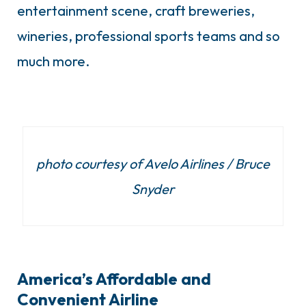
entertainment scene, craft breweries,
wineries, professional sports teams and so
much more.
photo courtesy of Avelo Airlines / Bruce
Snyder
America’s Affordable and
Convenient Airline