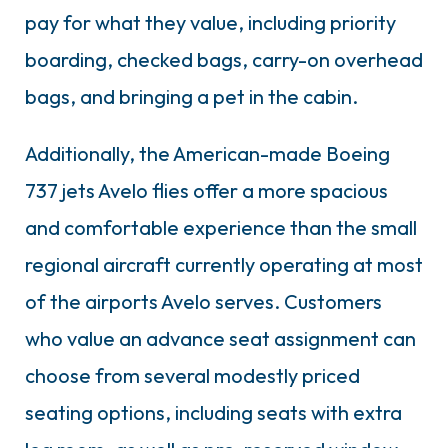
pay for what they value, including priority
boarding, checked bags, carry-on overhead
bags, and bringing a pet in the cabin.
Additionally, the American-made Boeing
737 jets Avelo flies offer a more spacious
and comfortable experience than the small
regional aircraft currently operating at most
of the airports Avelo serves. Customers
who value an advance seat assignment can
choose from several modestly priced
seating options, including seats with extra