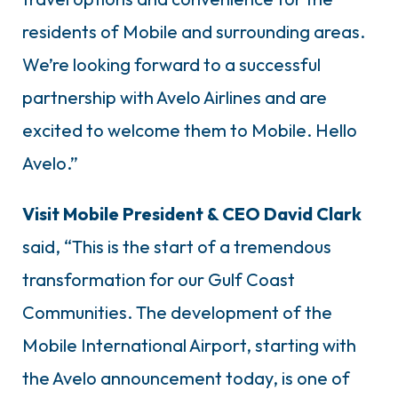
residents of Mobile and surrounding areas.
We’re looking forward to a successful
partnership with Avelo Airlines and are
excited to welcome them to Mobile. Hello
Avelo.”
Visit Mobile President & CEO David Clark
said, “This is the start of a tremendous
transformation for our Gulf Coast
Communities. The development of the
Mobile International Airport, starting with
the Avelo announcement today, is one of