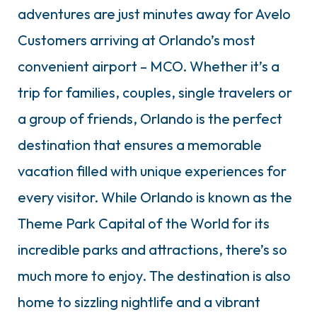
adventures are just minutes away for Avelo
Customers arriving at Orlando’s most
convenient airport – MCO. Whether it’s a
trip for families, couples, single travelers or
a group of friends, Orlando is the perfect
destination that ensures a memorable
vacation filled with unique experiences for
every visitor. While Orlando is known as the
Theme Park Capital of the World for its
incredible parks and attractions, there’s so
much more to enjoy. The destination is also
home to sizzling nightlife and a vibrant