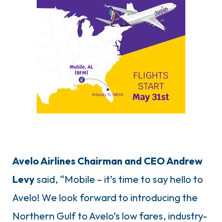
Avelo Airlines Chairman and CEO Andrew
Levy
said, “Mobile – it’s time to say hello to
Avelo! We look forward to introducing the
Northern Gulf to Avelo’s low fares, industry-