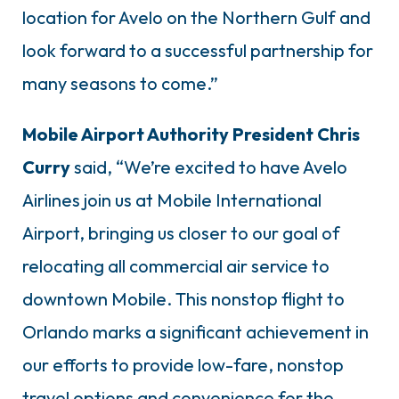
location for Avelo on the Northern Gulf and
look forward to a successful partnership for
many seasons to come.”
Mobile Airport Authority President Chris
Curry
said, “We’re excited to have Avelo
Airlines join us at Mobile International
Airport, bringing us closer to our goal of
relocating all commercial air service to
downtown Mobile. This nonstop flight to
Orlando marks a significant achievement in
our efforts to provide low-fare, nonstop
travel options and convenience for the