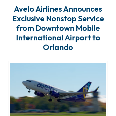
Avelo Airlines Announces
Exclusive Nonstop Service
from Downtown Mobile
International Airport to
Orlando