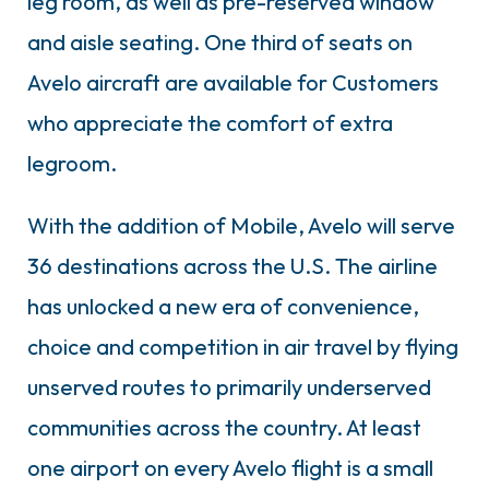
leg room, as well as pre-reserved window
and aisle seating. One third of seats on
Avelo aircraft are available for Customers
who appreciate the comfort of extra
legroom.
With the addition of Mobile, Avelo will serve
36 destinations across the U.S. The airline
has unlocked a new era of convenience,
choice and competition in air travel by flying
unserved routes to primarily underserved
communities across the country. At least
one airport on every Avelo flight is a small