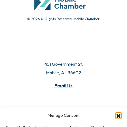
© 2026 All Rights Reserved. Mobile Chamber.
451 Government St.
Mobile, AL 36602
Email Us
Manage Consent