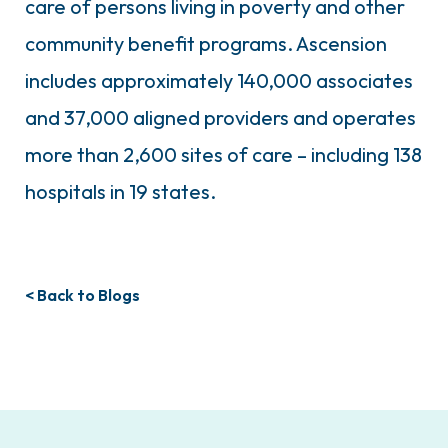
care of persons living in poverty and other
community benefit programs. Ascension
includes approximately 140,000 associates
and 37,000 aligned providers and operates
more than 2,600 sites of care – including 138
hospitals in 19 states.
< Back to Blogs