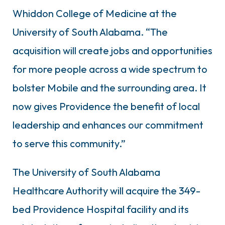
Whiddon College of Medicine at the
University of South Alabama. “The
acquisition will create jobs and opportunities
for more people across a wide spectrum to
bolster Mobile and the surrounding area. It
now gives Providence the benefit of local
leadership and enhances our commitment
to serve this community.”
The University of South Alabama
Healthcare Authority will acquire the 349-
bed Providence Hospital facility and its