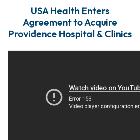
USA Health Enters
Agreement to Acquire
Providence Hospital & Clinics