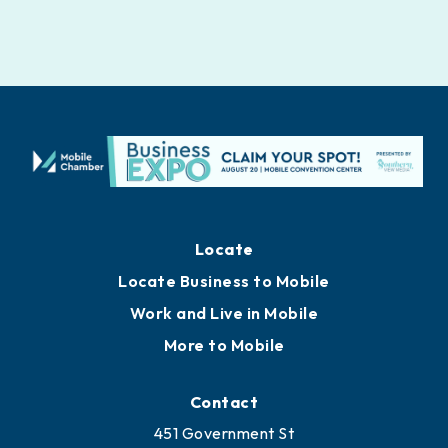
Locate
Locate Business to Mobile
Work and Live in Mobile
More to Mobile
Contact
451 Government St