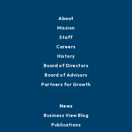
About
Mission
Staff
Careers
History
Board of Directors
Board of Advisors
Partners for Growth
News
Business View Blog
Publications