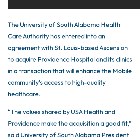
The University of South Alabama Health
Care Authority has entered into an
agreement with St. Louis-based Ascension
to acquire Providence Hospital and its clinics
in a transaction that will enhance the Mobile
community’s access to high-quality
healthcare.
“The values shared by USA Health and
Providence make the acquisition a good fit,”
said University of South Alabama President