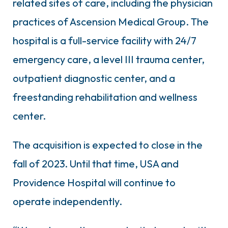
related sites of care, including the physician
practices of Ascension Medical Group. The
hospital is a full-service facility with 24/7
emergency care, a level III trauma center,
outpatient diagnostic center, and a
freestanding rehabilitation and wellness
center.
The acquisition is expected to close in the
fall of 2023. Until that time, USA and
Providence Hospital will continue to
operate independently.