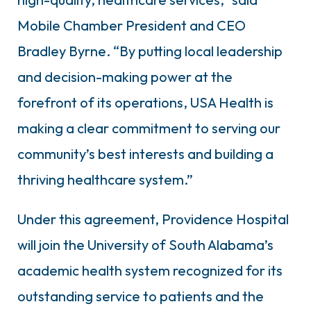
Mobile Chamber President and CEO
Bradley Byrne. “By putting local leadership
and decision-making power at the
forefront of its operations, USA Health is
making a clear commitment to serving our
community’s best interests and building a
thriving healthcare system.”
Under this agreement, Providence Hospital
will join the University of South Alabama’s
academic health system recognized for its
outstanding service to patients and the