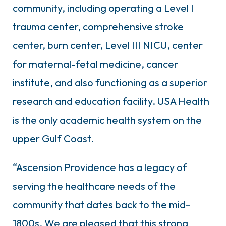
community, including operating a Level I
trauma center, comprehensive stroke
center, burn center, Level III NICU, center
for maternal-fetal medicine, cancer
institute, and also functioning as a superior
research and education facility. USA Health
is the only academic health system on the
upper Gulf Coast.
“Ascension Providence has a legacy of
serving the healthcare needs of the
community that dates back to the mid-
1800s. We are pleased that this strong