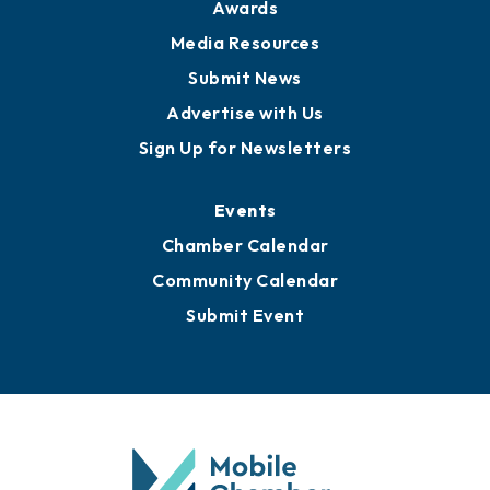
Awards
Media Resources
Submit News
Advertise with Us
Sign Up for Newsletters
Events
Chamber Calendar
Community Calendar
Submit Event