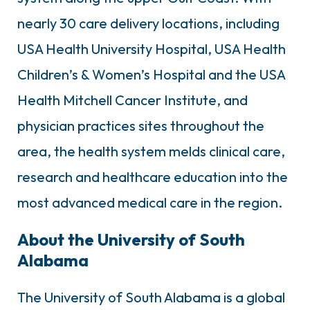
nearly 30 care delivery locations, including
USA Health University Hospital, USA Health
Children’s & Women’s Hospital and the USA
Health Mitchell Cancer Institute, and
physician practices sites throughout the
area, the health system melds clinical care,
research and healthcare education into the
most advanced medical care in the region.
About the University of South
Alabama
The University of South Alabama is a global