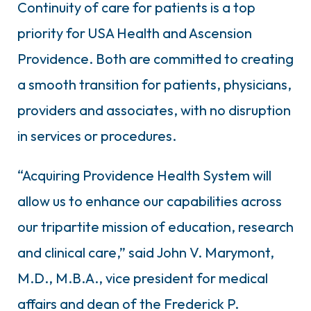
Continuity of care for patients is a top
priority for USA Health and Ascension
Providence. Both are committed to creating
a smooth transition for patients, physicians,
providers and associates, with no disruption
in services or procedures.
“Acquiring Providence Health System will
allow us to enhance our capabilities across
our tripartite mission of education, research
and clinical care,” said John V. Marymont,
M.D., M.B.A., vice president for medical
affairs and dean of the Frederick P.