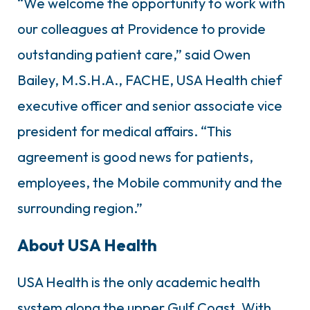
“We welcome the opportunity to work with
our colleagues at Providence to provide
outstanding patient care,” said Owen
Bailey, M.S.H.A., FACHE, USA Health chief
executive officer and senior associate vice
president for medical affairs. “This
agreement is good news for patients,
employees, the Mobile community and the
surrounding region.”
About USA Health
USA Health is the only academic health
system along the upper Gulf Coast. With