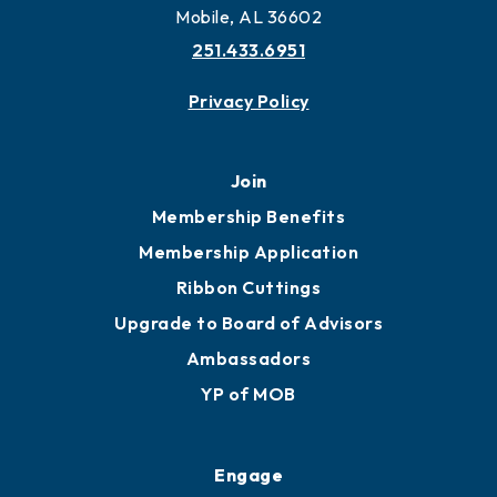
Mobile, AL 36602
251.433.6951
Privacy Policy
Join
Membership Benefits
Membership Application
Ribbon Cuttings
Upgrade to Board of Advisors
Ambassadors
YP of MOB
Engage