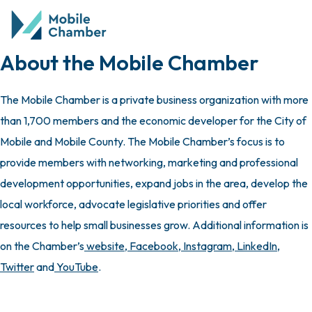
About the Mobile Chamber
The Mobile Chamber is a private business organization with more
than 1,700 members and the economic developer for the City of
Mobile and Mobile County. The Mobile Chamber’s focus is to
provide members with networking, marketing and professional
development opportunities, expand jobs in the area, develop the
local workforce, advocate legislative priorities and offer
resources to help small businesses grow. Additional information is
on the Chamber’s
website
,
Facebook
,
Instagram
,
LinkedIn
,
Twitter
and
YouTube
.