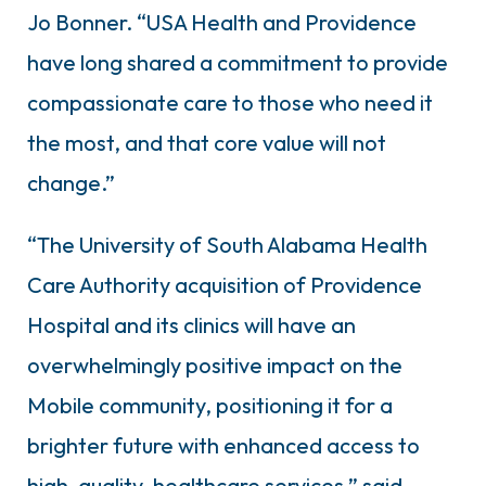
Jo Bonner. “USA Health and Providence
have long shared a commitment to provide
compassionate care to those who need it
the most, and that core value will not
change.”
“The University of South Alabama Health
Care Authority acquisition of Providence
Hospital and its clinics will have an
overwhelmingly positive impact on the
Mobile community, positioning it for a
brighter future with enhanced access to
high-quality, healthcare services,” said