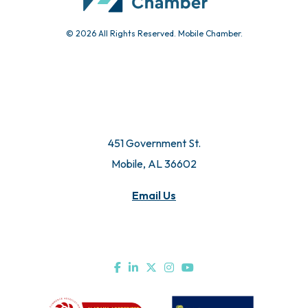
© 2026 All Rights Reserved. Mobile Chamber.
451 Government St.
Mobile, AL 36602
Email Us