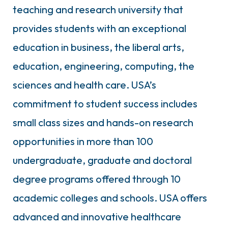
teaching and research university that
provides students with an exceptional
education in business, the liberal arts,
education, engineering, computing, the
sciences and health care. USA’s
commitment to student success includes
small class sizes and hands-on research
opportunities in more than 100
undergraduate, graduate and doctoral
degree programs offered through 10
academic colleges and schools. USA offers
advanced and innovative healthcare