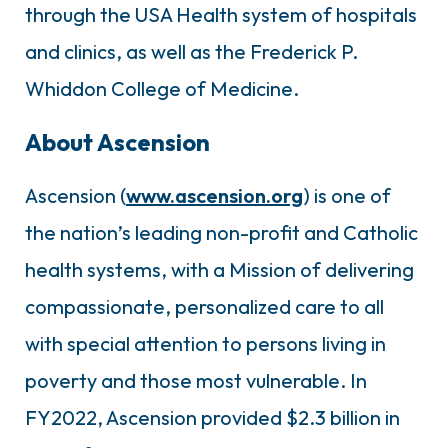
through the USA Health system of hospitals
and clinics, as well as the Frederick P.
Whiddon College of Medicine.
About Ascension
Ascension (
www.ascension.org
) is one of
the nation’s leading non-profit and Catholic
health systems, with a Mission of delivering
compassionate, personalized care to all
with special attention to persons living in
poverty and those most vulnerable. In
FY2022, Ascension provided $2.3 billion in