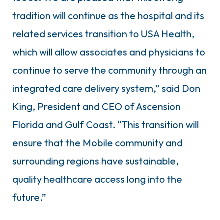
tradition will continue as the hospital and its
related services transition to USA Health,
which will allow associates and physicians to
continue to serve the community through an
integrated care delivery system,” said Don
King, President and CEO of Ascension
Florida and Gulf Coast. “This transition will
ensure that the Mobile community and
surrounding regions have sustainable,
quality healthcare access long into the
future.”