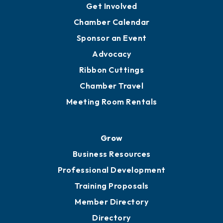
Get Involved
Chamber Calendar
Sponsor an Event
Advocacy
Ribbon Cuttings
Chamber Travel
Meeting Room Rentals
Grow
Business Resources
Professional Development
Training Proposals
Member Directory
Directory