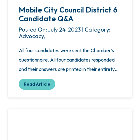
Mobile City Council District 6
Candidate Q&A
Posted On: July 24, 2023 | Category:
Advocacy,
All four candidates were sent the Chamber’s
questionnaire. All four candidates responded
and their answers are printed in their entirety…
Read Article