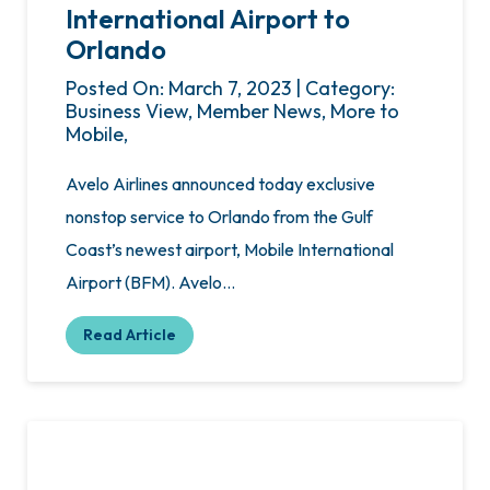
International Airport to
Orlando
Posted On: March 7, 2023 | Category:
Business View, Member News, More to
Mobile,
Avelo Airlines announced today exclusive
nonstop service to Orlando from the Gulf
Coast’s newest airport, Mobile International
Airport (BFM). Avelo…
Read Article