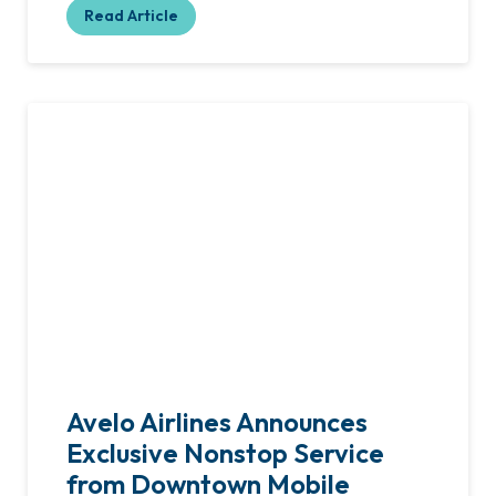
Read Article
Avelo Airlines Announces
Exclusive Nonstop Service
from Downtown Mobile