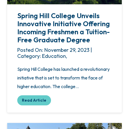
Spring Hill College Unveils
Innovative Initiative Offering
Incoming Freshmen a Tuition-
Free Graduate Degree
Posted On: November 29, 2023 |
Category: Education,
Spring Hill College has launched a revolutionary
initiative that is set to transform the face of
higher education. The college…
Read Article