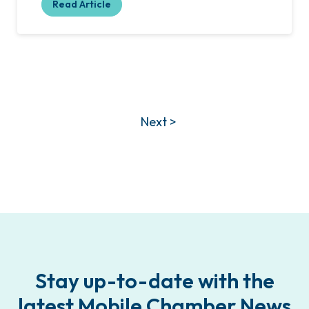
Read Article
Next >
Stay up-to-date with the
latest Mobile Chamber News