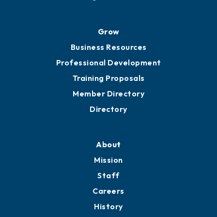
Grow
Business Resources
Professional Development
Training Proposals
Member Directory
Directory
About
Mission
Staff
Careers
History