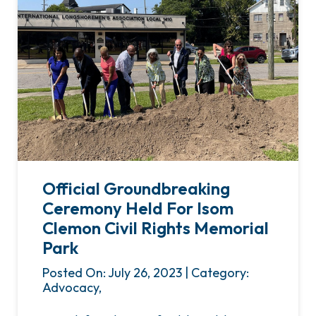
Official Groundbreaking
Ceremony Held For Isom
Clemon Civil Rights Memorial
Park
Posted On: July 26, 2023 | Category:
Advocacy,