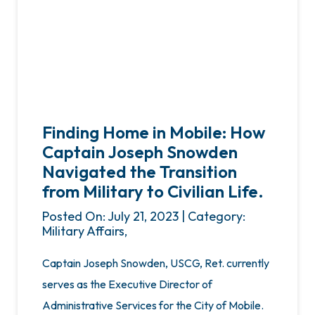
Finding Home in Mobile: How
Captain Joseph Snowden
Navigated the Transition
from Military to Civilian Life.
Posted On: July 21, 2023 | Category:
Military Affairs,
Captain Joseph Snowden, USCG, Ret. currently
serves as the Executive Director of
Administrative Services for the City of Mobile.