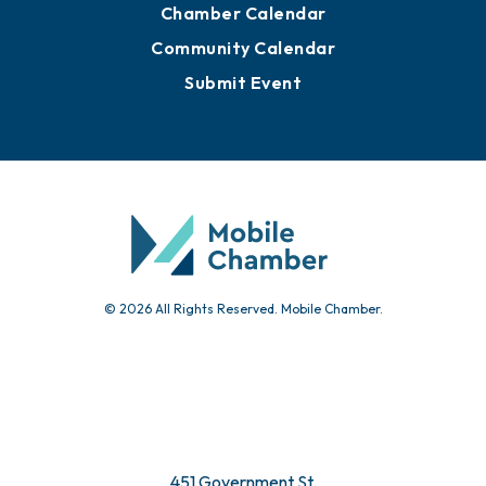
Chamber Calendar
Community Calendar
Submit Event
© 2026 All Rights Reserved. Mobile Chamber.
451 Government St.