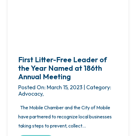
First Litter-Free Leader of
the Year Named at 186th
Annual Meeting
Posted On: March 15, 2023 | Category:
Advocacy,
The Mobile Chamber and the City of Mobile
have partnered to recognize local businesses
taking steps to prevent, collect…