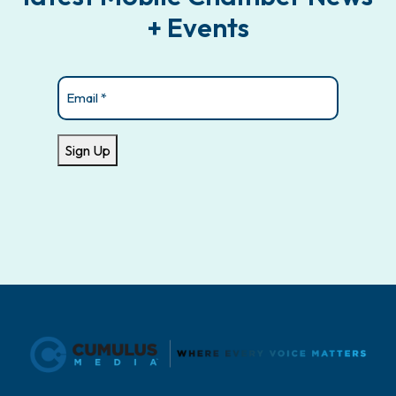
+ Events
Email
(Required)
Sign Up