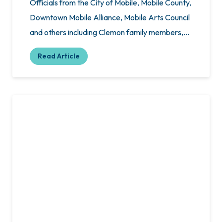
Officials from the City of Mobile, Mobile County,
Downtown Mobile Alliance, Mobile Arts Council
and others including Clemon family members,…
Read Article