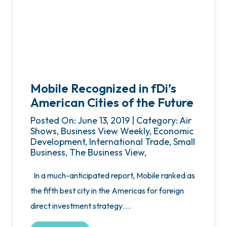
Mobile Recognized in fDi’s
American Cities of the Future
Posted On: June 13, 2019 | Category: Air
Shows, Business View Weekly, Economic
Development, International Trade, Small
Business, The Business View,
In a much-anticipated report, Mobile ranked as
the fifth best city in the Americas for foreign
direct investment strategy….