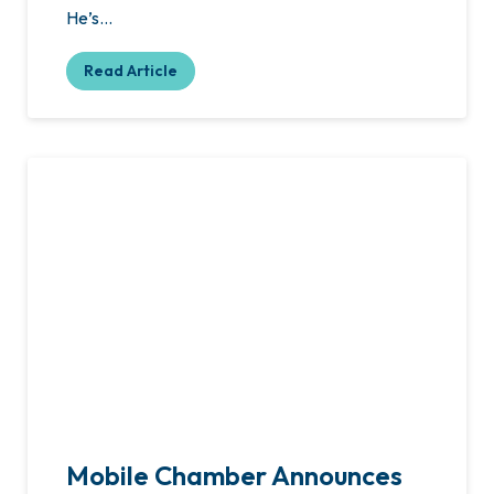
He’s…
Read Article
Mobile Chamber Announces