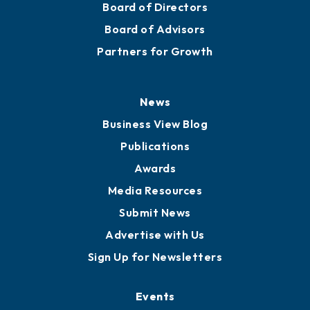
Board of Directors
Board of Advisors
Partners for Growth
News
Business View Blog
Publications
Awards
Media Resources
Submit News
Advertise with Us
Sign Up for Newsletters
Events