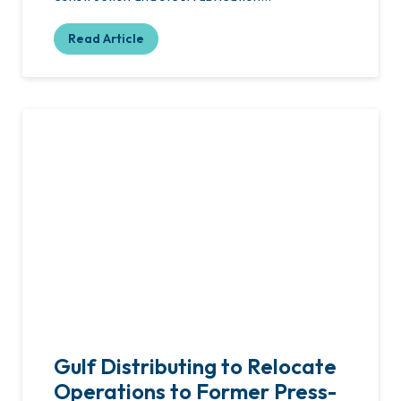
Read Article
Gulf Distributing to Relocate
Operations to Former Press-