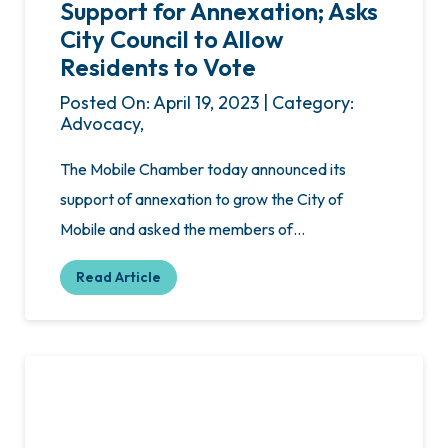
Support for Annexation; Asks
City Council to Allow
Residents to Vote
Posted On: April 19, 2023 | Category:
Advocacy,
The Mobile Chamber today announced its
support of annexation to grow the City of
Mobile and asked the members of…
Read Article