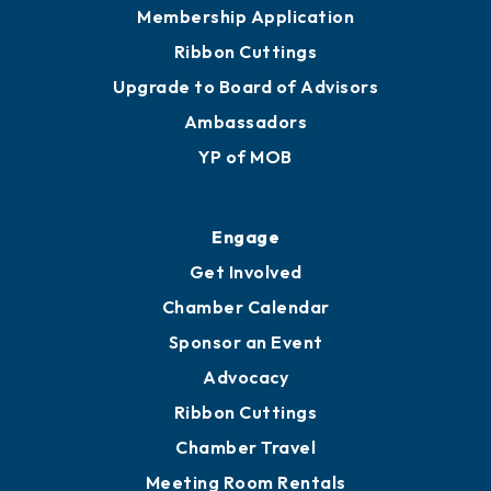
Membership Application
Ribbon Cuttings
Upgrade to Board of Advisors
Ambassadors
YP of MOB
Engage
Get Involved
Chamber Calendar
Sponsor an Event
Advocacy
Ribbon Cuttings
Chamber Travel
Meeting Room Rentals