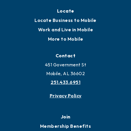
Locate
Locate Business to Mobile
Work and Live in Mobile
More to Mobile
Contact
451 Government St
Mobile, AL 36602
251.433.6951
Privacy Policy
Join
Membership Benefits