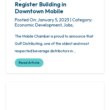
Register Building in
Downtown Mobile
Posted On: January 5, 2023 | Category:
Economic Development, Jobs,
The Mobile Chamber is proud to announce that
Gulf Distributing, one of the oldest and most
respected beverage distributors in…
Read Article