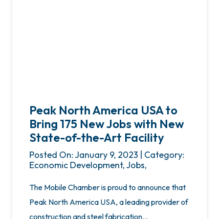
Peak North America USA to
Bring 175 New Jobs with New
State-of-the-Art Facility
Posted On: January 9, 2023 | Category:
Economic Development, Jobs,
The Mobile Chamber is proud to announce that
Peak North America USA, a leading provider of
construction and steel fabrication…