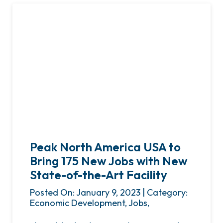
Peak North America USA to
Bring 175 New Jobs with New
State-of-the-Art Facility
Posted On: January 9, 2023 | Category:
Economic Development, Jobs,