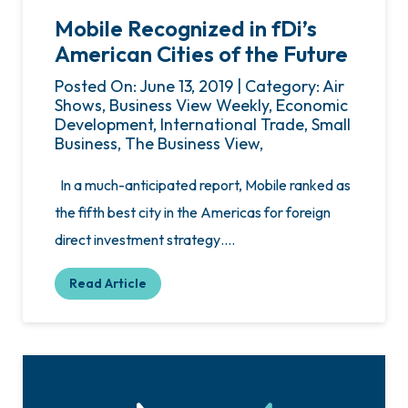
Mobile Recognized in fDi’s
American Cities of the Future
Posted On: June 13, 2019 | Category: Air
Shows, Business View Weekly, Economic
Development, International Trade, Small
Business, The Business View,
In a much-anticipated report, Mobile ranked as
the fifth best city in the Americas for foreign
direct investment strategy….
Read Article