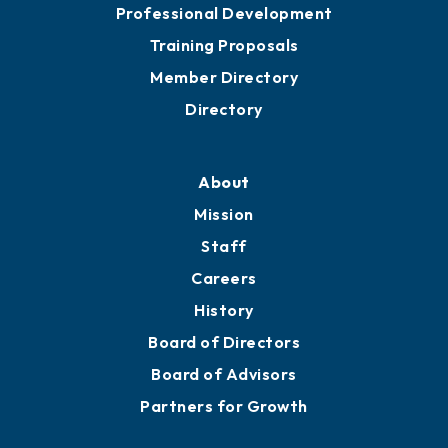
Professional Development
Training Proposals
Member Directory
Directory
About
Mission
Staff
Careers
History
Board of Directors
Board of Advisors
Partners for Growth