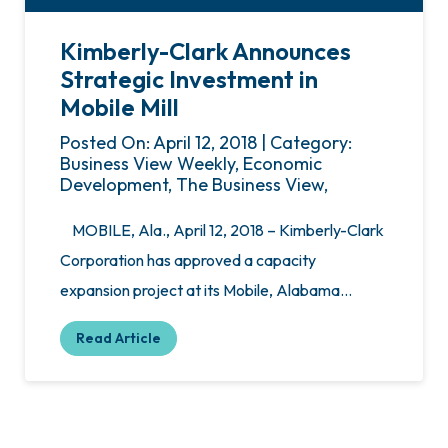
Kimberly-Clark Announces
Strategic Investment in
Mobile Mill
Posted On: April 12, 2018 | Category:
Business View Weekly, Economic
Development, The Business View,
MOBILE, Ala., April 12, 2018 – Kimberly-Clark
Corporation has approved a capacity
expansion project at its Mobile, Alabama…
Read Article