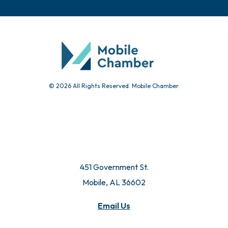
© 2026 All Rights Reserved. Mobile Chamber.
451 Government St.
Mobile, AL 36602
Email Us