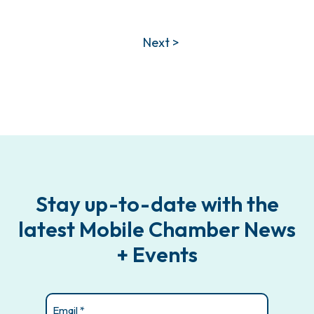
Next >
Stay up-to-date with the
latest Mobile Chamber News
+ Events
Email
(Required)