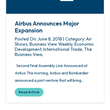
Airbus Announces Major
Expansion
Posted On: June 8, 2018 | Category: Air
Shows, Business View Weekly, Economic
Development, International Trade, The
Business View,
Second Final Assembly Line Announced at
Airbus This morning, Airbus and Bombardier
announced a joint venture that will bring…
Read Article