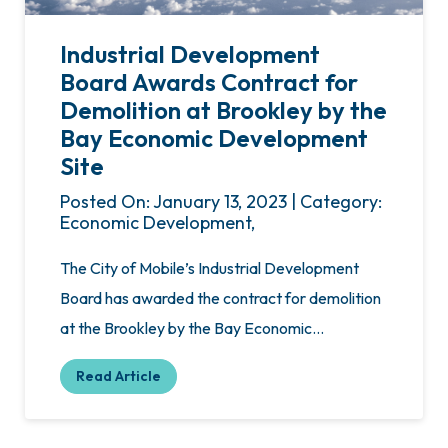
Industrial Development
Board Awards Contract for
Demolition at Brookley by the
Bay Economic Development
Site
Posted On: January 13, 2023 | Category:
Economic Development,
The City of Mobile’s Industrial Development
Board has awarded the contract for demolition
at the Brookley by the Bay Economic…
Read Article