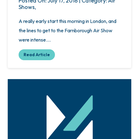
Posted On: July 17, 2018 | Category: Air
Shows,
A really early start this morning in London, and
the lines to get to the Farnborough Air Show
were intense….
Read Article