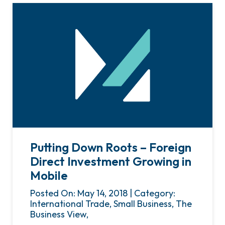
Putting Down Roots – Foreign
Direct Investment Growing in
Mobile
Posted On: May 14, 2018 | Category:
International Trade, Small Business, The
Business View,