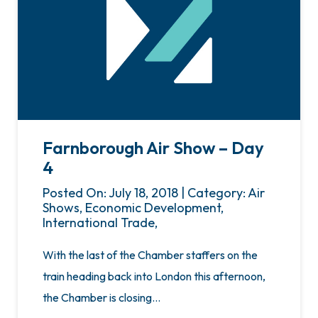
Farnborough Air Show – Day
4
Posted On: July 18, 2018 | Category: Air
Shows, Economic Development,
International Trade,
With the last of the Chamber staffers on the
train heading back into London this afternoon,
the Chamber is closing…