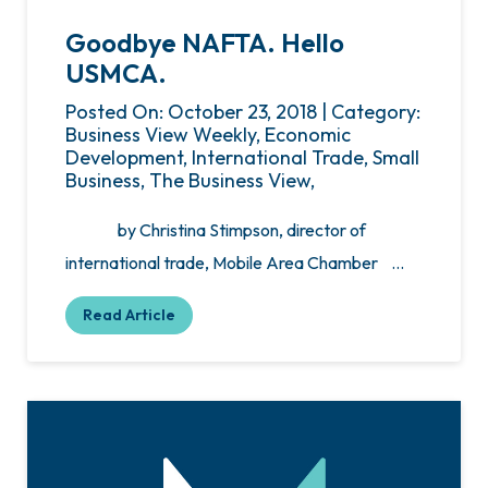
Goodbye NAFTA. Hello
USMCA.
Posted On: October 23, 2018 | Category:
Business View Weekly, Economic
Development, International Trade, Small
Business, The Business View,
by Christina Stimpson, director of
international trade, Mobile Area Chamber …
Read Article