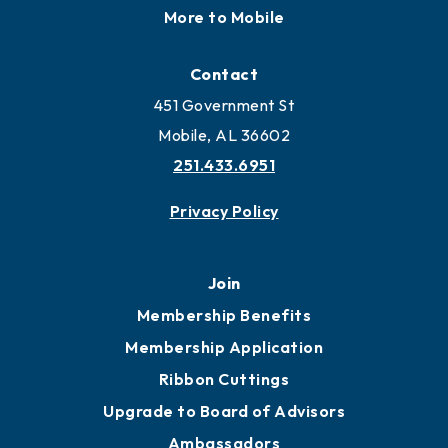
More to Mobile
Contact
451 Government St
Mobile, AL 36602
251.433.6951
Privacy Policy
Join
Membership Benefits
Membership Application
Ribbon Cuttings
Upgrade to Board of Advisors
Ambassadors