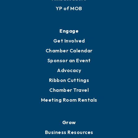
YP of MOB
Engage
Get Involved
Chamber Calendar
Sponsor an Event
Advocacy
Ribbon Cuttings
Chamber Travel
Meeting Room Rentals
Grow
Business Resources