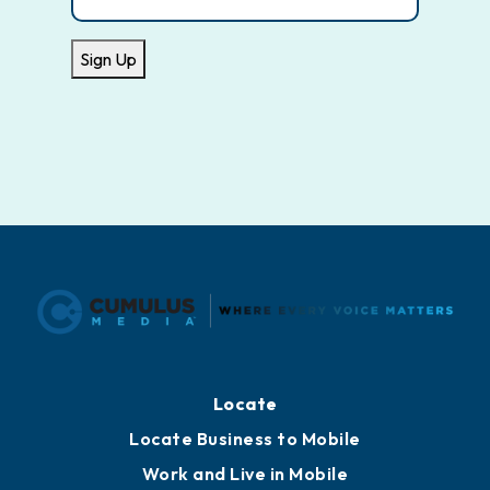
Sign Up
Locate
Locate Business to Mobile
Work and Live in Mobile