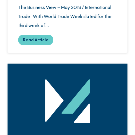
The Business View – May 2018 / International
Trade With World Trade Week slated for the
third week of…
Read Article