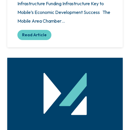
Infrastructure Funding Infrastructure Key to
Mobile’s Economic Development Success The
Mobile Area Chamber…
Read Article