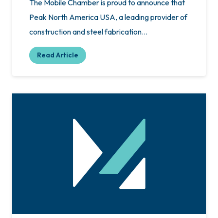
The Mobile Chamber is proud to announce that
Peak North America USA, a leading provider of
construction and steel fabrication…
Read Article