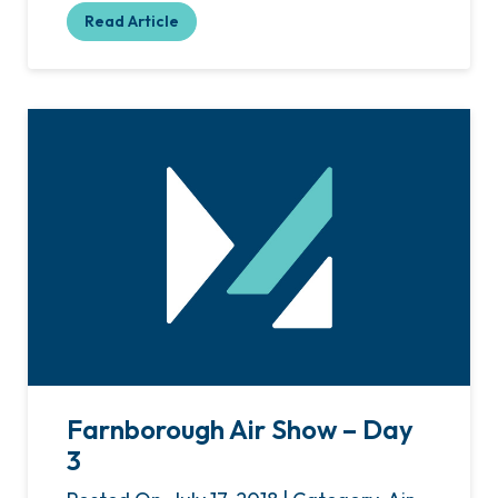
Read Article
Farnborough Air Show – Day
3