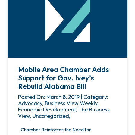
Mobile Area Chamber Adds
Support for Gov. Ivey’s
Rebuild Alabama Bill
Posted On: March 8, 2019 | Category:
Advocacy, Business View Weekly,
Economic Development, The Business
View, Uncategorized,
Chamber Reinforces the Need for