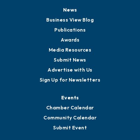
News
Business View Blog
Publications
Awards
Media Resources
Submit News
Advertise with Us
Sign Up for Newsletters
Events
Chamber Calendar
Community Calendar
Submit Event