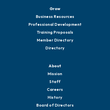
Grow
Business Resources
Professional Development
Training Proposals
Member Directory
Directory
About
Mission
Staff
Careers
History
Board of Directors