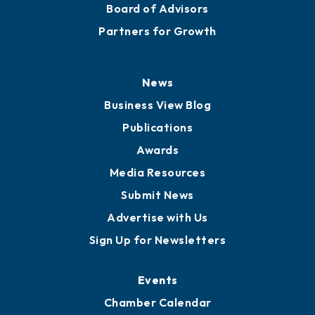
Board of Advisors
Partners for Growth
News
Business View Blog
Publications
Awards
Media Resources
Submit News
Advertise with Us
Sign Up for Newsletters
Events
Chamber Calendar