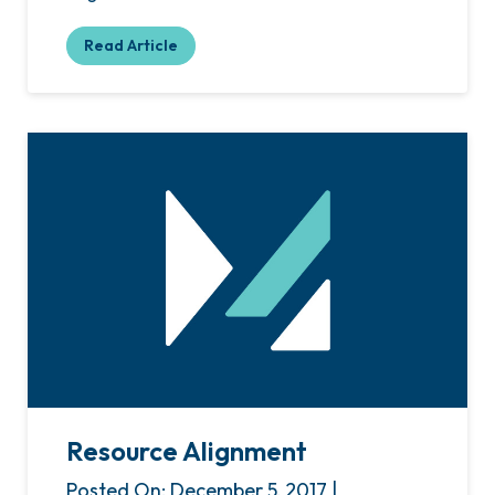
Read Article
Resource Alignment
Posted On: December 5, 2017 |