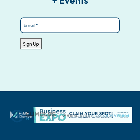
+ Events
Email
(Required)
Sign Up