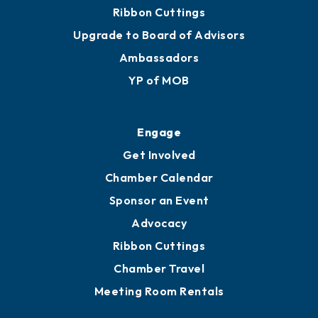
Ribbon Cuttings
Upgrade to Board of Advisors
Ambassadors
YP of MOB
Engage
Get Involved
Chamber Calendar
Sponsor an Event
Advocacy
Ribbon Cuttings
Chamber Travel
Meeting Room Rentals