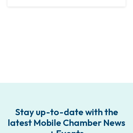
Stay up-to-date with the
latest Mobile Chamber News