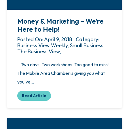
Money & Marketing – We’re
Here to Help!
Posted On: April 9, 2018 | Category:
Business View Weekly, Small Business,
The Business View,
Two days. Two workshops. Too good to miss!
The Mobile Area Chamber is giving you what
you’ve…
Read Article