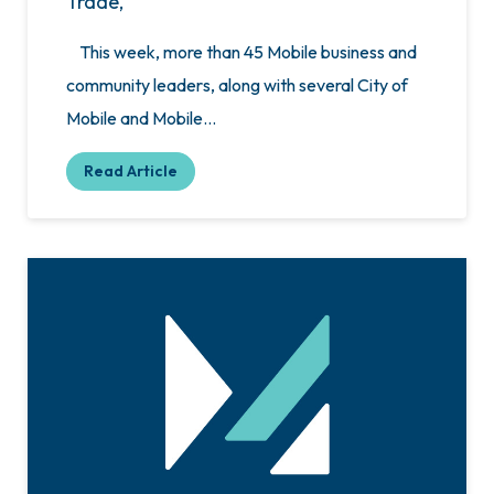
Trade,
This week, more than 45 Mobile business and
community leaders, along with several City of
Mobile and Mobile…
Read Article