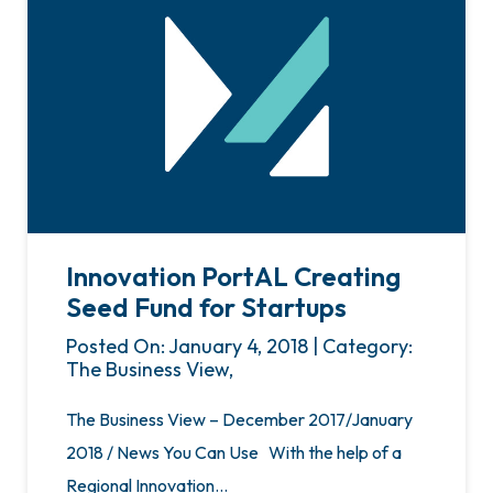
Innovation PortAL Creating
Seed Fund for Startups
Posted On: January 4, 2018 | Category:
The Business View,
The Business View – December 2017/January
2018 / News You Can Use With the help of a
Regional Innovation…