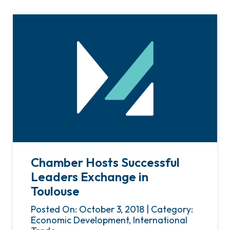
Chamber Hosts Successful
Leaders Exchange in
Toulouse
Posted On: October 3, 2018 | Category:
Economic Development, International