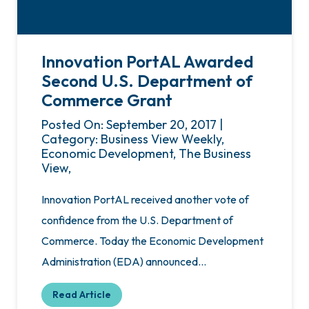
Innovation PortAL Awarded
Second U.S. Department of
Commerce Grant
Posted On: September 20, 2017 |
Category: Business View Weekly,
Economic Development, The Business
View,
Innovation PortAL received another vote of
confidence from the U.S. Department of
Commerce. Today the Economic Development
Administration (EDA) announced…
Read Article