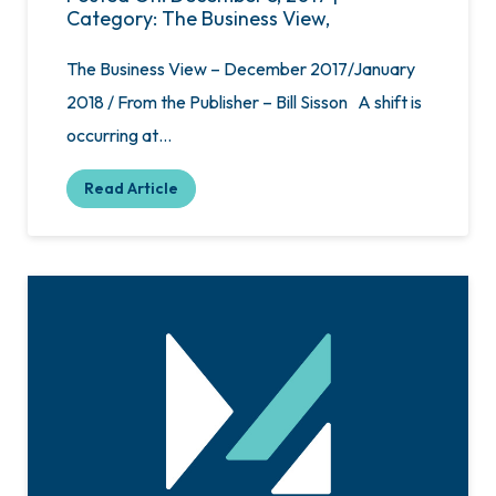
Category: The Business View,
The Business View – December 2017/January
2018 / From the Publisher – Bill Sisson A shift is
occurring at…
Read Article