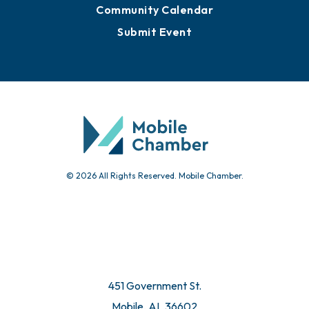
Community Calendar
Submit Event
© 2026 All Rights Reserved. Mobile Chamber.
451 Government St.
Mobile, AL 36602