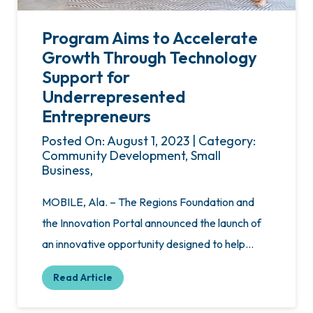
Program Aims to Accelerate
Growth Through Technology
Support for
Underrepresented
Entrepreneurs
Posted On: August 1, 2023 | Category:
Community Development, Small
Business,
MOBILE, Ala. – The Regions Foundation and
the Innovation Portal announced the launch of
an innovative opportunity designed to help…
Read Article