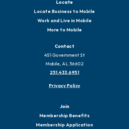
Locate
Locate Business to Mobile
Work and Live in Mobile
More to Mobile
Contact
451 Government St
Mobile, AL 36602
251.433.6951
Privacy Policy
Join
Membership Benefits
Membership Application