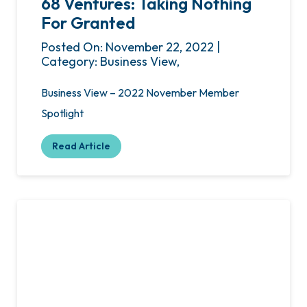
68 Ventures: Taking Nothing
For Granted
Posted On: November 22, 2022 |
Category: Business View,
Business View – 2022 November Member
Spotlight
Read Article