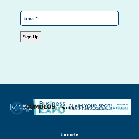
Email
(Required)
Sign Up
Locate