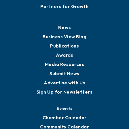
Partners for Growth
News
Business View Blog
Publications
Awards
Media Resources
Submit News
Advertise with Us
Sign Up for Newsletters
Events
Chamber Calendar
Community Calendar