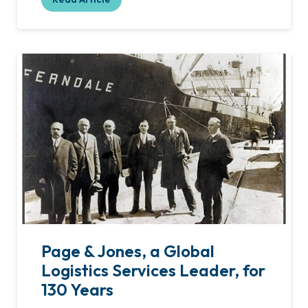
Page & Jones, a Global
Logistics Services Leader, for
130 Years