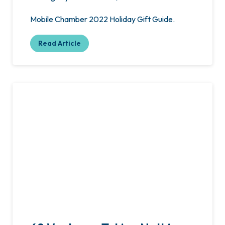
Mobile Chamber 2022 Holiday Gift Guide.
Read Article