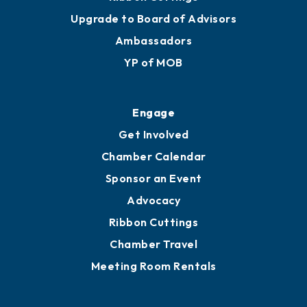
Upgrade to Board of Advisors
Ambassadors
YP of MOB
Engage
Get Involved
Chamber Calendar
Sponsor an Event
Advocacy
Ribbon Cuttings
Chamber Travel
Meeting Room Rentals