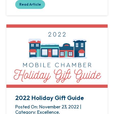
Read Article
2022 Holiday Gift Guide
Posted On: November 23, 2022 |
Category: Excellence,