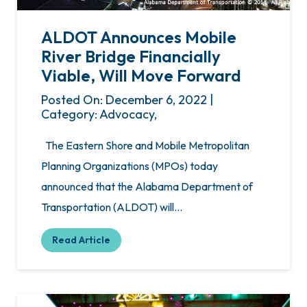
ALDOT Announces Mobile
River Bridge Financially
Viable, Will Move Forward
Posted On: December 6, 2022 |
Category: Advocacy,
The Eastern Shore and Mobile Metropolitan
Planning Organizations (MPOs) today
announced that the Alabama Department of
Transportation (ALDOT) will…
Read Article