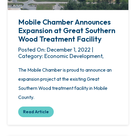
Mobile Chamber Announces
Expansion at Great Southern
Wood Treatment Facility
Posted On: December 1, 2022 |
Category: Economic Development,
The Mobile Chamber is proud to announce an
expansion project at the existing Great
Southern Wood treatment facility in Mobile
County.
Read Article