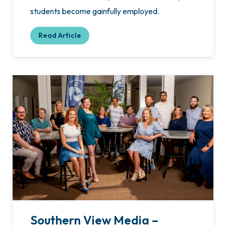
students become gainfully employed.
Read Article
Southern View Media –