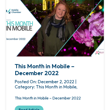
This Month in Mobile –
December 2022
Posted On: December 2, 2022 |
Category: This Month in Mobile,
This Month in Mobile – December 2022
Read Article