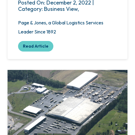
Posted On: December 2, 2022 |
Category: Business View,
Page & Jones, a Global Logistics Services
Leader Since 1892
Read Article