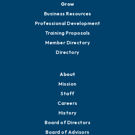
Grow
Business Resources
Professional Development
Training Proposals
Member Directory
Directory
About
Mission
Staff
Careers
History
Board of Directors
Board of Advisors