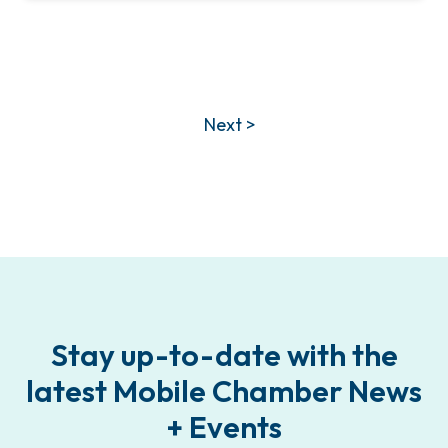
Next >
Stay up-to-date with the
latest Mobile Chamber News
+ Events