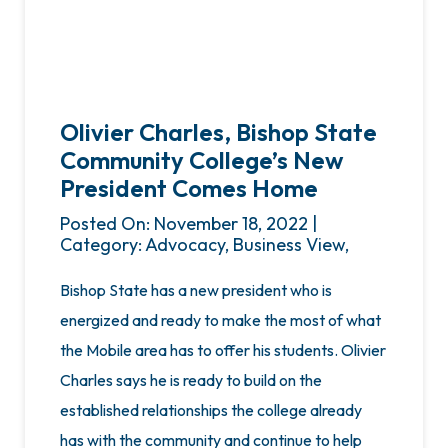
Olivier Charles, Bishop State
Community College’s New
President Comes Home
Posted On: November 18, 2022 |
Category: Advocacy, Business View,
Bishop State has a new president who is
energized and ready to make the most of what
the Mobile area has to offer his students. Olivier
Charles says he is ready to build on the
established relationships the college already
has with the community and continue to help