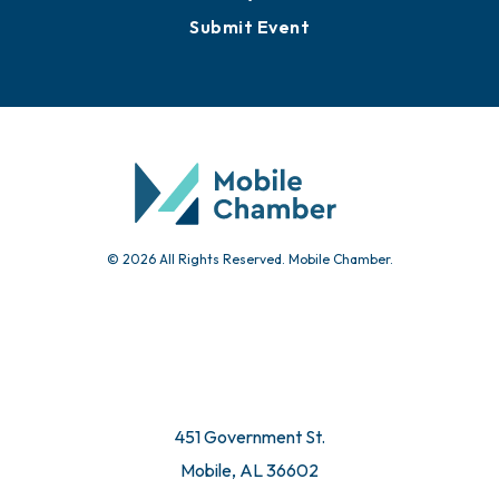
Submit Event
© 2026 All Rights Reserved. Mobile Chamber.
451 Government St.
Mobile, AL 36602