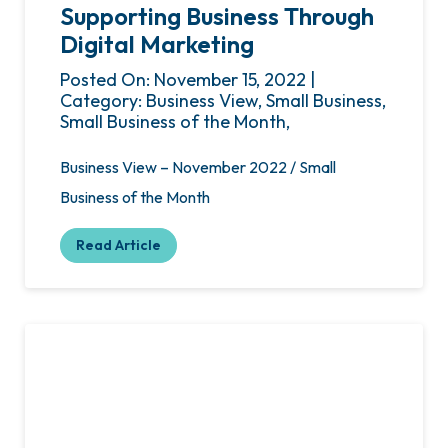
Supporting Business Through
Digital Marketing
Posted On: November 15, 2022 |
Category: Business View, Small Business,
Small Business of the Month,
Business View – November 2022 / Small
Business of the Month
Read Article