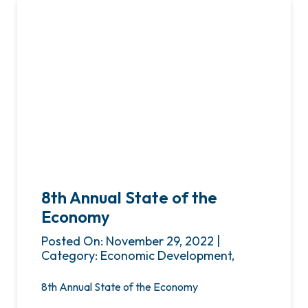
8th Annual State of the
Economy
Posted On: November 29, 2022 |
Category: Economic Development,
8th Annual State of the Economy