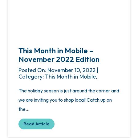
This Month in Mobile –
November 2022 Edition
Posted On: November 10, 2022 |
Category: This Month in Mobile,
The holiday season is just around the corner and
we are inviting you to shop local! Catch up on
the…
Read Article