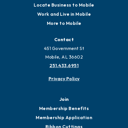
Locate Business to Mobile
Work and Live in Mobile
More to Mobile
Contact
451 Government St
Mobile, AL 36602
251.433.6951
Privacy Policy
Join
Membership Benefits
Membership Application
Ribbon Cuttings