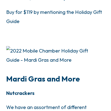
Buy for $119 by mentioning the Holiday Gift
Guide
Mardi Gras and More
Nutcrackers
We have an assortment of different