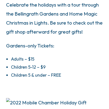
Celebrate the holidays with a tour through
the Bellingrath Gardens and Home Magic
Christmas in Lights. Be sure to check out the
gift shop afterward for great gifts!
Gardens-only Tickets:
Adults – $15
Children 5-12 – $9
Children 5 & under – FREE