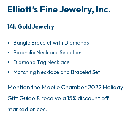
Elliott’s Fine Jewelry, Inc.
14k Gold Jewelry
Bangle Bracelet with Diamonds
Paperclip Necklace Selection
Diamond Tag Necklace
Matching Necklace and Bracelet Set
Mention the Mobile Chamber 2022 Holiday
Gift Guide & receive a 15% discount off
marked prices.