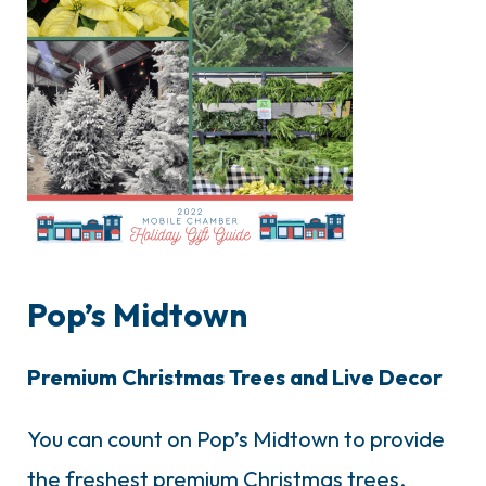
Pop’s Midtown
Premium Christmas Trees and Live Decor
You can count on Pop’s Midtown to provide
the freshest premium Christmas trees,