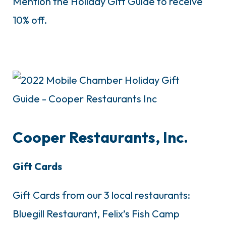
Mention the Holiday Gift Guide to receive
10% off.
Cooper Restaurants, Inc.
Gift Cards
Gift Cards from our 3 local restaurants:
Bluegill Restaurant, Felix’s Fish Camp