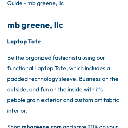
mb greene, llc
Laptop Tote
Be the organized fashionista using our
functional Laptop Tote, which includes a
padded technology sleeve. Business on the
outside, and fun on the inside with it’s
pebble grain exterior and custom art fabric
interior.
Shop
mbgreene.com
and save 20% on your