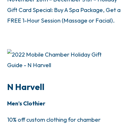
Gift Card Special: Buy A Spa Package, Get a
FREE 1-Hour Session (Massage or Facial).
N Harvell
Men’s Clothier
10% off custom clothing for chamber