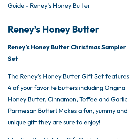
Reney’s Honey Butter
Reney’s Honey Butter Christmas Sampler
Set
The Reney’s Honey Butter Gift Set features
4 of your favorite butters including Original
Honey Butter, Cinnamon, Toffee and Garlic
Parmesan Butter! Makes a fun, yummy and
unique gift they are sure to enjoy!