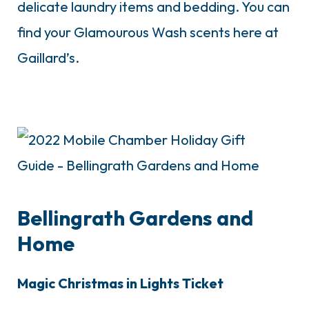
delicate laundry items and bedding. You can
find your Glamourous Wash scents here at
Gaillard’s.
Bellingrath Gardens and
Home
Magic Christmas in Lights Ticket