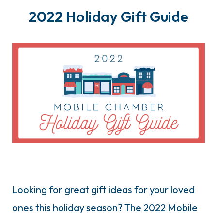
2022 Holiday Gift Guide
Looking for great gift ideas for your loved
ones this holiday season? The 2022 Mobile