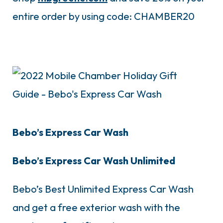
entire order by using code: CHAMBER20
Bebo’s Express Car Wash
Bebo’s Express Car Wash Unlimited
Bebo’s Best Unlimited Express Car Wash
and get a free exterior wash with the