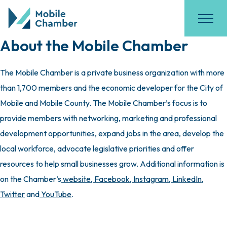
About the Mobile Chamber
The Mobile Chamber is a private business organization with more
than 1,700 members and the economic developer for the City of
Mobile and Mobile County. The Mobile Chamber’s focus is to
provide members with networking, marketing and professional
development opportunities, expand jobs in the area, develop the
local workforce, advocate legislative priorities and offer
resources to help small businesses grow. Additional information is
on the Chamber’s
website
,
Facebook
,
Instagram
,
LinkedIn
,
Twitter
and
YouTube
.