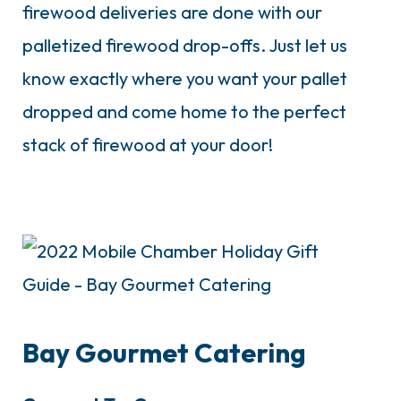
firewood deliveries are done with our
palletized firewood drop-offs. Just let us
know exactly where you want your pallet
dropped and come home to the perfect
stack of firewood at your door!
Bay Gourmet Catering