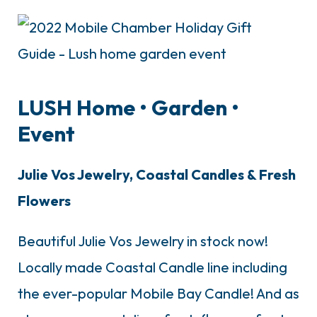
LUSH Home
• G
arden
•
E
vent
Julie Vos Jewelry, Coastal Candles & Fresh
Flowers
Beautiful Julie Vos Jewelry in stock now!
Locally made Coastal Candle line including
the ever-popular Mobile Bay Candle! And as