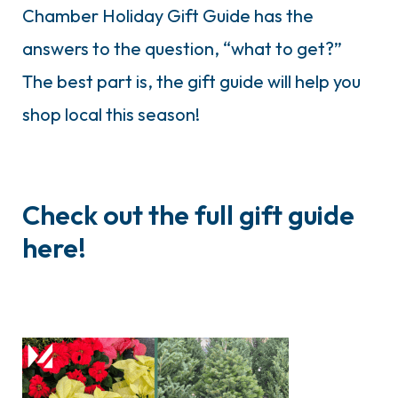
Chamber Holiday Gift Guide has the
answers to the question, “what to get?”
The best part is, the gift guide will help you
shop local this season!
Check out the full gift guide
here!