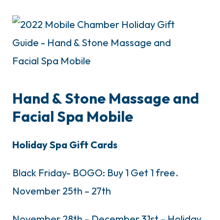
Hand & Stone Massage and
Facial Spa Mobile
Holiday Spa Gift Cards
Black Friday- BOGO: Buy 1 Get 1 free.
November 25th – 27th
November 28th – December 31st – Holiday