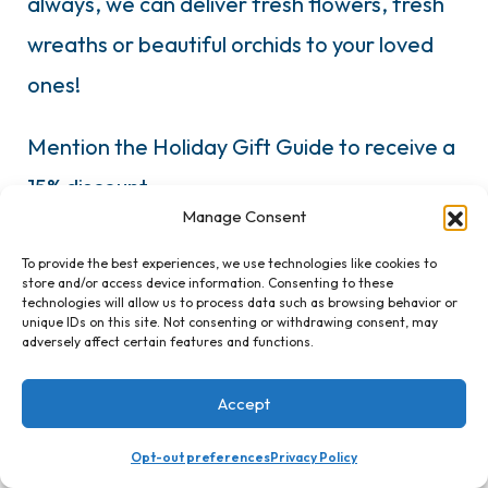
always, we can deliver fresh flowers, fresh
wreaths or beautiful orchids to your loved
ones!
Mention the Holiday Gift Guide to receive a
15% discount.
Manage Consent
To provide the best experiences, we use technologies like cookies to
store and/or access device information. Consenting to these
technologies will allow us to process data such as browsing behavior or
unique IDs on this site. Not consenting or withdrawing consent, may
adversely affect certain features and functions.
Accept
Bellens Soap Company
Opt-out preferences
Privacy Policy