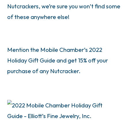
Nutcrackers, we’re sure you won’t find some
of these anywhere else!
Mention the Mobile Chamber’s 2022
Holiday Gift Guide and get 15% off your
purchase of any Nutcracker.