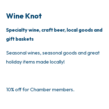
Wine Knot
Specialty wine, craft beer, local goods and
gift baskets
Seasonal wines, seasonal goods and great
holiday items made locally!
10% off for Chamber members.