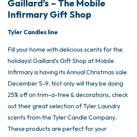
Gaillard’s – The Mobile
Infirmary Gift Shop
Tyler Candles line
Fill your home with delicious scents for the
holidays! Gaillard’s Gift Shop at Mobile
Infirmary is having its Annual Christmas sale
December 5-9. Not only will they be doing
25% off on trim-a-tree & decorations, check
out their great selection of Tyler Laundry
scents from the Tyler Candle Company.
These products are perfect for your