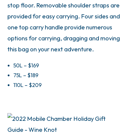
stop floor. Removable shoulder straps are
provided for easy carrying. Four sides and
one top carry handle provide numerous
options for carrying, dragging and moving
this bag on your next adventure.
50L – $169
75L – $189
110L – $209