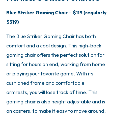
Blue Striker Gaming Chair – $119 (regularly
$319)
The Blue Striker Gaming Chair has both
comfort and a cool design. This high-back
gaming chair offers the perfect solution for
sitting for hours on end, working from home
or playing your favorite game. With its
cushioned frame and comfortable
armrests, you will lose track of time. This
gaming chair is also height adjustable and is
on casters, to make it easy to move around.