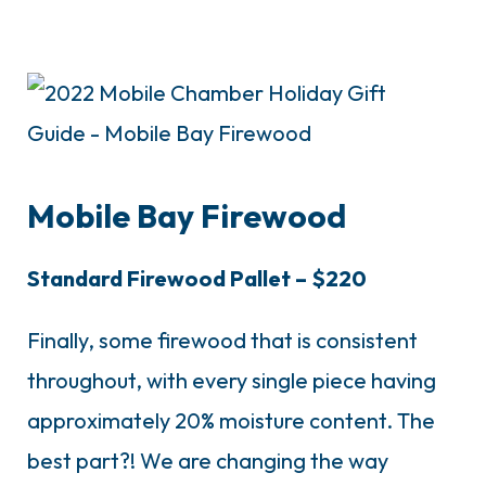
Mobile Bay Firewood
Standard Firewood Pallet – $220
Finally, some firewood that is consistent
throughout, with every single piece having
approximately 20% moisture content. The
best part?! We are changing the way