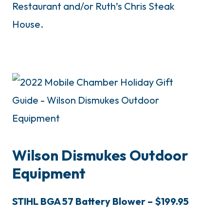
Restaurant and/or Ruth’s Chris Steak
House.
Wilson Dismukes Outdoor
Equipment
STIHL BGA 57 Battery Blower – $199.95