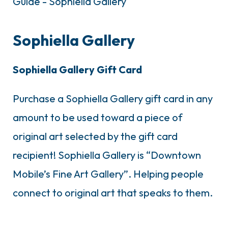
Sophiella Gallery
Sophiella Gallery Gift Card
Purchase a Sophiella Gallery gift card in any
amount to be used toward a piece of
original art selected by the gift card
recipient! Sophiella Gallery is “Downtown
Mobile’s Fine Art Gallery”. Helping people
connect to original art that speaks to them.