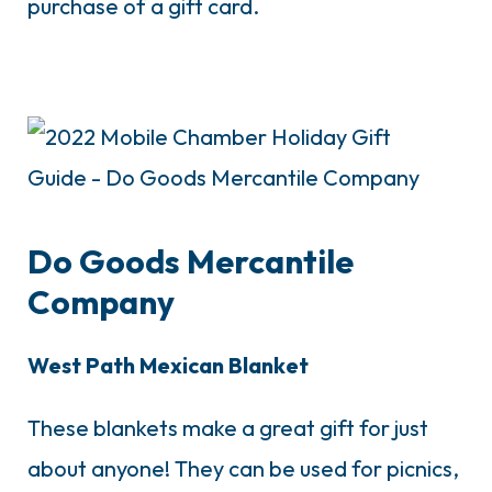
purchase of a gift card.
Do Goods Mercantile
Company
West Path Mexican Blanket
These blankets make a great gift for just
about anyone! They can be used for picnics,