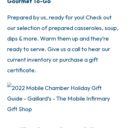
Gourmet To-Go
Prepared by us, ready for you! Check out
our selection of prepared casseroles, soup,
dips & more. Warm them up and they’re
ready to serve. Give us a call to hear our
current inventory or purchase a gift
certificate.