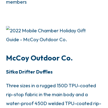
members
McCoy Outdoor Co.
Sitka Drifter Duffles
Three sizes in a rugged 150D TPU-coated
rip-stop fabric in the main body and a
water-proof 450D welded TPU-coated rip-