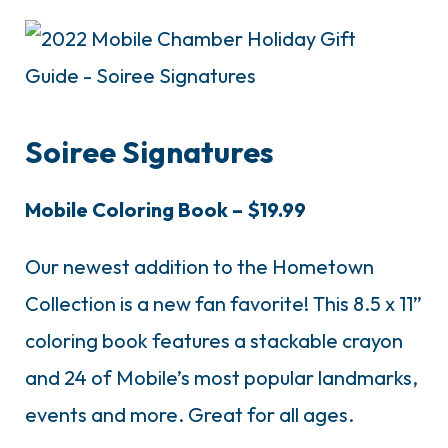
Soiree Signatures
Mobile Coloring Book – $19.99
Our newest addition to the Hometown
Collection is a new fan favorite!
This 8.5 x 11”
coloring book features a stackable crayon
and 24 of Mobile’s most popular landmarks,
events and more. Great for all ages.