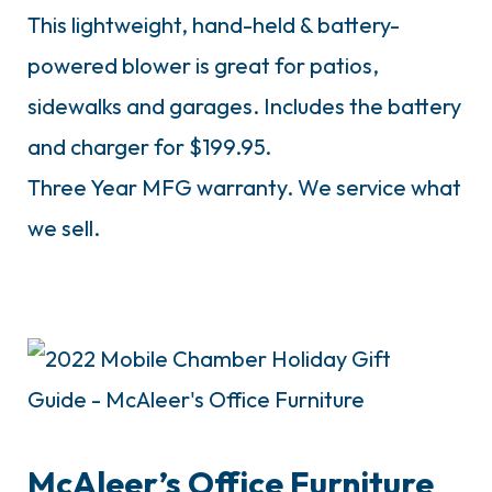
This lightweight, hand-held & battery-
powered blower is great for patios,
sidewalks and garages. Includes the battery
and charger for $199.95.
Three Year MFG warranty. We service what
we sell.
McAleer’s Office Furniture