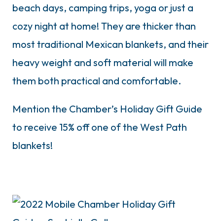
beach days, camping trips, yoga or just a
cozy night at home! They are thicker than
most traditional Mexican blankets, and their
heavy weight and soft material will make
them both practical and comfortable.
Mention the Chamber’s Holiday Gift Guide
to receive 15% off one of the West Path
blankets!