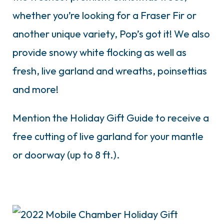
whether you’re looking for a Fraser Fir or
another unique variety, Pop’s got it!
We also
provide snowy white flocking as well as
fresh, live garland and wreaths, poinsettias
and more!
Mention the Holiday Gift Guide to receive a
free cutting of live garland for your mantle
or doorway (up to 8 ft.).