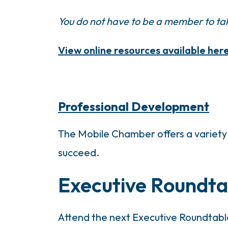
You do not have to be a member to tak
View online resources available here
Professional Development
The Mobile Chamber offers a variety 
succeed.
Executive Roundta
Attend the next Executive Roundtabl