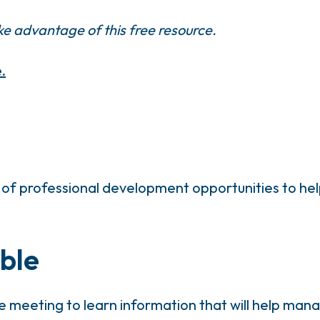
e advantage of this free resource.
.
of professional development opportunities to help
ble
e meeting to learn information that will help m