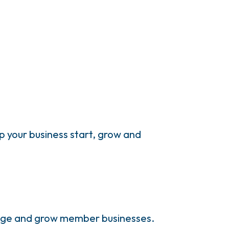
 your business start, grow and
anage and grow member businesses.