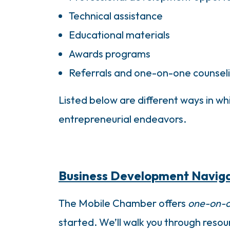
Technical assistance
Educational materials
Awards programs
Referrals and one-on-one counsel
Listed below are different ways in 
entrepreneurial endeavors.
Business Development Navig
The Mobile Chamber offers
one-on-o
started. We’ll walk you through reso