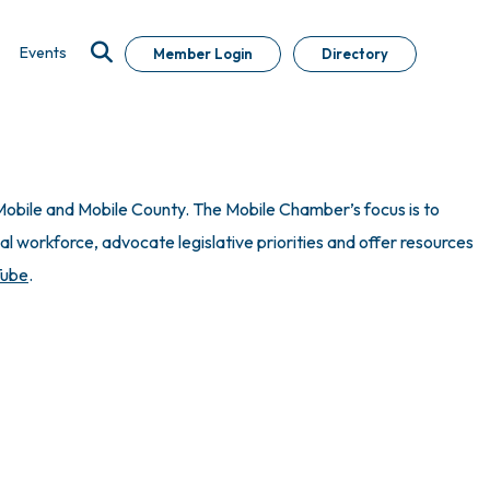
Events
Member Login
Directory
obile and Mobile County. The Mobile Chamber’s focus is to
 workforce, advocate legislative priorities and offer resources
Tube
.