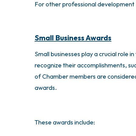
For other professional development 
Small Business Awards
Small businesses play a crucial role 
recognize their accomplishments, su
of Chamber members are considered s
awards.
These awards include: