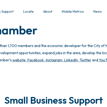
s Support
Locate
About
Mobile Metrics
News
Chamber
 than 1,700 members and the economic developer for the City of M
lopment opportunities, expand jobs in the area, develop the local
hamber’s
website
,
Facebook
,
Instagram
,
LinkedIn
,
Twitter
and
You
Small Business Support