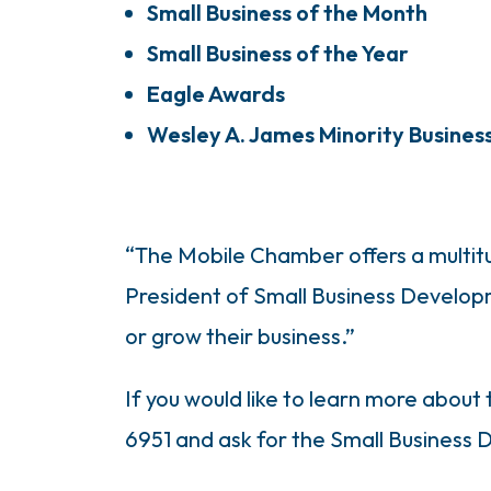
Small Business of the Month
Small Business of the Year
Eagle Awards
Wesley A. James Minority Busines
“The Mobile Chamber offers a multitu
President of Small Business Develop
or grow their business.”
If you would like to learn more about
6951 and ask for the Small Business