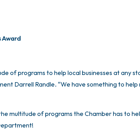
s Award
de of programs to help local businesses at any s
ment Darrell Randle. “We have something to help
 the multitude of programs the Chamber has to help
 Department!