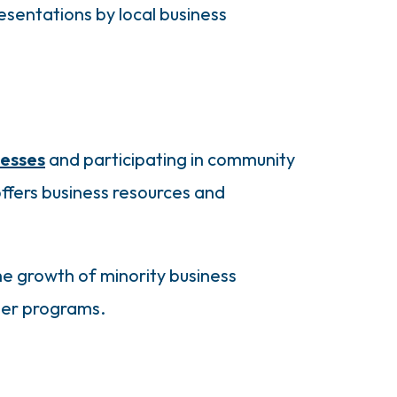
sentations by local business
nesses
and participating in community
ffers business resources and
e growth of minority business
ber programs.