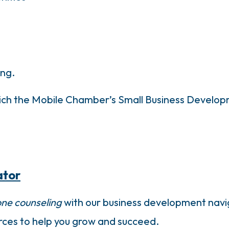
ing.
which the Mobile Chamber’s Small Business Develo
ator
ne counseling
with our business development navig
urces to help you grow and succeed.