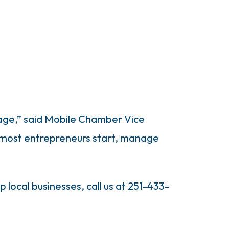
tage,” said Mobile Chamber Vice
 most entrepreneurs start, manage
 local businesses, call us at 251-433-