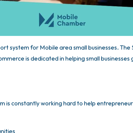
ort system for Mobile area small businesses. The
merce is dedicated in helping small businesses gr
 is constantly working hard to help entrepreneu
nities