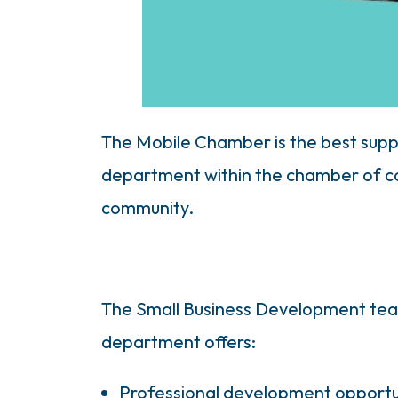
The Mobile Chamber is the best supp
department within the chamber of com
community.
The Small Business Development team
department offers:
Professional development opportu