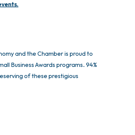
events.
economy and the Chamber is proud to
Small Business Awards programs. 94%
serving of these prestigious