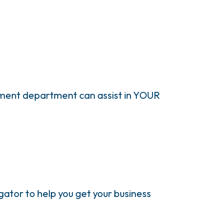
pment department can assist in YOUR
ator to help you get your business