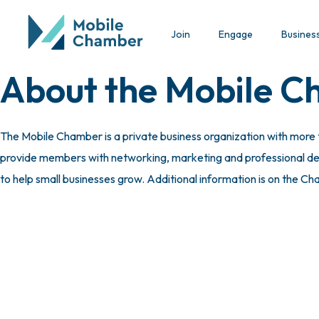
Join
Engage
Busines
About the Mobile 
The Mobile Chamber is a private business organization with more
provide members with networking, marketing and professional deve
to help small businesses grow. Additional information is on the C