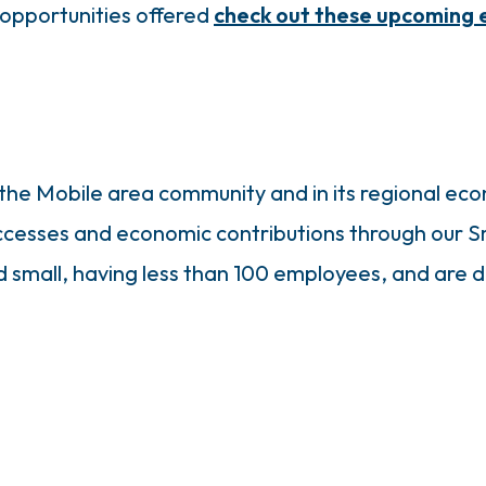
opportunities offered
check out these upcoming 
in the Mobile area community and in its regional 
ccesses and economic contributions through our 
mall, having less than 100 employees, and are de