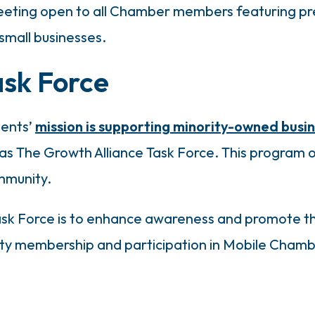
eeting open to all Chamber members featuring pre
 small businesses.
ask Force
ments’
mission is supporting minority-owned busi
s The Growth Alliance Task Force. This program o
mmunity.
Task Force is to enhance awareness and promote th
ity membership and participation in Mobile Cham