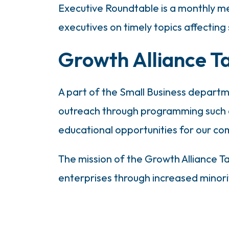
Executive Roundtable is a monthly m
executives on timely topics affecting
Growth Alliance T
A part of the Small Business depart
outreach through programming such a
educational opportunities for our co
The mission of the Growth Alliance 
enterprises through increased minor