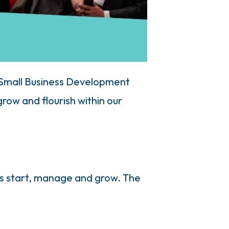
 Small Business Development
ow and flourish within our
rs start, manage and grow. The