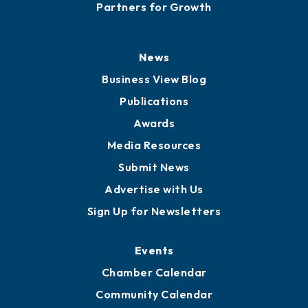
Careers
History
Board of Directors
Board of Advisors
Partners for Growth
News
Business View Blog
Publications
Awards
Media Resources
Submit News
Advertise with Us
Sign Up for Newsletters