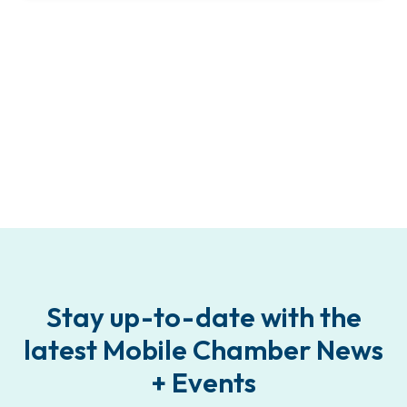
Stay up-to-date with the
latest Mobile Chamber News
+ Events