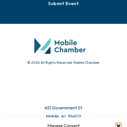
Events
Chamber Calendar
Community Calendar
Submit Event
© 2026 All Rights Reserved. Mobile Chamber.
Manage Consent