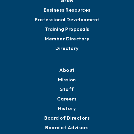
Chamber Travel
Meeting Room Rentals
Grow
Business Resources
Professional Development
Training Proposals
Member Directory
Directory
About
Mission
Staff