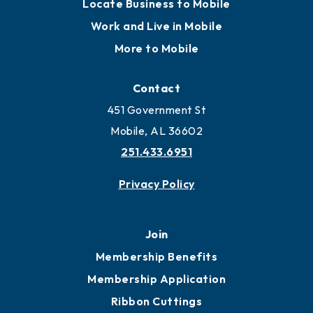
Locate
Locate Business to Mobile
Work and Live in Mobile
More to Mobile
Contact
451 Government St
Mobile, AL 36602
251.433.6951
Privacy Policy