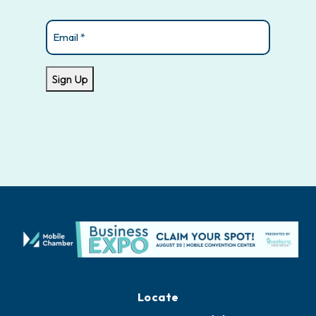
Email
(Required)
Sign Up