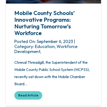
Mobile County Schools’
Innovative Programs:
Nurturing Tomorrow’s
Workforce
Posted On: September 6, 2023 |
Category: Education, Workforce
Development,
Chresal Threadgill, the Superintendent of the
Mobile County Public School System (MCPSS),
recently sat down with the Mobile Chamber
Board…
Read Article