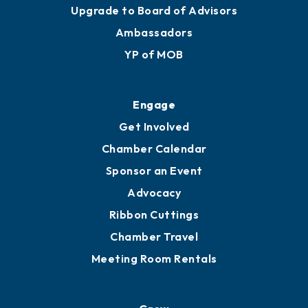
Join
Membership Benefits
Membership Application
Ribbon Cuttings
Upgrade to Board of Advisors
Ambassadors
YP of MOB
Engage
Get Involved
Chamber Calendar
Sponsor an Event
Advocacy
Ribbon Cuttings