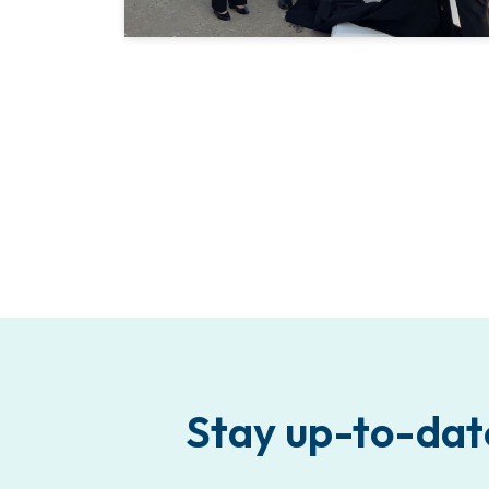
Stay up-to-dat