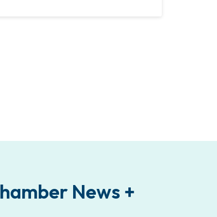
 Chamber News +