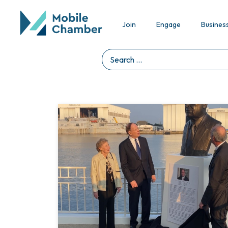
Join
Engage
Busines