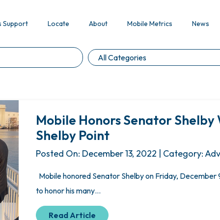
s Support
Locate
About
Mobile Metrics
News
Mobile Honors Senator Shelby 
Shelby Point
Posted On: December 13, 2022 | Category: Ad
Mobile honored Senator Shelby on Friday, December 9,
to honor his many…
Read Article