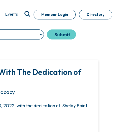
Events
Member Login
Directory
With The Dedication of
vocacy,
 2022, with the dedication of Shelby Point