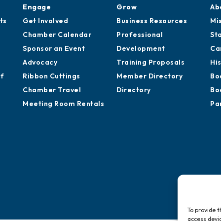
Engage
Grow
Ab
ts
Get Involved
Business Resources
Mi
Chamber Calendar
Professional
St
Sponsor an Event
Development
Ca
Advocacy
Training Proposals
Hi
of
Ribbon Cuttings
Member Directory
Bo
Chamber Travel
Directory
Bo
Meeting Room Rentals
Pa
To provide t
access devic