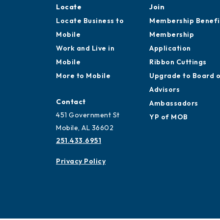
Locate
Join
Locate Business to
Membership Benefi
Mobile
Membership
Work and Live in
Application
Mobile
Ribbon Cuttings
More to Mobile
Upgrade to Board 
Advisors
Contact
Ambassadors
451 Government St
YP of MOB
Mobile, AL 36602
251.433.6951
Privacy Policy