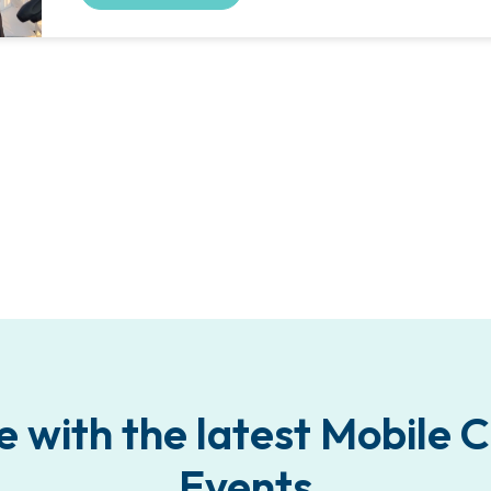
e with the latest Mobile
Events