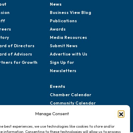
out
News
ssion
Business View Blog
aff
Publications
reers
Awards
story
Media Resources
ard of Directors
Submit News
ard of Advisors
Advertise with Us
rtners for Growth
Sign Up for
Newsletters
Events
Chamber Calendar
Community Calendar
Submit Event
Manage Consent
he best experiences, we use technologies like cookies to store and/or
e information. Consenting to these technologies will allow us to process