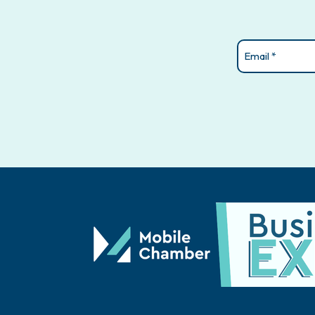
Email
(Required)