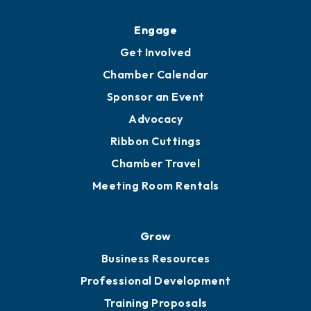
Upgrade to Board of Advisors
Ambassadors
YP of MOB
Engage
Get Involved
Chamber Calendar
Sponsor an Event
Advocacy
Ribbon Cuttings
Chamber Travel
Meeting Room Rentals