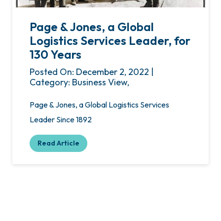
Page & Jones, a Global
Logistics Services Leader, for
130 Years
Posted On: December 2, 2022 |
Category: Business View,
Page & Jones, a Global Logistics Services
Leader Since 1892
Read Article