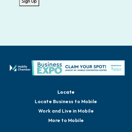
Sign Up
Locate