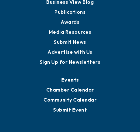
Partners for Growth
News
Business View Blog
Publications
Awards
Media Resources
Submit News
Advertise with Us
Sign Up for Newsletters
Events
Chamber Calendar
Community Calendar