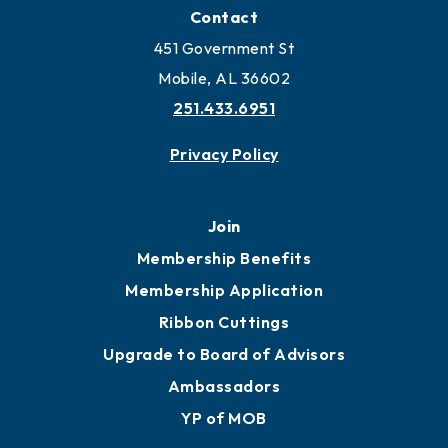
Locate Business to Mobile
Work and Live in Mobile
More to Mobile
Contact
451 Government St
Mobile, AL 36602
251.433.6951
Privacy Policy
Join
Membership Benefits
Membership Application
Ribbon Cuttings