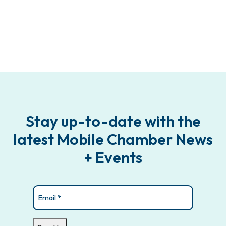
Stay up-to-date with the
latest Mobile Chamber News
+ Events
Email
(Required)