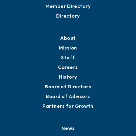
Grow
Business Resources
Professional Development
Training Proposals
Member Directory
Directory
About
Mission
Staff
Careers
History
Board of Directors
Board of Advisors