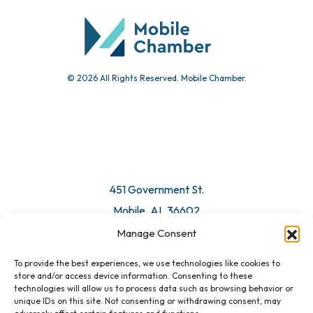
Submit Event
© 2026 All Rights Reserved. Mobile Chamber.
Manage Consent
To provide the best experiences, we use technologies like cookies to
451 Government St.
store and/or access device information. Consenting to these
technologies will allow us to process data such as browsing behavior or
Mobile, AL 36602
unique IDs on this site. Not consenting or withdrawing consent, may