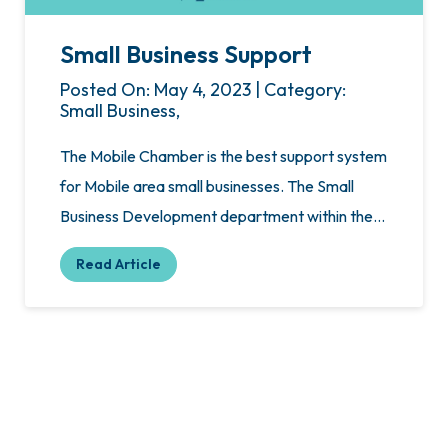
Small Business Support
Posted On: May 4, 2023 | Category:
Small Business,
The Mobile Chamber is the best support system
for Mobile area small businesses. The Small
Business Development department within the…
Read Article