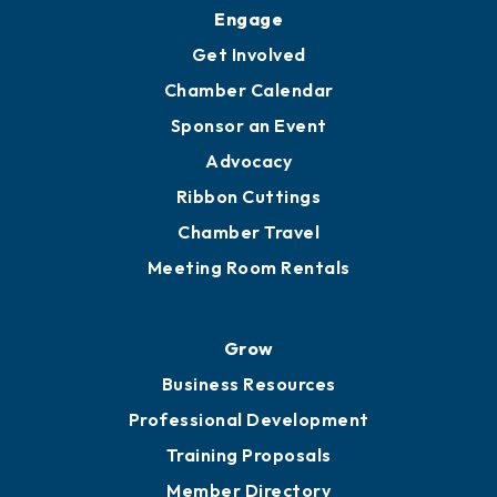
Engage
Get Involved
Chamber Calendar
Sponsor an Event
Advocacy
Ribbon Cuttings
Chamber Travel
Meeting Room Rentals
Grow
Business Resources
Professional Development
Training Proposals
Member Directory