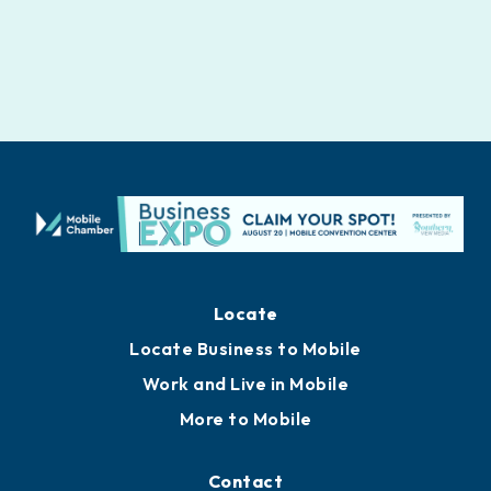
Locate
Locate Business to Mobile
Work and Live in Mobile
More to Mobile
Contact