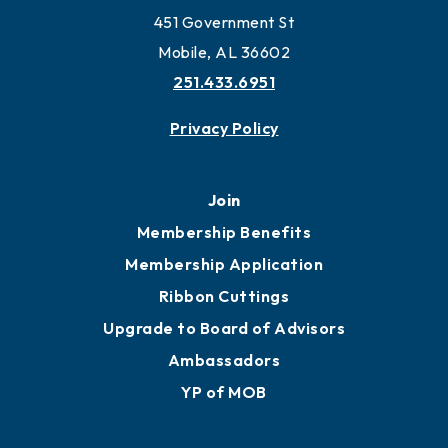
451 Government St
Mobile, AL 36602
251.433.6951
Privacy Policy
Join
Membership Benefits
Membership Application
Ribbon Cuttings
Upgrade to Board of Advisors
Ambassadors
YP of MOB