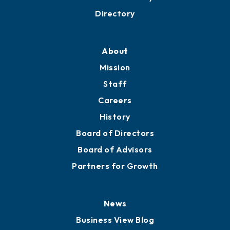
Directory
About
Mission
Staff
Careers
History
Board of Directors
Board of Advisors
Partners for Growth
News
Business View Blog