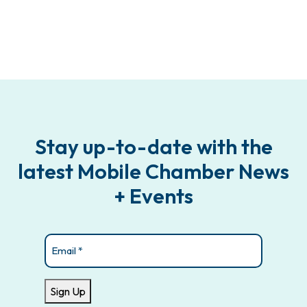
Stay up-to-date with the
latest Mobile Chamber News
+ Events
Email
(Required)
Sign Up