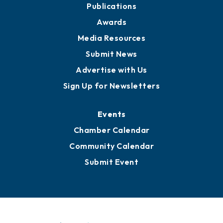
Publications
Awards
Media Resources
Submit News
Advertise with Us
Sign Up for Newsletters
Events
Chamber Calendar
Community Calendar
Submit Event