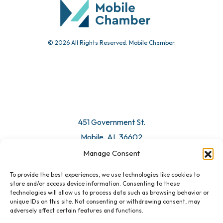
© 2026 All Rights Reserved. Mobile Chamber.
451 Government St.
Mobile, AL 36602
Manage Consent
Email Us
To provide the best experiences, we use technologies like cookies to
store and/or access device information. Consenting to these
technologies will allow us to process data such as browsing behavior or
unique IDs on this site. Not consenting or withdrawing consent, may
adversely affect certain features and functions.