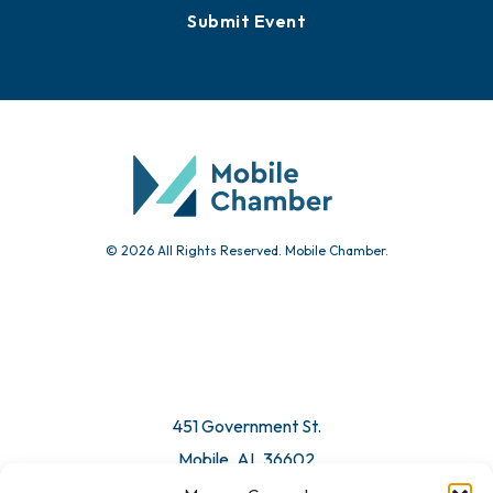
Submit Event
© 2026 All Rights Reserved. Mobile Chamber.
451 Government St.
Mobile, AL 36602