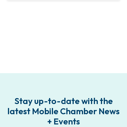
Stay up-to-date with the
latest Mobile Chamber News
+ Events