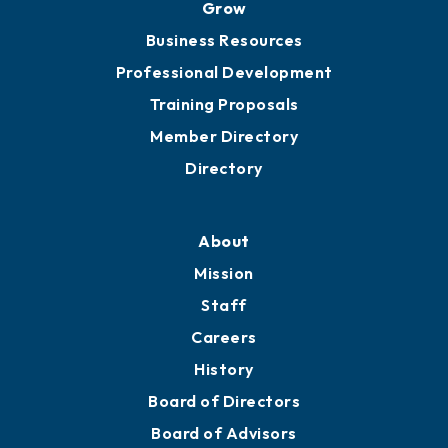
Grow
Business Resources
Professional Development
Training Proposals
Member Directory
Directory
About
Mission
Staff
Careers
History
Board of Directors
Board of Advisors