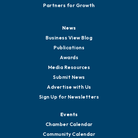
Partners for Growth
News
Business View Blog
Publications
Awards
Media Resources
Submit News
Advertise with Us
Sign Up for Newsletters
Events
Chamber Calendar
Community Calendar