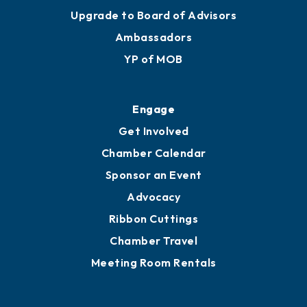
Upgrade to Board of Advisors
Ambassadors
YP of MOB
Engage
Get Involved
Chamber Calendar
Sponsor an Event
Advocacy
Ribbon Cuttings
Chamber Travel
Meeting Room Rentals