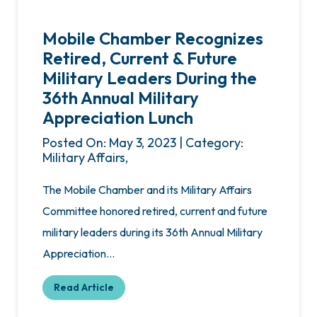
Mobile Chamber Recognizes
Retired, Current & Future
Military Leaders During the
36th Annual Military
Appreciation Lunch
Posted On: May 3, 2023 | Category:
Military Affairs,
The Mobile Chamber and its Military Affairs
Committee honored retired, current and future
military leaders during its 36th Annual Military
Appreciation…
Read Article