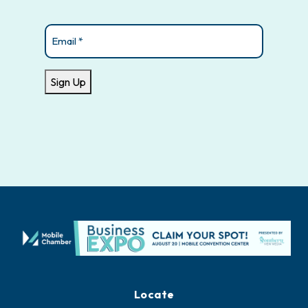
Email
(Required)
Sign Up
Locate