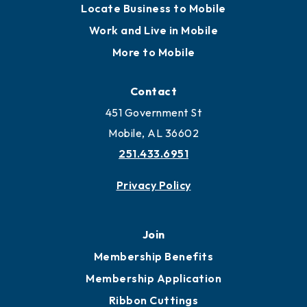
Locate Business to Mobile
Work and Live in Mobile
More to Mobile
Contact
451 Government St
Mobile, AL 36602
251.433.6951
Privacy Policy
Join
Membership Benefits
Membership Application
Ribbon Cuttings