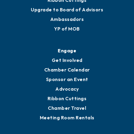
Ribbon Cuttings
Upgrade to Board of Advisors
Ambassadors
YP of MOB
Engage
Get Involved
Chamber Calendar
Sponsor an Event
Advocacy
Ribbon Cuttings
Chamber Travel
Meeting Room Rentals