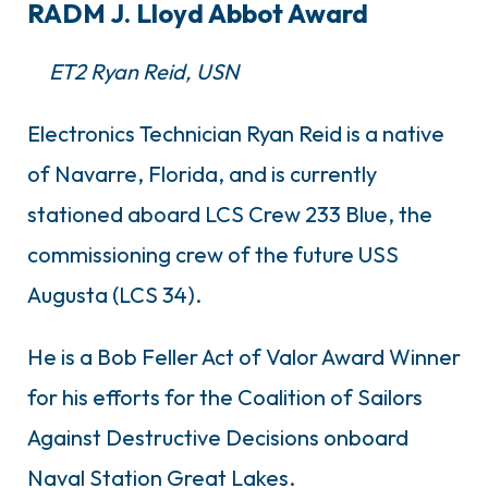
RADM J. Lloyd Abbot Award
ET2 Ryan Reid, USN
Electronics Technician Ryan Reid is a native
of Navarre, Florida, and is currently
stationed aboard LCS Crew 233 Blue, the
commissioning crew of the future USS
Augusta (LCS 34).
He is a Bob Feller Act of Valor Award Winner
for his efforts for the Coalition of Sailors
Against Destructive Decisions onboard
Naval Station Great Lakes.