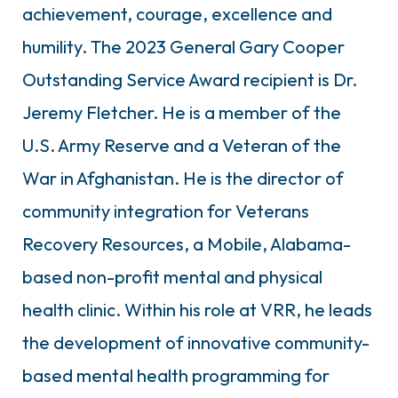
achievement, courage, excellence and
humility. The 2023 General Gary Cooper
Outstanding Service Award recipient is Dr.
Jeremy Fletcher. He is a member of the
U.S. Army Reserve and a Veteran of the
War in Afghanistan. He is the director of
community integration for Veterans
Recovery Resources, a Mobile, Alabama-
based non-profit mental and physical
health clinic. Within his role at VRR, he leads
the development of innovative community-
based mental health programming for