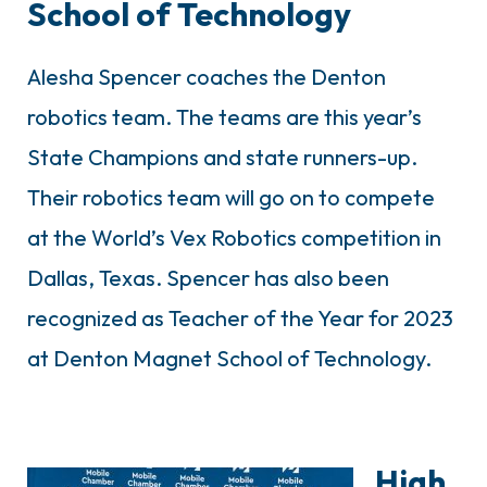
School of Technology
Alesha Spencer coaches the Denton
robotics team. The teams are this year’s
State Champions and state runners-up.
Their robotics team will go on to compete
at the World’s Vex Robotics competition in
Dallas, Texas. Spencer has also been
recognized as Teacher of the Year for 2023
at Denton Magnet School of Technology.
High