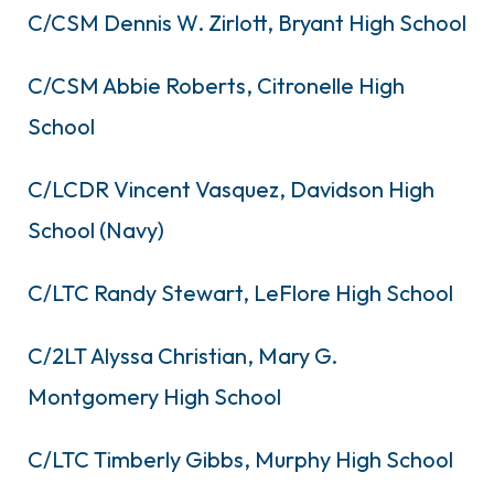
C/CSM Dennis W. Zirlott, Bryant High School
C/CSM Abbie Roberts, Citronelle High
School
C/LCDR Vincent Vasquez, Davidson High
School (Navy)
C/LTC Randy Stewart, LeFlore High School
C/2LT Alyssa Christian, Mary G.
Montgomery High School
C/LTC Timberly Gibbs, Murphy High School