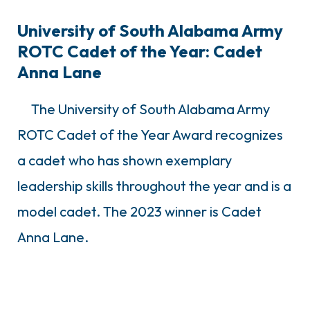
University of South Alabama Army
ROTC Cadet of the Year: Cadet
Anna Lane
The University of South Alabama Army
ROTC Cadet of the Year Award recognizes
a cadet who has shown exemplary
leadership skills throughout the year and is a
model cadet. The 2023 winner is Cadet
Anna Lane.