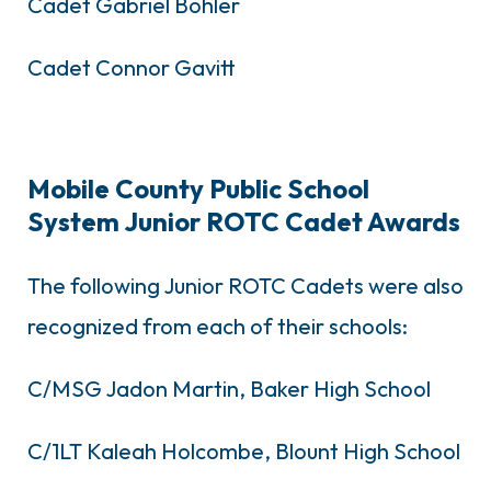
Cadet Gabriel Bohler
Cadet Connor Gavitt
Mobile County Public School
System Junior ROTC Cadet Awards
The following Junior ROTC Cadets were also
recognized from each of their schools:
C/MSG Jadon Martin, Baker High School
C/1LT Kaleah Holcombe, Blount High School