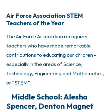
Air Force Association STEM
Teachers of the Year
The Air Force Association recognizes
teachers who have made remarkable
contributions to educating our children –
especially in the areas of Science,
Technology, Engineering and Mathematics,
or “STEM”.
Middle School: Alesha
Spencer, Denton Magnet