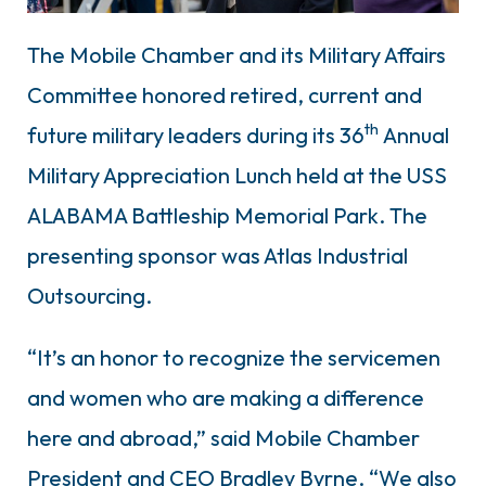
The Mobile Chamber and its Military Affairs
Committee honored retired, current and
th
future military leaders during its 36
Annual
Military Appreciation Lunch held at the USS
ALABAMA Battleship Memorial Park. The
presenting sponsor was Atlas Industrial
Outsourcing.
“It’s an honor to recognize the servicemen
and women who are making a difference
here and abroad,” said Mobile Chamber
President and CEO Bradley Byrne. “We also