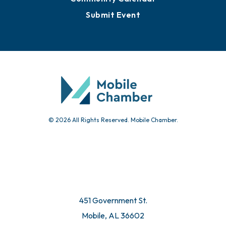
Submit Event
© 2026 All Rights Reserved. Mobile Chamber.
451 Government St.
Mobile, AL 36602