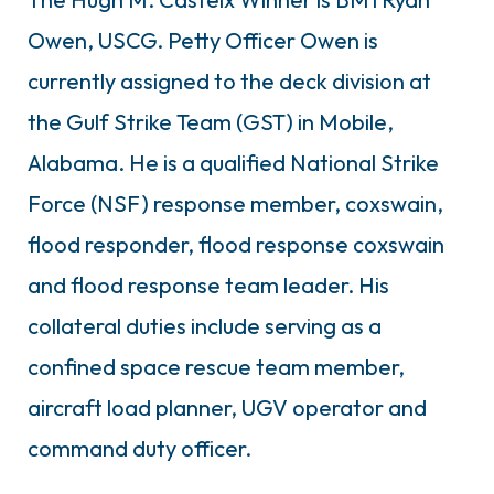
Owen, USCG. Petty Officer Owen is
currently assigned to the deck division at
the Gulf Strike Team (GST) in Mobile,
Alabama. He is a qualified National Strike
Force (NSF) response member, coxswain,
flood responder, flood response coxswain
and flood response team leader. His
collateral duties include serving as a
confined space rescue team member,
aircraft load planner, UGV operator and
command duty officer.