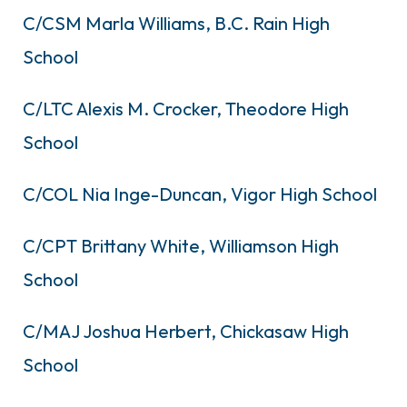
C/CSM Marla Williams, B.C. Rain High
School
C/LTC Alexis M. Crocker, Theodore High
School
C/COL Nia Inge-Duncan, Vigor High School
C/CPT Brittany White, Williamson High
School
C/MAJ Joshua Herbert, Chickasaw High
School