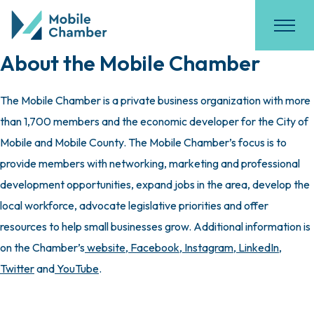
About the Mobile Chamber
The Mobile Chamber is a private business organization with more
than 1,700 members and the economic developer for the City of
Mobile and Mobile County. The Mobile Chamber’s focus is to
provide members with networking, marketing and professional
development opportunities, expand jobs in the area, develop the
local workforce, advocate legislative priorities and offer
resources to help small businesses grow. Additional information is
on the Chamber’s
website
,
Facebook
,
Instagram
,
LinkedIn
,
Twitter
and
YouTube
.