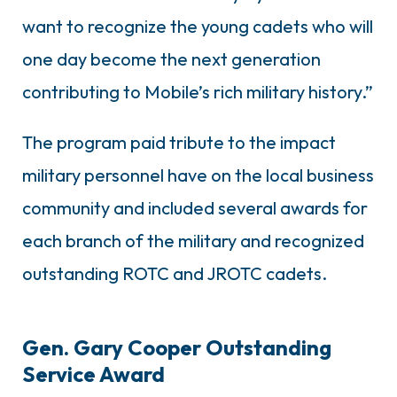
want to recognize the young cadets who will
one day become the next generation
contributing to Mobile’s rich military history.”
The program paid tribute to the impact
military personnel have on the local business
community and included several awards for
each branch of the military and recognized
outstanding ROTC and JROTC cadets.
Gen. Gary Cooper Outstanding
Service Award