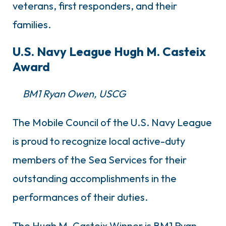
veterans, first responders, and their
families.
U.S. Navy League Hugh M. Casteix
Award
BM1 Ryan Owen, USCG
The Mobile Council of the U.S. Navy League
is proud to recognize local active-duty
members of the Sea Services for their
outstanding accomplishments in the
performances of their duties.
The Hugh M. Casteix Winner is BM1 Ryan