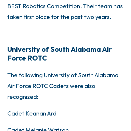
BEST Robotics Competition. Their team has
taken first place for the past two years.
University of South Alabama Air
Force ROTC
The following University of South Alabama
Air Force ROTC Cadets were also
recognized:
Cadet Keanan Ard
Cadet Melanie Watson