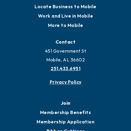
Locate Business to Mobile
Work and Live in Mobile
More to Mobile
Contact
451 Government St
Mobile, AL 36602
251.433.6951
Privacy Policy
Join
Membership Benefits
Membership Application