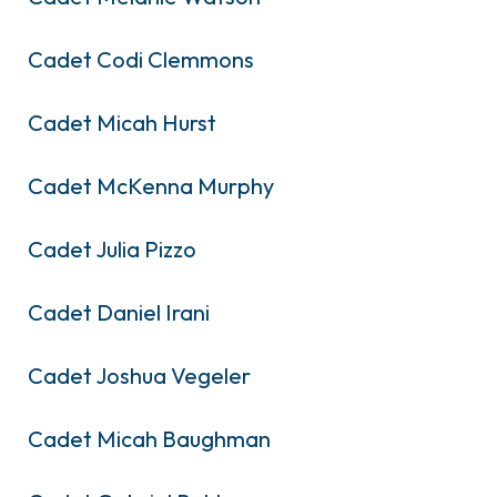
Cadet Codi Clemmons
Cadet Micah Hurst
Cadet McKenna Murphy
Cadet Julia Pizzo
Cadet Daniel Irani
Cadet Joshua Vegeler
Cadet Micah Baughman