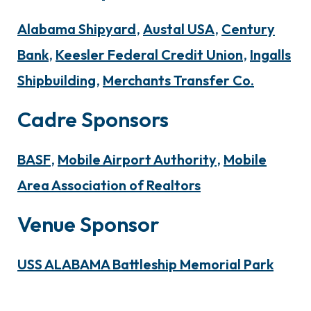
Alabama Shipyard
,
Austal USA
,
Century
Bank
,
Keesler Federal Credit Union
,
Ingalls
Shipbuilding
,
Merchants Transfer Co.
Cadre Sponsors
BASF
,
Mobile Airport Authority
,
Mobile
Area Association of Realtors
Venue Sponsor
USS ALABAMA Battleship Memorial Park