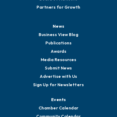
Partners for Growth
News
Business View Blog
Publications
Awards
Media Resources
Submit News
Advertise with Us
Sign Up for Newsletters
Events
Chamber Calendar
Community Calendar