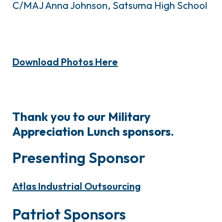
C/MAJ Anna Johnson, Satsuma High School
Download Photos Here
Thank you to our Military
Appreciation Lunch sponsors.
Presenting Sponsor
Atlas Industrial Outsourcing
Patriot Sponsors