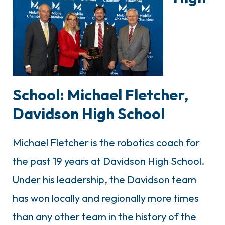
School: Michael Fletcher,
Davidson High School
Michael Fletcher is the robotics coach for
the past 19 years at Davidson High School.
Under his leadership, the Davidson team
has won locally and regionally more times
than any other team in the history of the