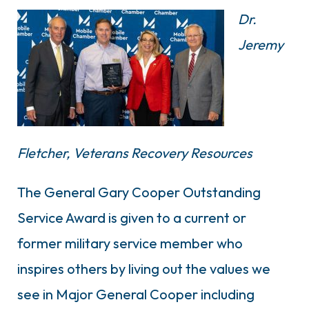
Dr.
Jeremy
Fletcher,
Veterans Recovery Resources
The General Gary Cooper Outstanding
Service Award is given to a current or
former military service member who
inspires others by living out the values we
see in Major General Cooper including