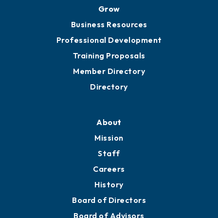
Grow
Business Resources
Professional Development
Training Proposals
Member Directory
Directory
About
Mission
Staff
Careers
History
Board of Directors
Board of Advisors