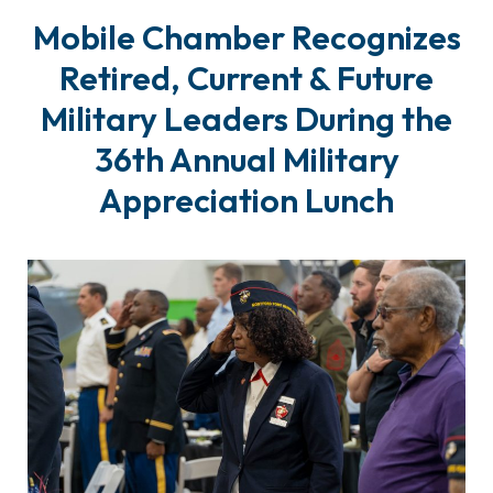
Mobile Chamber Recognizes
Retired, Current & Future
Military Leaders During the
36th Annual Military
Appreciation Lunch