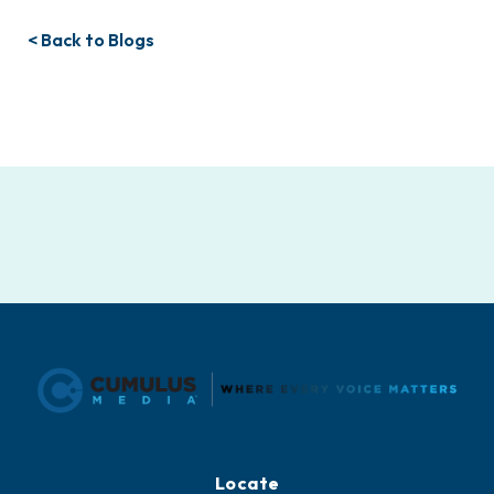
< Back to Blogs
Locate