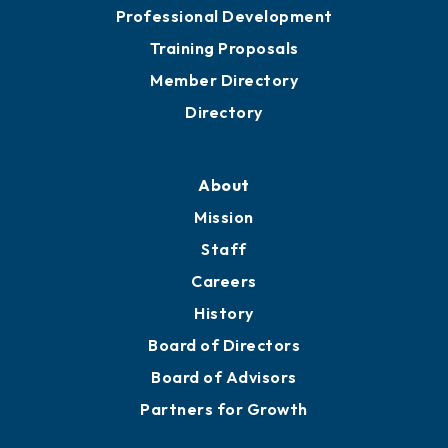
Meeting Room Rentals
Grow
Business Resources
Professional Development
Training Proposals
Member Directory
Directory
About
Mission
Staff
Careers
History