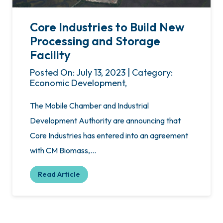
Core Industries to Build New
Processing and Storage
Facility
Posted On: July 13, 2023 | Category:
Economic Development,
The Mobile Chamber and Industrial
Development Authority are announcing that
Core Industries has entered into an agreement
with CM Biomass,…
Read Article