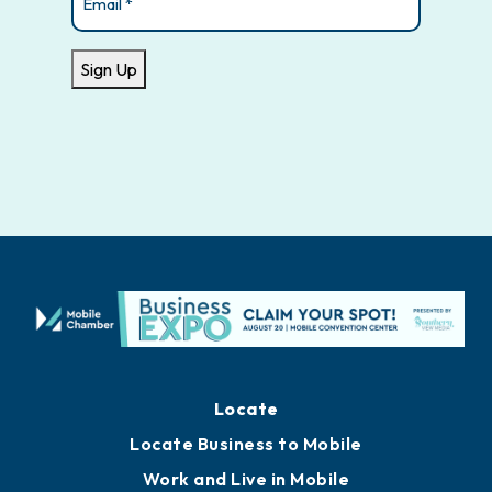
Sign Up