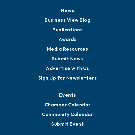
Board of Directors
Board of Advisors
Partners for Growth
News
Business View Blog
Publications
Awards
Media Resources
Submit News
Advertise with Us
Sign Up for Newsletters
Events