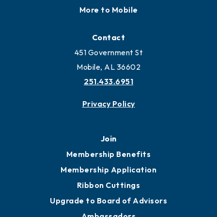
Locate
Locate Business to Mobile
Work and Live in Mobile
More to Mobile
Contact
451 Government St
Mobile, AL 36602
251.433.6951
Privacy Policy
Join
Membership Benefits