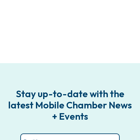
Stay up-to-date with the
latest Mobile Chamber News
+ Events
Email
(Required)