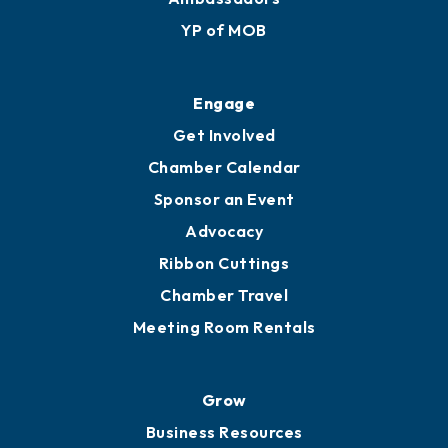
Membership Application
Ribbon Cuttings
Upgrade to Board of Advisors
Ambassadors
YP of MOB
Engage
Get Involved
Chamber Calendar
Sponsor an Event
Advocacy
Ribbon Cuttings
Chamber Travel