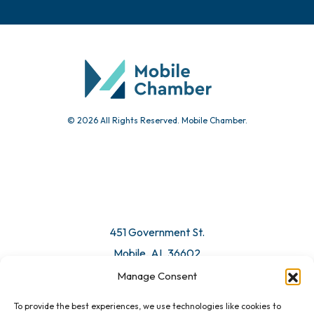
Chamber Calendar
Community Calendar
Submit Event
© 2026 All Rights Reserved. Mobile Chamber.
Manage Consent
To provide the best experiences, we use technologies like cookies to