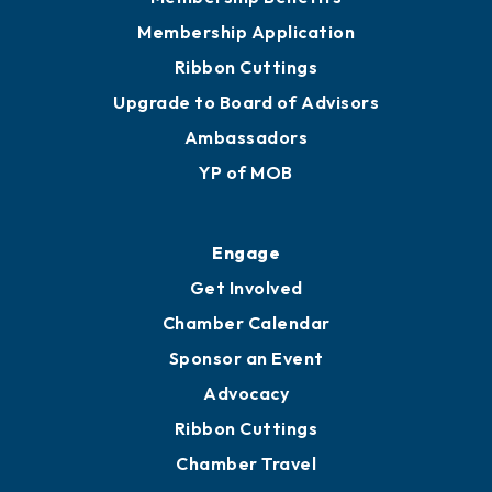
Privacy Policy
Join
Membership Benefits
Membership Application
Ribbon Cuttings
Upgrade to Board of Advisors
Ambassadors
YP of MOB
Engage
Get Involved
Chamber Calendar