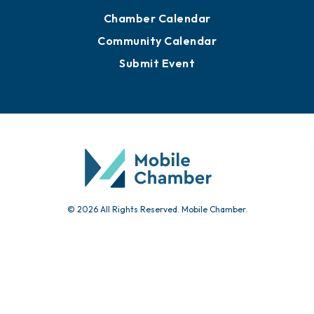
Advertise with Us
Sign Up for Newsletters
Events
Chamber Calendar
Community Calendar
Submit Event
© 2026 All Rights Reserved. Mobile Chamber.