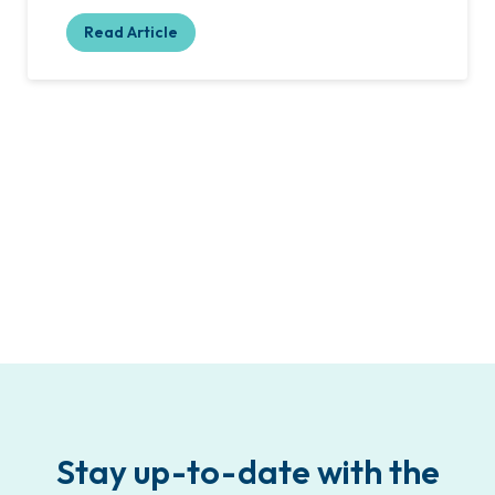
Read Article
Stay up-to-date with the