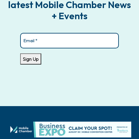
latest Mobile Chamber News
+ Events
Email
(Required)
Sign Up