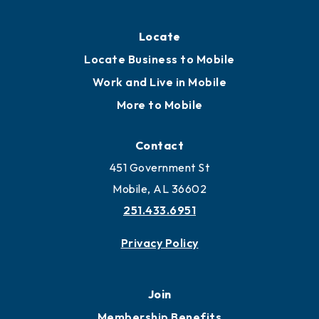
Locate
Locate Business to Mobile
Work and Live in Mobile
More to Mobile
Contact
451 Government St
Mobile, AL 36602
251.433.6951