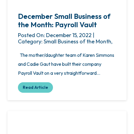
December Small Business of
the Month: Payroll Vault
Posted On: December 15, 2022 |
Category: Small Business of the Month,
The mother/daughter team of Karen Simmons
and Cadie Gaut have built their company
Payroll Vault on a very straightforward…
Read Article