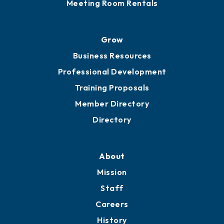
Sponsor an Event
Advocacy
Ribbon Cuttings
Chamber Travel
Meeting Room Rentals
Grow
Business Resources
Professional Development
Training Proposals
Member Directory
Directory
About