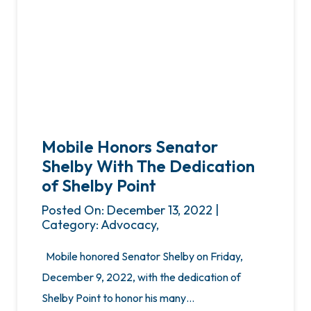
Mobile Honors Senator
Shelby With The Dedication
of Shelby Point
Posted On: December 13, 2022 |
Category: Advocacy,
Mobile honored Senator Shelby on Friday,
December 9, 2022, with the dedication of
Shelby Point to honor his many…