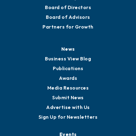
Mission
Staff
Careers
History
Board of Directors
Board of Advisors
Partners for Growth
News
Business View Blog
Publications
Awards
Media Resources
Submit News