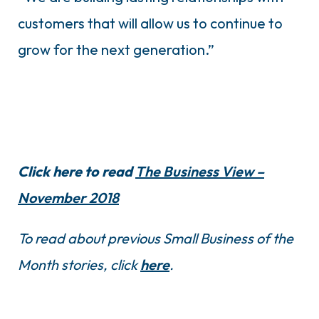
customers that will allow us to continue to
grow for the next generation.”
Click here to read
The Business View –
November 2018
To read about previous Small Business of the
Month stories, click
here
.