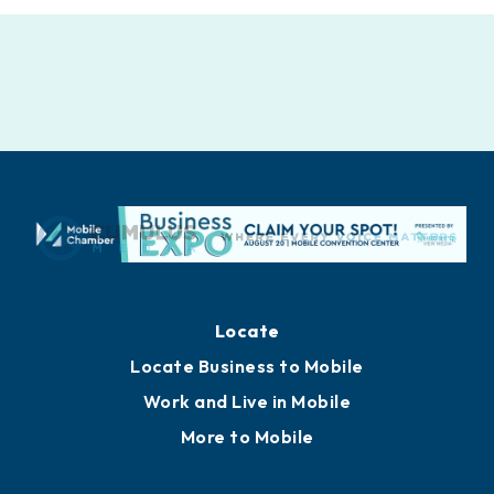
Locate
Locate Business to Mobile
Work and Live in Mobile
More to Mobile