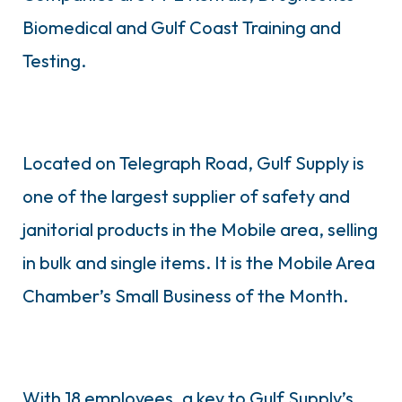
Biomedical and Gulf Coast Training and
Testing.
Located on Telegraph Road, Gulf Supply is
one of the largest supplier of safety and
janitorial products in the Mobile area, selling
in bulk and single items. It is the Mobile Area
Chamber’s Small Business of the Month.
With 18 employees, a key to Gulf Supply’s