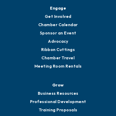
Engage
Get Involved
Chamber Calendar
Sponsor an Event
Advocacy
Ribbon Cuttings
Chamber Travel
Meeting Room Rentals
Grow
Business Resources
Professional Development
Training Proposals