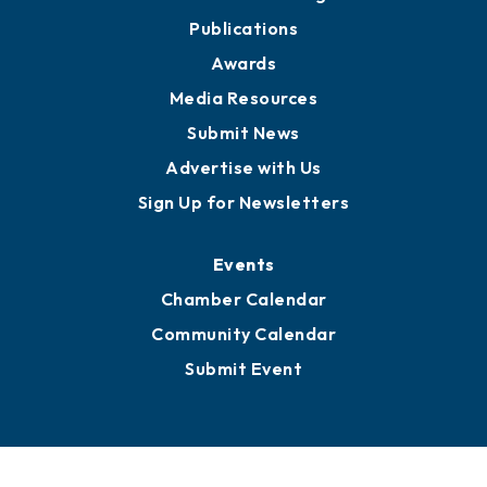
Publications
Awards
Media Resources
Submit News
Advertise with Us
Sign Up for Newsletters
Events
Chamber Calendar
Community Calendar
Submit Event