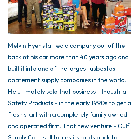
Melvin Hyer started a company out of the
back of his car more than 40 years ago and
built it into one of the largest asbestos
abatement supply companies in the world.
He ultimately sold that business – Industrial
Safety Products – in the early 1990s to get a
fresh start with a completely family owned
and operated firm. That new venture – Gulf
Supply Co. – still traces its roots back to