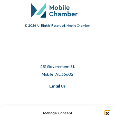
© 2026 All Rights Reserved. Mobile Chamber.
451 Government St.
Mobile, AL 36602
Email Us
Manage Consent