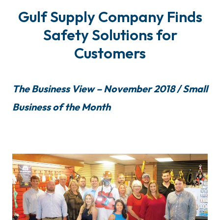
Gulf Supply Company Finds
Safety Solutions for
Customers
The Business View – November 2018 / Small
Business of the Month