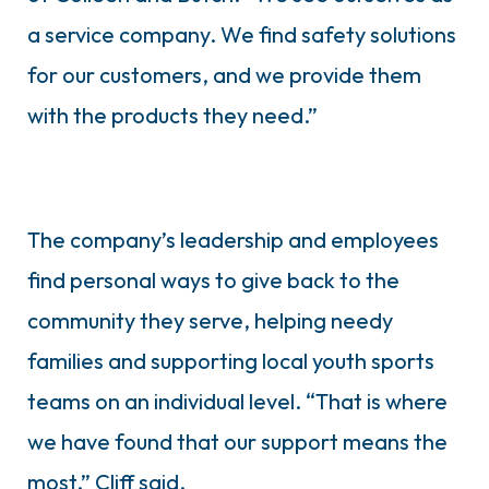
a service company. We find safety solutions
for our customers, and we provide them
with the products they need.”
The company’s leadership and employees
find personal ways to give back to the
community they serve, helping needy
families and supporting local youth sports
teams on an individual level. “That is where
we have found that our support means the
most,” Cliff said.