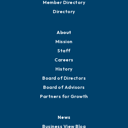
Member Directory
Directory
About
Mission
Staff
Careers
History
Board of Directors
Board of Advisors
Partners for Growth
News
Business View Blog