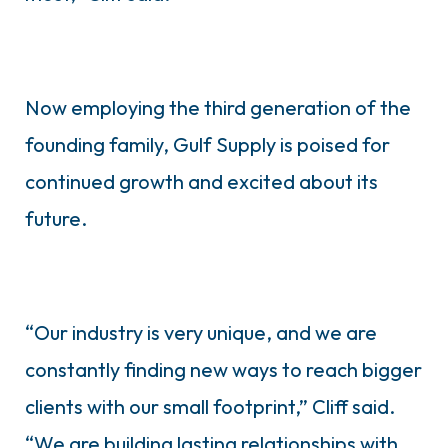
Now employing the third generation of the
founding family, Gulf Supply is poised for
continued growth and excited about its
future.
“Our industry is very unique, and we are
constantly finding new ways to reach bigger
clients with our small footprint,” Cliff said.
“We are building lasting relationships with