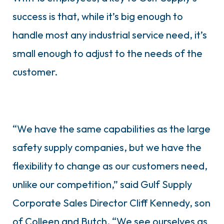
success is that, while it’s big enough to
handle most any industrial service need, it’s
small enough to adjust to the needs of the
customer.
“We have the same capabilities as the large
safety supply companies, but we have the
flexibility to change as our customers need,
unlike our competition,” said Gulf Supply
Corporate Sales Director Cliff Kennedy, son
of Colleen and Butch. “We see ourselves as