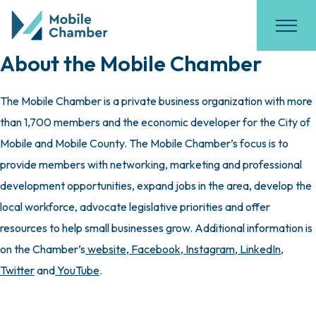
About the Mobile Chamber
The Mobile Chamber is a private business organization with more
than 1,700 members and the economic developer for the City of
Mobile and Mobile County. The Mobile Chamber’s focus is to
provide members with networking, marketing and professional
development opportunities, expand jobs in the area, develop the
local workforce, advocate legislative priorities and offer
resources to help small businesses grow. Additional information is
on the Chamber’s
website
,
Facebook
,
Instagram
,
LinkedIn
,
Twitter
and
YouTube
.