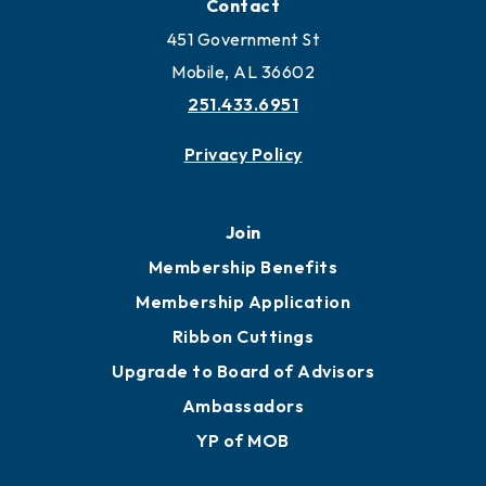
Contact
451 Government St
Mobile, AL 36602
251.433.6951
Privacy Policy
Join
Membership Benefits
Membership Application
Ribbon Cuttings
Upgrade to Board of Advisors
Ambassadors
YP of MOB