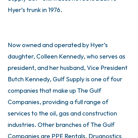
Hyer’s trunk in 1976.
Now owned and operated by Hyer’s
daughter, Colleen Kennedy, who serves as
president, and her husband, Vice President
Butch Kennedy, Gulf Supply is one of four
companies that make up The Gulf
Companies, providing a full range of
services to the oil, gas and construction
industries. Other branches of The Gulf
Companies are PPE Rentals, Drugnostics