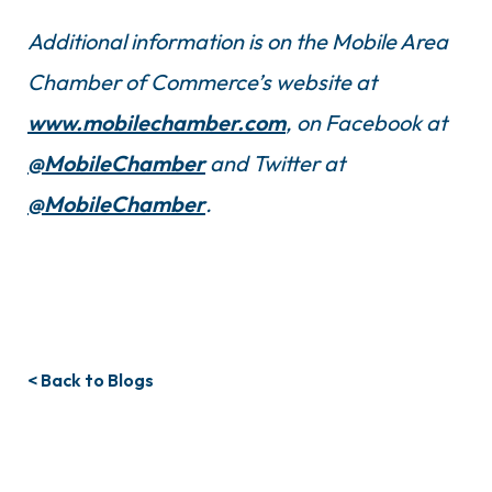
Additional information is on the Mobile Area
Chamber of Commerce’s website at
www.mobilechamber.com
, on Facebook at
@MobileChamber
and Twitter at
@MobileChamber
.
< Back to Blogs