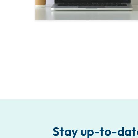
Stay up-to-dat