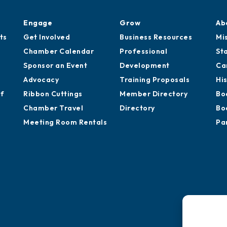
Engage
Grow
Ab
ts
Get Involved
Business Resources
Mi
Chamber Calendar
Professional
St
Sponsor an Event
Development
Ca
Advocacy
Training Proposals
Hi
of
Ribbon Cuttings
Member Directory
Bo
Chamber Travel
Directory
Bo
Meeting Room Rentals
Pa