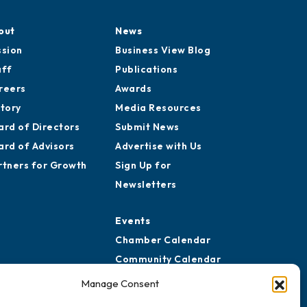
out
News
ssion
Business View Blog
aff
Publications
reers
Awards
story
Media Resources
ard of Directors
Submit News
ard of Advisors
Advertise with Us
rtners for Growth
Sign Up for
Newsletters
Events
Chamber Calendar
Community Calendar
Submit Event
Manage Consent