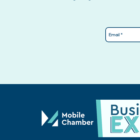
Email
(Required)