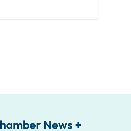
 Chamber News +