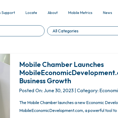
s Support
Locate
About
Mobile Metrics
News
Mobile Chamber Launches
MobileEconomicDevelopment.co
Business Growth
Posted On: June 30, 2023 | Category: Econom
The Mobile Chamber launches a new Economic Develo
MobileEconomicDevelopment.com, a powerful tool to s