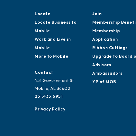
Locate
Join
Locate Business to
Membership Benefi
Mobile
Membership
Work and Live in
Application
Mobile
Ribbon Cuttings
More to Mobile
Upgrade to Board 
Advisors
Contact
Ambassadors
451 Government St
YP of MOB
Mobile, AL 36602
251.433.6951
Privacy Policy