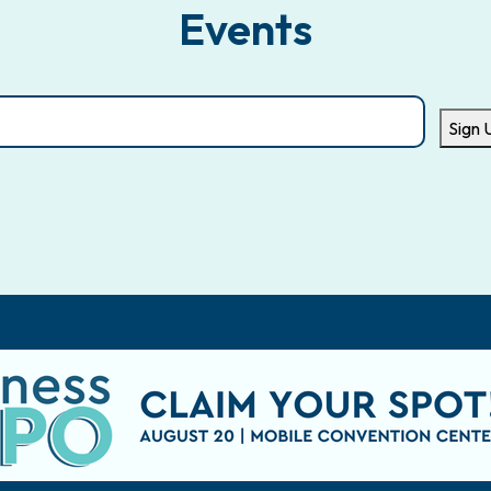
Events
Sign 