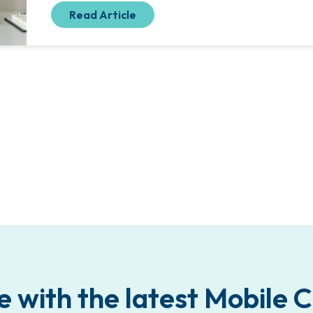
Read Article
e with the latest Mobile