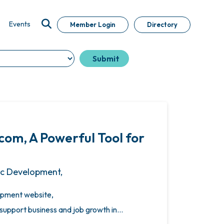
Events
Member Login
Directory
m, A Powerful Tool for
ic Development,
pment website,
upport business and job growth in…