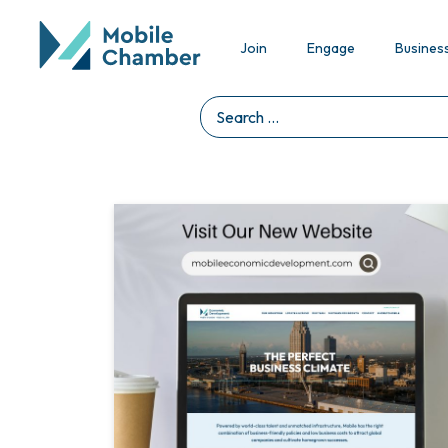
Join
Engage
Busines