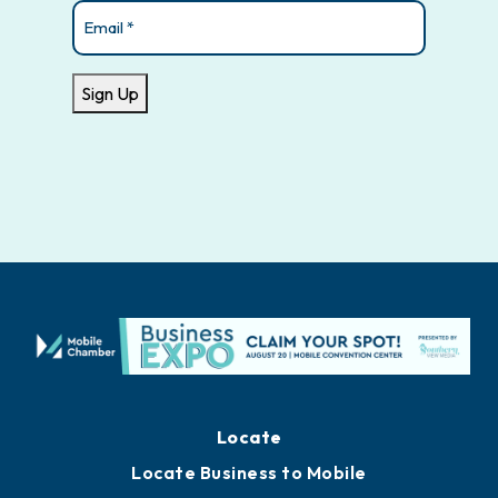
Email
(Required)
Sign Up