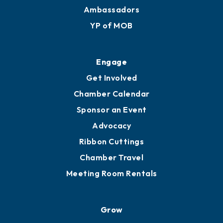
Membership Benefits
Membership Application
Ribbon Cuttings
Upgrade to Board of Advisors
Ambassadors
YP of MOB
Engage
Get Involved
Chamber Calendar
Sponsor an Event
Advocacy
Ribbon Cuttings
Chamber Travel