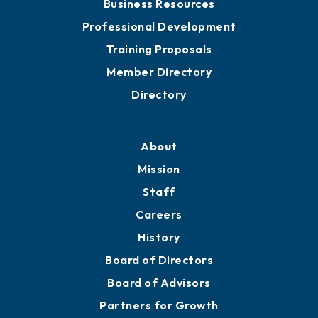
Meeting Room Rentals
Grow
Business Resources
Professional Development
Training Proposals
Member Directory
Directory
About
Mission
Staff
Careers