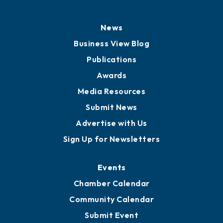
History
Board of Directors
Board of Advisors
Partners for Growth
News
Business View Blog
Publications
Awards
Media Resources
Submit News
Advertise with Us
Sign Up for Newsletters