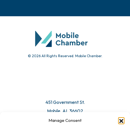
Events
Chamber Calendar
Community Calendar
Submit Event
© 2026 All Rights Reserved. Mobile Chamber.
Manage Consent