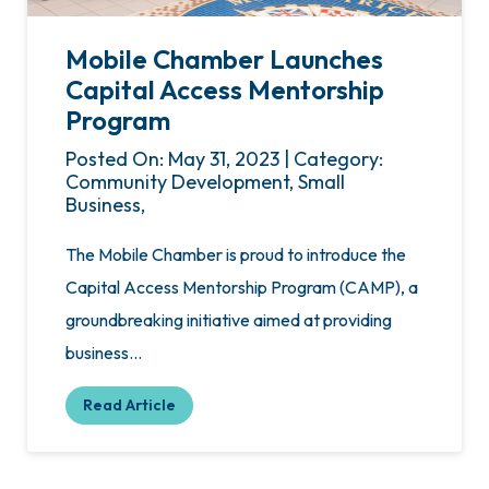
Mobile Chamber Launches
Capital Access Mentorship
Program
Posted On: May 31, 2023 | Category:
Community Development, Small
Business,
The Mobile Chamber is proud to introduce the
Capital Access Mentorship Program (CAMP), a
groundbreaking initiative aimed at providing
business…
Read Article