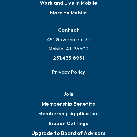
Locate
Locate Business to Mobile
Work and Live in Mobile
More to Mobile
Contact
451 Government St
Mobile, AL 36602
251.433.6951
Privacy Policy
Join