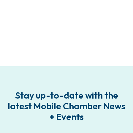
Stay up-to-date with the
latest Mobile Chamber News
+ Events