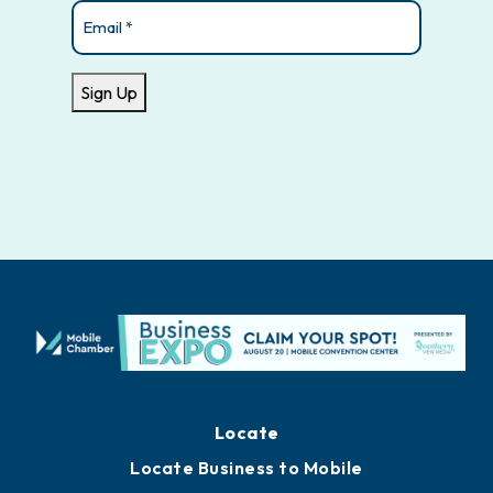
Email
(Required)
Sign Up
Locate
Locate Business to Mobile