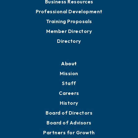
Business Resources
Professional Development
Training Proposals
Member Directory
Directory
About
Mission
Staff
Careers
History
Board of Directors
Board of Advisors
Partners for Growth