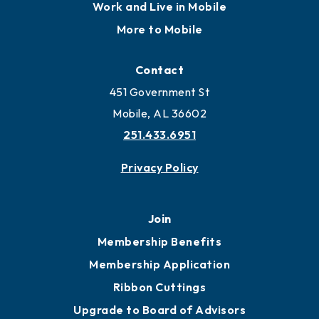
Work and Live in Mobile
More to Mobile
Contact
451 Government St
Mobile, AL 36602
251.433.6951
Privacy Policy
Join
Membership Benefits
Membership Application
Ribbon Cuttings
Upgrade to Board of Advisors