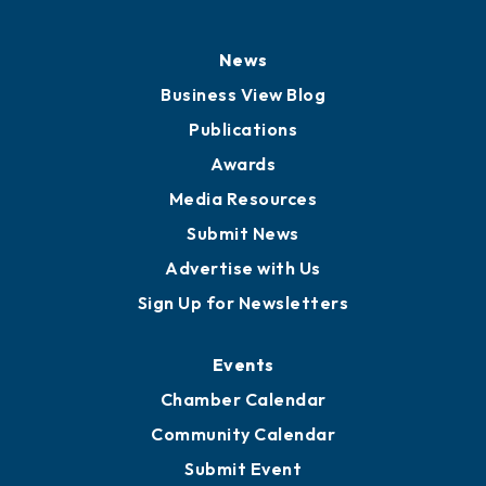
News
Business View Blog
Publications
Awards
Media Resources
Submit News
Advertise with Us
Sign Up for Newsletters
Events
Chamber Calendar
Community Calendar
Submit Event