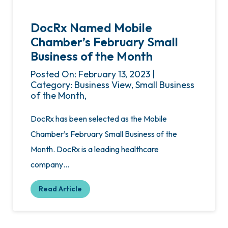
DocRx Named Mobile
Chamber’s February Small
Business of the Month
Posted On: February 13, 2023 |
Category: Business View, Small Business
of the Month,
DocRx has been selected as the Mobile
Chamber’s February Small Business of the
Month. DocRx is a leading healthcare
company…
Read Article