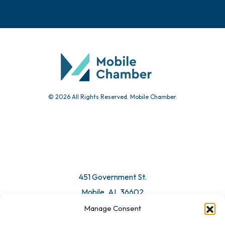
© 2026 All Rights Reserved. Mobile Chamber.
451 Government St.
Mobile, AL 36602
Manage Consent
Email Us