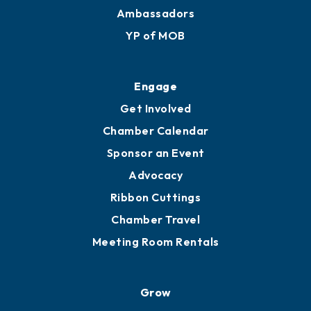
Ambassadors
YP of MOB
Engage
Get Involved
Chamber Calendar
Sponsor an Event
Advocacy
Ribbon Cuttings
Chamber Travel
Meeting Room Rentals
Grow