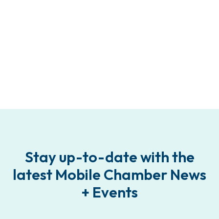
Stay up-to-date with the
latest Mobile Chamber News
+ Events