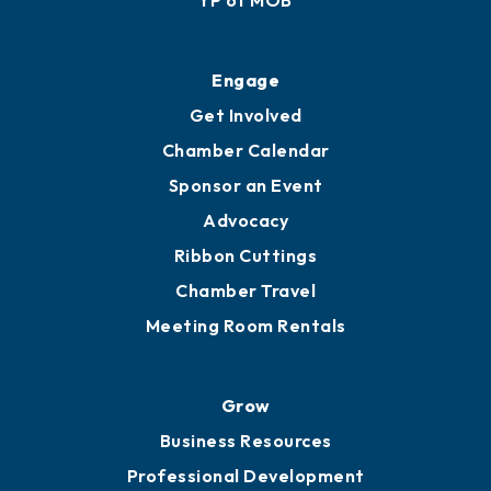
Ribbon Cuttings
Upgrade to Board of Advisors
Ambassadors
YP of MOB
Engage
Get Involved
Chamber Calendar
Sponsor an Event
Advocacy
Ribbon Cuttings
Chamber Travel
Meeting Room Rentals