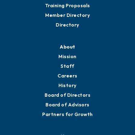
Grow
Business Resources
Professional Development
Training Proposals
Member Directory
Directory
About
Mission
Staff
Careers
History
Board of Directors