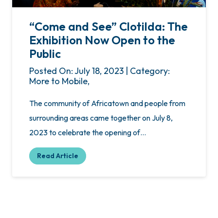
“Come and See” Clotilda: The
Exhibition Now Open to the
Public
Posted On: July 18, 2023 | Category:
More to Mobile,
The community of Africatown and people from
surrounding areas came together on July 8,
2023 to celebrate the opening of…
Read Article