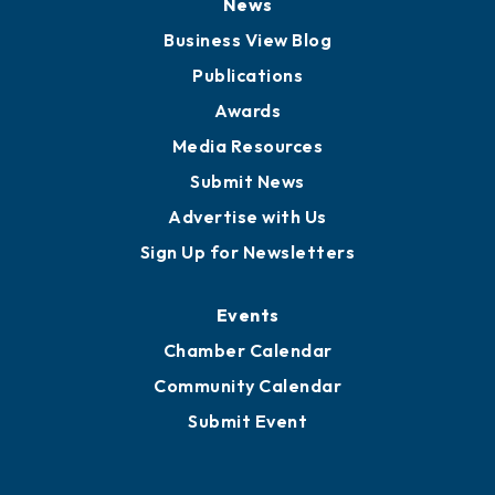
Board of Advisors
Partners for Growth
News
Business View Blog
Publications
Awards
Media Resources
Submit News
Advertise with Us
Sign Up for Newsletters
Events
Chamber Calendar