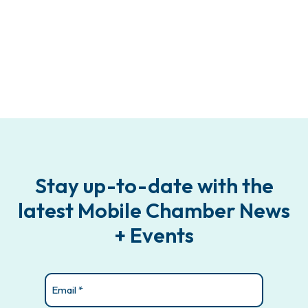
Stay up-to-date with the
latest Mobile Chamber News
+ Events
Email
(Required)