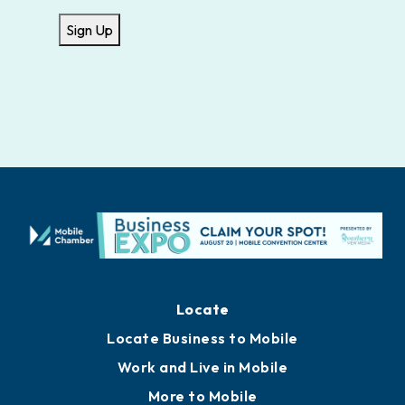
Sign Up