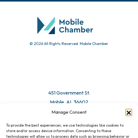
Community Calendar
Submit Event
© 2026 All Rights Reserved. Mobile Chamber.
Manage Consent
To provide the best experiences, we use technologies like cookies to
451 Government St.
store and/or access device information. Consenting to these
technologies will allow us to process data such as browsing behavior or