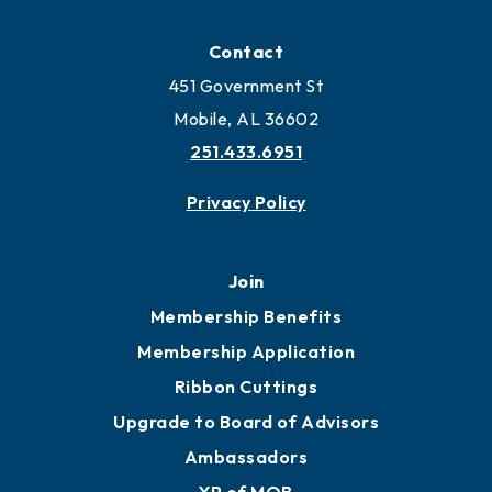
Locate
Locate Business to Mobile
Work and Live in Mobile
More to Mobile
Contact
451 Government St
Mobile, AL 36602
251.433.6951
Privacy Policy
Join
Membership Benefits
Membership Application