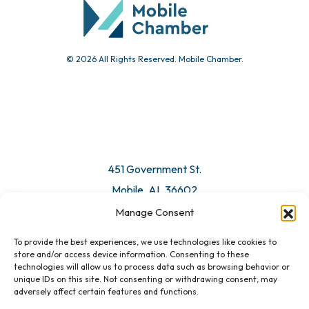
© 2026 All Rights Reserved. Mobile Chamber.
451 Government St.
Mobile, AL 36602
Manage Consent
Email Us
To provide the best experiences, we use technologies like cookies to
store and/or access device information. Consenting to these
technologies will allow us to process data such as browsing behavior or
unique IDs on this site. Not consenting or withdrawing consent, may
adversely affect certain features and functions.