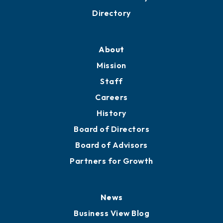
Directory
About
Mission
Staff
Careers
History
Board of Directors
Board of Advisors
Partners for Growth
News
Business View Blog