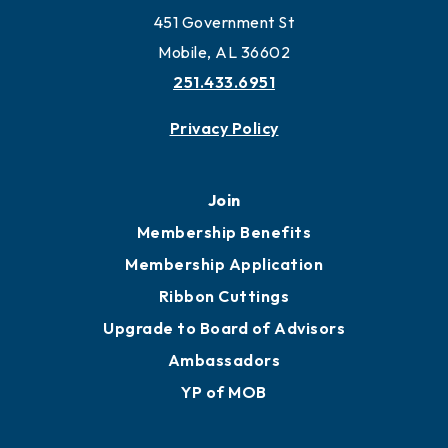
451 Government St
Mobile, AL 36602
251.433.6951
Privacy Policy
Join
Membership Benefits
Membership Application
Ribbon Cuttings
Upgrade to Board of Advisors
Ambassadors
YP of MOB