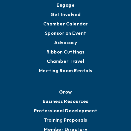
Engage
Get Involved
Chamber Calendar
Sponsor an Event
Advocacy
Ribbon Cuttings
Chamber Travel
Meeting Room Rentals
Grow
Business Resources
Professional Development
Training Proposals
Member Directory