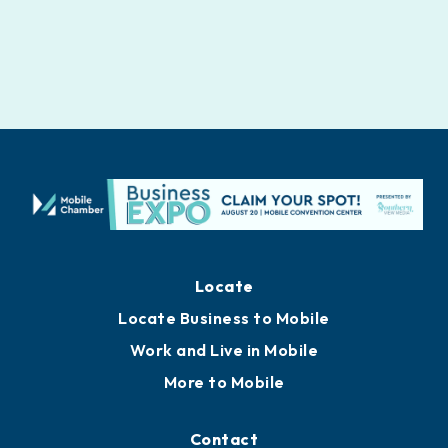
Locate
Locate Business to Mobile
Work and Live in Mobile
More to Mobile
Contact