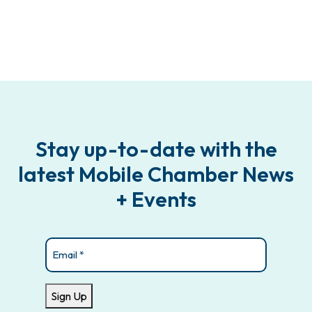
Stay up-to-date with the
latest Mobile Chamber News
+ Events
Email
(Required)
Sign Up