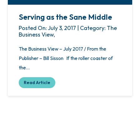
Serving as the Sane Middle
Posted On: July 3, 2017 | Category: The
Business View,
The Business View – July 2017 / From the
Publisher – Bill Sisson If the roller coaster of
the…
Read Article