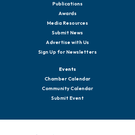
Publications
Awards
Media Resources
Submit News
Advertise with Us
Sign Up for Newsletters
Events
Chamber Calendar
Community Calendar
Submit Event