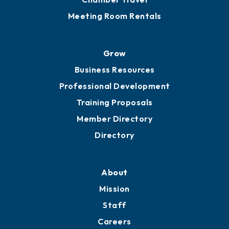
Sponsor an Event
Advocacy
Ribbon Cuttings
Chamber Travel
Meeting Room Rentals
Grow
Business Resources
Professional Development
Training Proposals
Member Directory
Directory