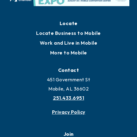
Locate
Locate Business to Mobile
Work and Live in Mobile
More to Mobile
Contact
451 Government St
Mobile, AL 36602
251.433.6951