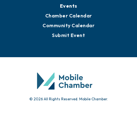
Submit News
Advertise with Us
Sign Up for Newsletters
Events
Chamber Calendar
Community Calendar
Submit Event
© 2026 All Rights Reserved. Mobile Chamber.