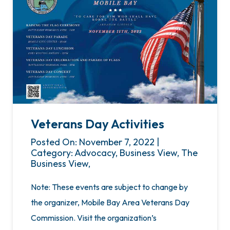
Veterans Day Activities
Posted On: November 7, 2022 |
Category: Advocacy, Business View, The
Business View,
Note: These events are subject to change by
the organizer, Mobile Bay Area Veterans Day
Commission. Visit the organization’s