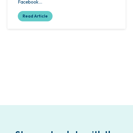
Facebook…
Read Article