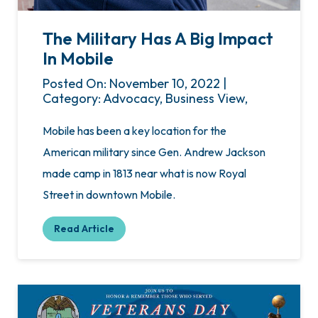
The Military Has A Big Impact
In Mobile
Posted On: November 10, 2022 |
Category: Advocacy, Business View,
Mobile has been a key location for the
American military since Gen. Andrew Jackson
made camp in 1813 near what is now Royal
Street in downtown Mobile.
Read Article