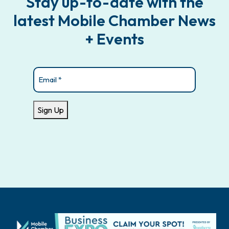
Stay up-to-date with the
latest Mobile Chamber News
+ Events
Email
(Required)
Sign Up