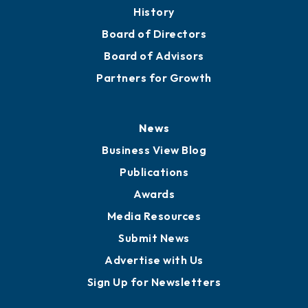
About
Mission
Staff
Careers
History
Board of Directors
Board of Advisors
Partners for Growth
News
Business View Blog
Publications
Awards
Media Resources