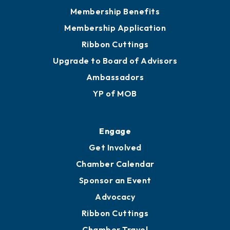
Privacy Policy
Join
Membership Benefits
Membership Application
Ribbon Cuttings
Upgrade to Board of Advisors
Ambassadors
YP of MOB
Engage
Get Involved
Chamber Calendar