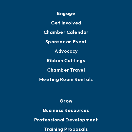
Engage
Get Involved
Chamber Calendar
Sponsor an Event
Advocacy
Ribbon Cuttings
Chamber Travel
Meeting Room Rentals
Grow
Business Resources
Professional Development
Training Proposals