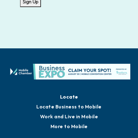
Sign Up
Locate
Locate Business to Mobile
Work and Live in Mobile
More to Mobile