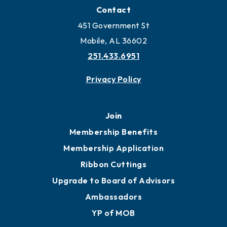
Contact
451 Government St
Mobile, AL 36602
251.433.6951
Privacy Policy
Join
Membership Benefits
Membership Application
Ribbon Cuttings
Upgrade to Board of Advisors
Ambassadors
YP of MOB