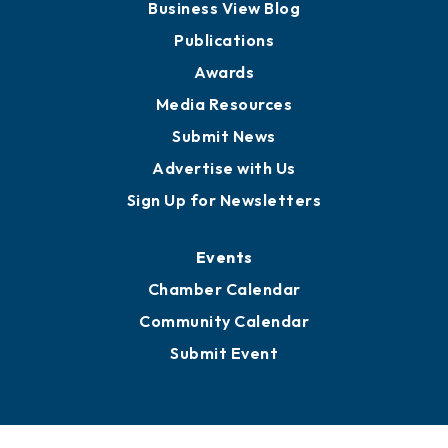
Business View Blog
Publications
Awards
Media Resources
Submit News
Advertise with Us
Sign Up for Newsletters
Events
Chamber Calendar
Community Calendar
Submit Event