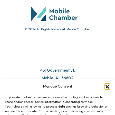
© 2026 All Rights Reserved. Mobile Chamber.
451 Government St.
Mobile, AL 36602
Manage Consent
Email Us
To provide the best experiences, we use technologies like cookies to
store and/or access device information. Consenting to these
technologies will allow us to process data such as browsing behavior or
unique IDs on this site. Not consenting or withdrawing consent, may