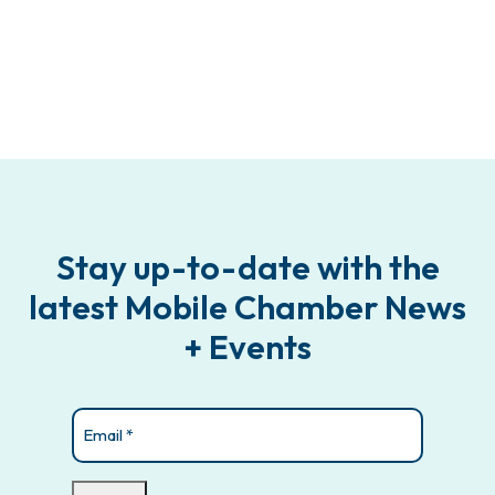
Stay up-to-date with the
latest Mobile Chamber News
+ Events
Email
(Required)