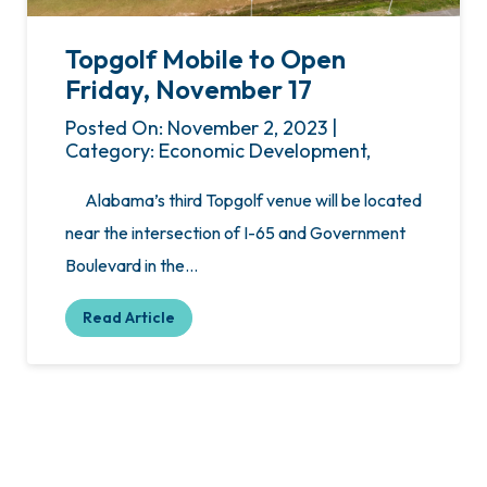
Topgolf Mobile to Open
Friday, November 17
Posted On: November 2, 2023 |
Category: Economic Development,
Alabama’s third Topgolf venue will be located
near the intersection of I-65 and Government
Boulevard in the…
Read Article