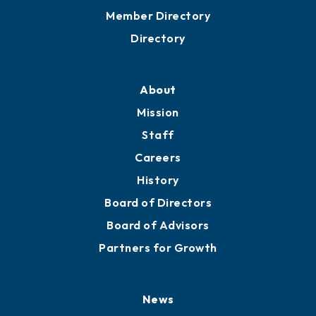
Member Directory
Directory
About
Mission
Staff
Careers
History
Board of Directors
Board of Advisors
Partners for Growth
News