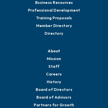
Meeting Room Rentals
Grow
Business Resources
Professional Development
Training Proposals
Member Directory
Directory
About
Mission
Staff
Careers