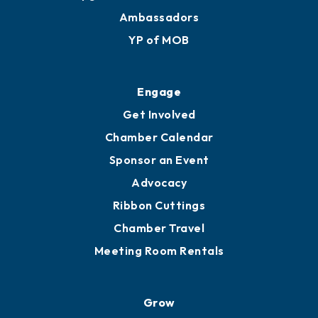
Membership Benefits
Membership Application
Ribbon Cuttings
Upgrade to Board of Advisors
Ambassadors
YP of MOB
Engage
Get Involved
Chamber Calendar
Sponsor an Event
Advocacy
Ribbon Cuttings
Chamber Travel