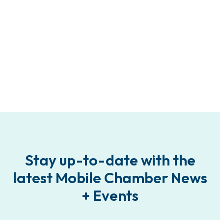
Stay up-to-date with the
latest Mobile Chamber News
+ Events