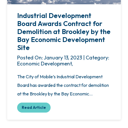
Industrial Development
Board Awards Contract for
Demolition at Brookley by the
Bay Economic Development
Site
Posted On: January 13, 2023 | Category:
Economic Development,
The City of Mobile’s Industrial Development
Board has awarded the contract for demolition
at the Brookley by the Bay Economic…
Read Article