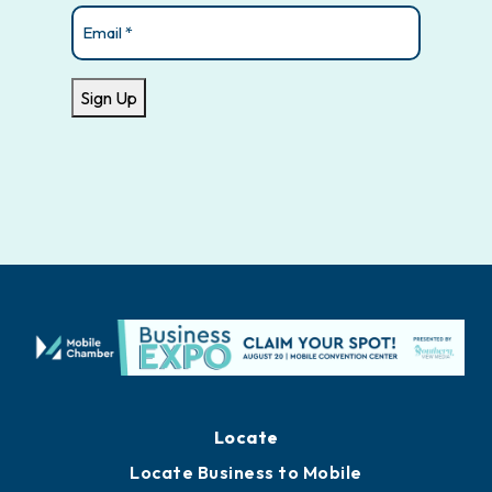
Email
(Required)
Sign Up