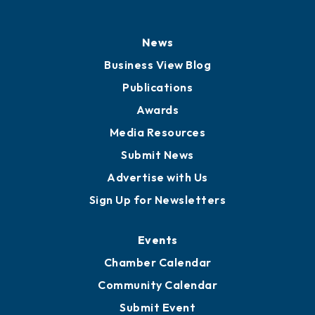
History
Board of Directors
Board of Advisors
Partners for Growth
News
Business View Blog
Publications
Awards
Media Resources
Submit News
Advertise with Us
Sign Up for Newsletters