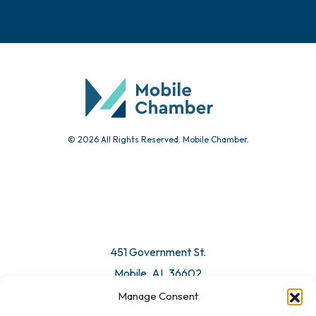
Events
Chamber Calendar
Community Calendar
Submit Event
© 2026 All Rights Reserved. Mobile Chamber.
Manage Consent