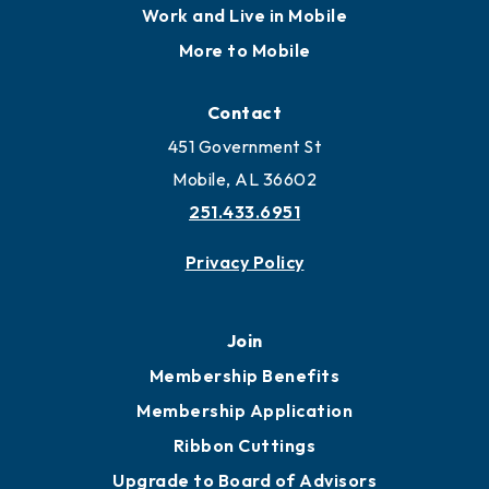
Locate
Locate Business to Mobile
Work and Live in Mobile
More to Mobile
Contact
451 Government St
Mobile, AL 36602
251.433.6951
Privacy Policy
Join