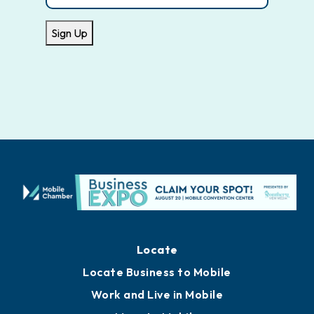
Sign Up
Locate
Locate Business to Mobile
Work and Live in Mobile