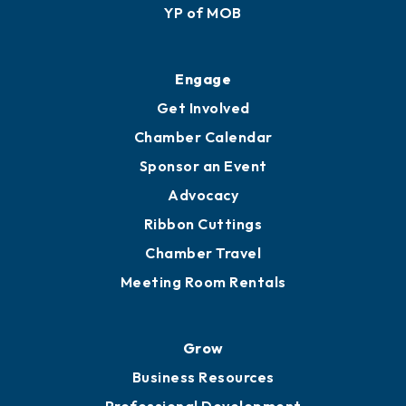
YP of MOB
Engage
Get Involved
Chamber Calendar
Sponsor an Event
Advocacy
Ribbon Cuttings
Chamber Travel
Meeting Room Rentals
Grow
Business Resources
Professional Development