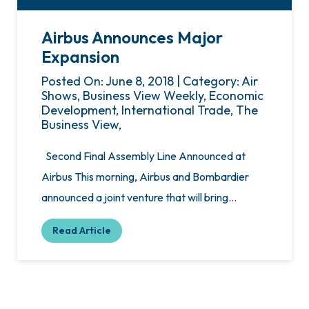
Airbus Announces Major
Expansion
Posted On: June 8, 2018 | Category: Air
Shows, Business View Weekly, Economic
Development, International Trade, The
Business View,
Second Final Assembly Line Announced at
Airbus This morning, Airbus and Bombardier
announced a joint venture that will bring…
Read Article