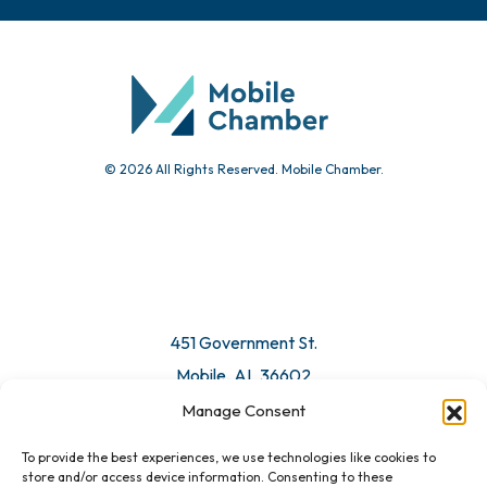
© 2026 All Rights Reserved. Mobile Chamber.
451 Government St.
Mobile, AL 36602
Manage Consent
Email Us
To provide the best experiences, we use technologies like cookies to
store and/or access device information. Consenting to these