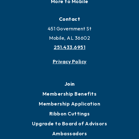
More to Mobile
Contact
451 Government St
Mobile, AL 36602
251.433.6951
Privacy Policy
Join
Membership Benefits
Membership Application
Ribbon Cuttings
Upgrade to Board of Advisors
Ambassadors