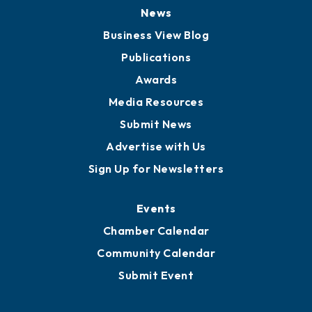
News
Business View Blog
Publications
Awards
Media Resources
Submit News
Advertise with Us
Sign Up for Newsletters
Events
Chamber Calendar
Community Calendar
Submit Event