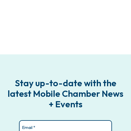
Stay up-to-date with the
latest Mobile Chamber News
+ Events
Email
(Required)