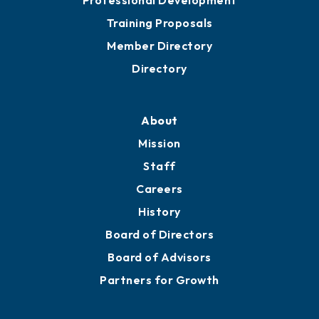
Training Proposals
Member Directory
Directory
About
Mission
Staff
Careers
History
Board of Directors
Board of Advisors
Partners for Growth