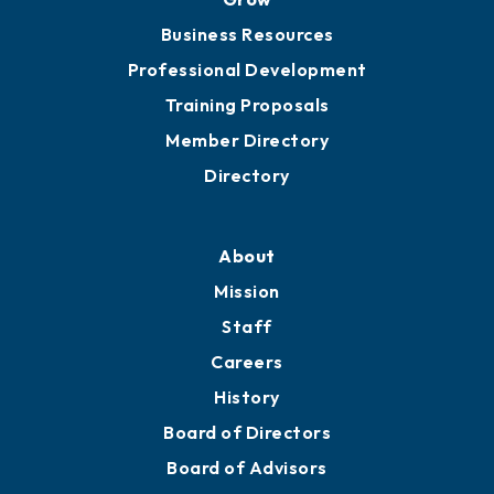
Chamber Travel
Meeting Room Rentals
Grow
Business Resources
Professional Development
Training Proposals
Member Directory
Directory
About
Mission
Staff