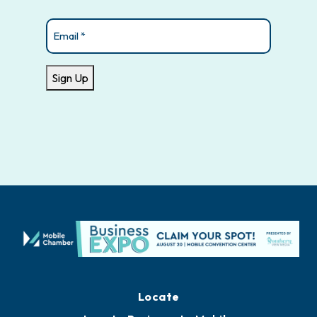
Email
(Required)
Sign Up