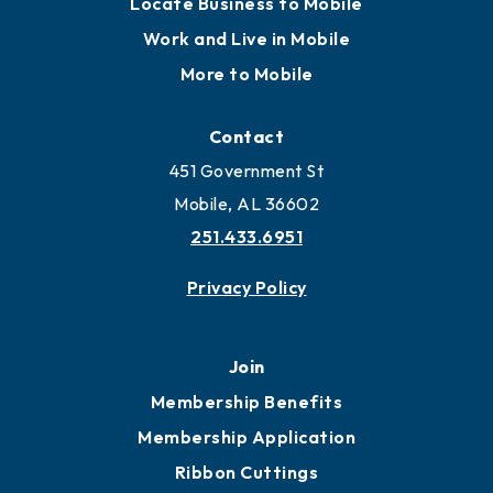
Locate
Locate Business to Mobile
Work and Live in Mobile
More to Mobile
Contact
451 Government St
Mobile, AL 36602
251.433.6951
Privacy Policy