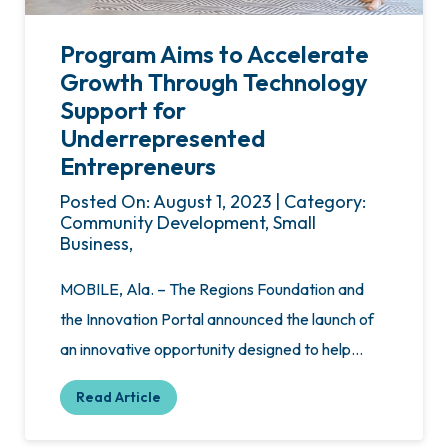
Program Aims to Accelerate
Growth Through Technology
Support for
Underrepresented
Entrepreneurs
Posted On: August 1, 2023 | Category:
Community Development, Small
Business,
MOBILE, Ala. – The Regions Foundation and
the Innovation Portal announced the launch of
an innovative opportunity designed to help…
Read Article