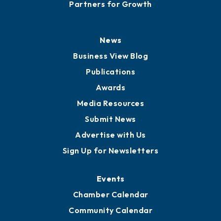
Careers
History
Board of Directors
Board of Advisors
Partners for Growth
News
Business View Blog
Publications
Awards
Media Resources
Submit News
Advertise with Us
Sign Up for Newsletters