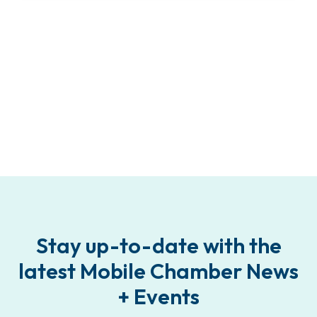
Stay up-to-date with the
latest Mobile Chamber News
+ Events