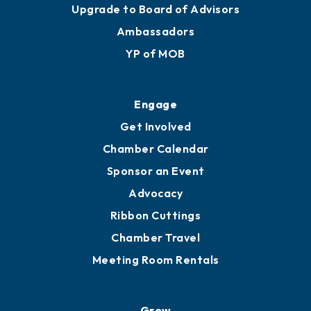
Join
Membership Benefits
Membership Application
Ribbon Cuttings
Upgrade to Board of Advisors
Ambassadors
YP of MOB
Engage
Get Involved
Chamber Calendar
Sponsor an Event
Advocacy
Ribbon Cuttings