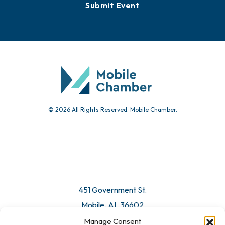
Events
Chamber Calendar
Community Calendar
Submit Event
© 2026 All Rights Reserved. Mobile Chamber.
Manage Consent