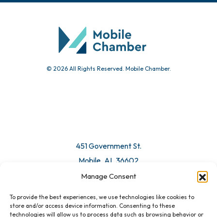
© 2026 All Rights Reserved. Mobile Chamber.
451 Government St.
Mobile, AL 36602
Manage Consent
Email Us
To provide the best experiences, we use technologies like cookies to
store and/or access device information. Consenting to these
technologies will allow us to process data such as browsing behavior or