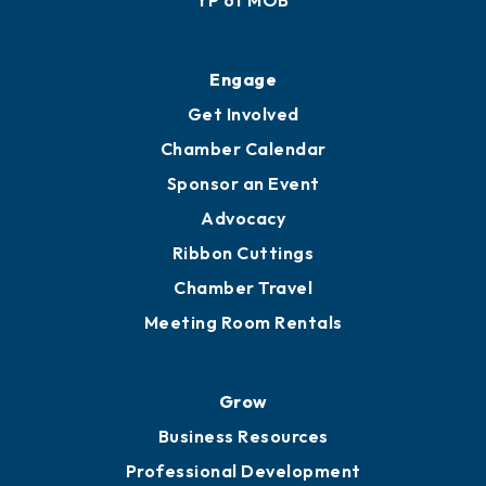
Engage
Get Involved
Chamber Calendar
Sponsor an Event
Advocacy
Ribbon Cuttings
Chamber Travel
Meeting Room Rentals
Grow
Business Resources
Professional Development