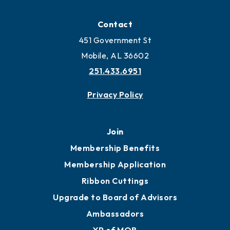
Contact
451 Government St
Mobile, AL 36602
251.433.6951
Privacy Policy
Join
Membership Benefits
Membership Application
Ribbon Cuttings
Upgrade to Board of Advisors
Ambassadors
YP of MOB