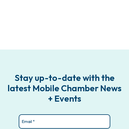
Stay up-to-date with the
latest Mobile Chamber News
+ Events
Email
(Required)