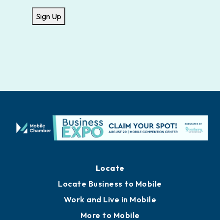
Sign Up
Locate
Locate Business to Mobile
Work and Live in Mobile
More to Mobile