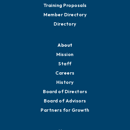
Training Proposals
Member Directory
Directory
About
Mission
Staff
Careers
History
Board of Directors
Board of Advisors
Partners for Growth