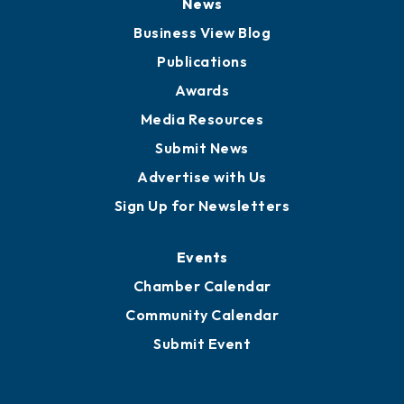
News
Business View Blog
Publications
Awards
Media Resources
Submit News
Advertise with Us
Sign Up for Newsletters
Events
Chamber Calendar
Community Calendar
Submit Event