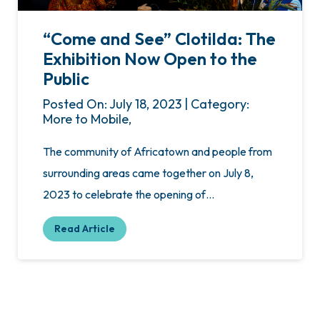
“Come and See” Clotilda: The
Exhibition Now Open to the
Public
Posted On: July 18, 2023 | Category:
More to Mobile,
The community of Africatown and people from
surrounding areas came together on July 8,
2023 to celebrate the opening of…
Read Article