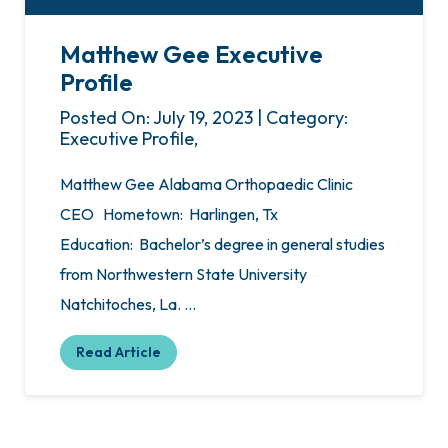
Matthew Gee Executive
Profile
Posted On: July 19, 2023 | Category:
Executive Profile,
Matthew Gee Alabama Orthopaedic Clinic
CEO Hometown: Harlingen, Tx
Education: Bachelor’s degree in general studies
from Northwestern State University
Natchitoches, La. …
Read Article