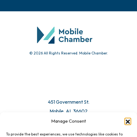
© 2026 All Rights Reserved. Mobile Chamber.
451 Government St.
Mobile, AL 36602
Manage Consent
Email Us
To provide the best experiences, we use technologies like cookies to