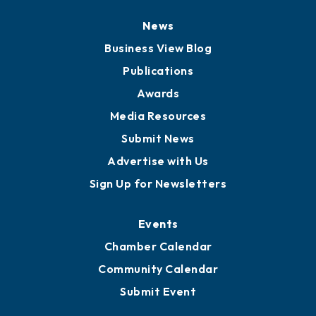
News
Business View Blog
Publications
Awards
Media Resources
Submit News
Advertise with Us
Sign Up for Newsletters
Events
Chamber Calendar
Community Calendar
Submit Event