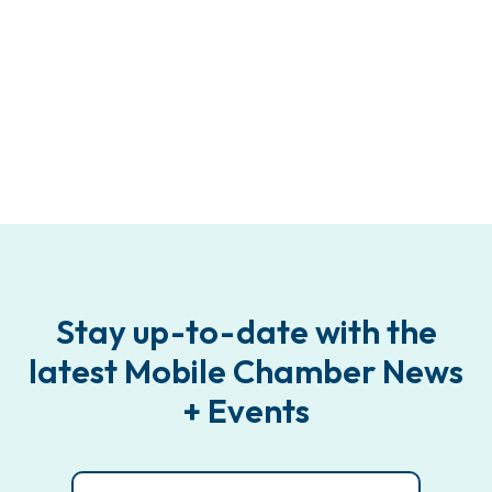
Stay up-to-date with the
latest Mobile Chamber News
+ Events
Email
(Required)