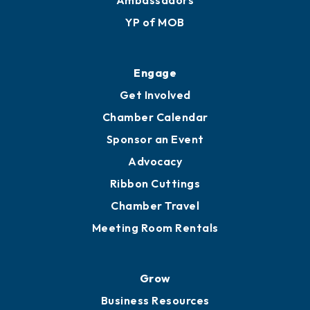
YP of MOB
Engage
Get Involved
Chamber Calendar
Sponsor an Event
Advocacy
Ribbon Cuttings
Chamber Travel
Meeting Room Rentals
Grow
Business Resources