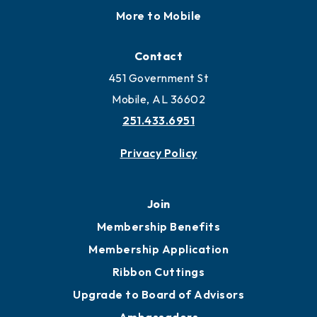
More to Mobile
Contact
451 Government St
Mobile, AL 36602
251.433.6951
Privacy Policy
Join
Membership Benefits
Membership Application
Ribbon Cuttings
Upgrade to Board of Advisors
Ambassadors