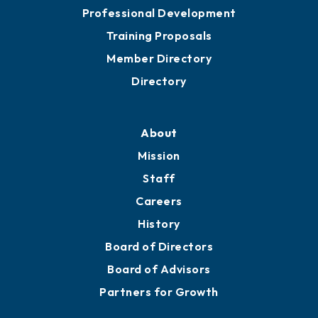
Professional Development
Training Proposals
Member Directory
Directory
About
Mission
Staff
Careers
History
Board of Directors
Board of Advisors
Partners for Growth