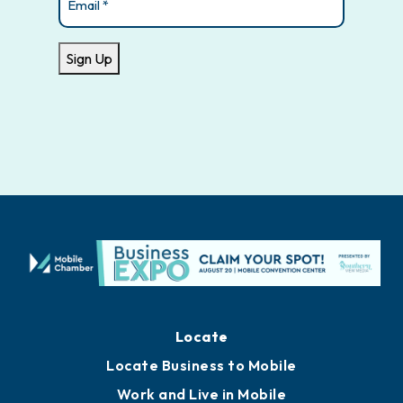
Sign Up
Locate
Locate Business to Mobile
Work and Live in Mobile