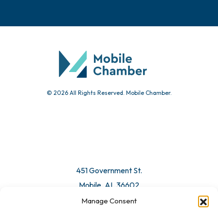
Events
Chamber Calendar
Community Calendar
Submit Event
© 2026 All Rights Reserved. Mobile Chamber.
Manage Consent