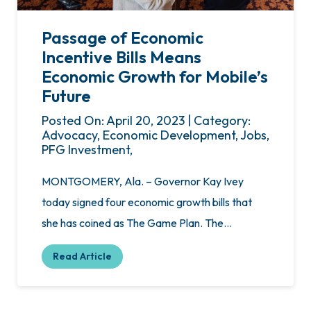
Passage of Economic
Incentive Bills Means
Economic Growth for Mobile’s
Future
Posted On: April 20, 2023 | Category:
Advocacy, Economic Development, Jobs,
PFG Investment,
MONTGOMERY, Ala. – Governor Kay Ivey
today signed four economic growth bills that
she has coined as The Game Plan. The…
Read Article