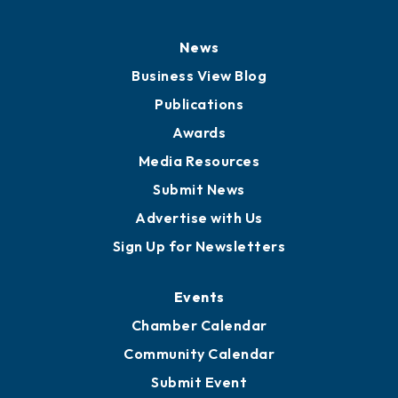
History
Board of Directors
Board of Advisors
Partners for Growth
News
Business View Blog
Publications
Awards
Media Resources
Submit News
Advertise with Us
Sign Up for Newsletters