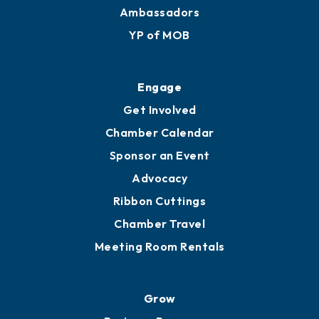
Membership Benefits
Membership Application
Ribbon Cuttings
Upgrade to Board of Advisors
Ambassadors
YP of MOB
Engage
Get Involved
Chamber Calendar
Sponsor an Event
Advocacy
Ribbon Cuttings
Chamber Travel