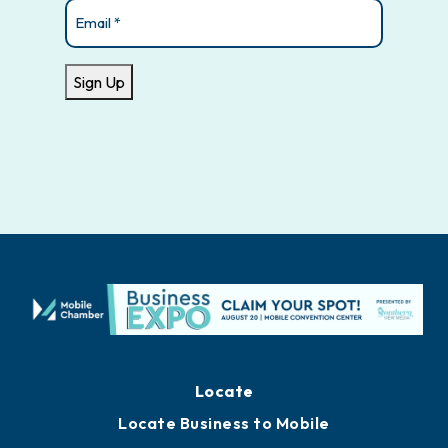
Email
(Required)
Sign Up