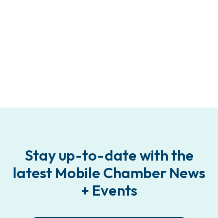
Stay up-to-date with the
latest Mobile Chamber News
+ Events