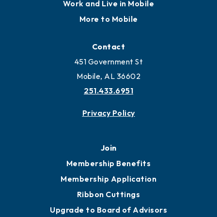
Locate
Locate Business to Mobile
Work and Live in Mobile
More to Mobile
Contact
451 Government St
Mobile, AL 36602
251.433.6951
Privacy Policy
Join