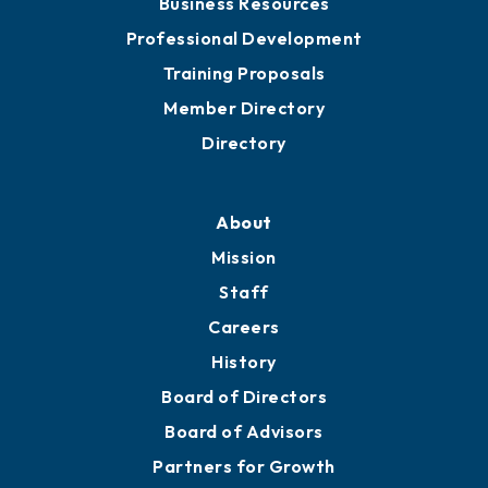
Meeting Room Rentals
Grow
Business Resources
Professional Development
Training Proposals
Member Directory
Directory
About
Mission
Staff
Careers