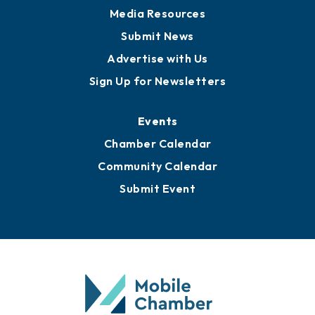
Media Resources
Submit News
Advertise with Us
Sign Up for Newsletters
Events
Chamber Calendar
Community Calendar
Submit Event