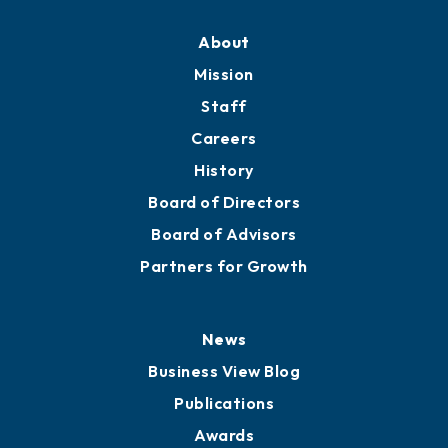
About
Mission
Staff
Careers
History
Board of Directors
Board of Advisors
Partners for Growth
News
Business View Blog
Publications
Awards