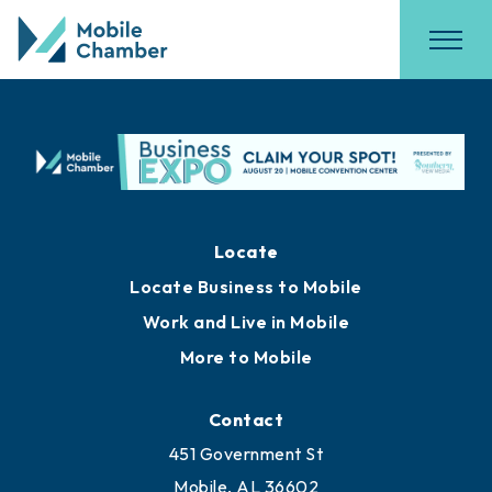
Locate
Locate Business to Mobile
Work and Live in Mobile
More to Mobile
Contact
451 Government St
Mobile, AL 36602