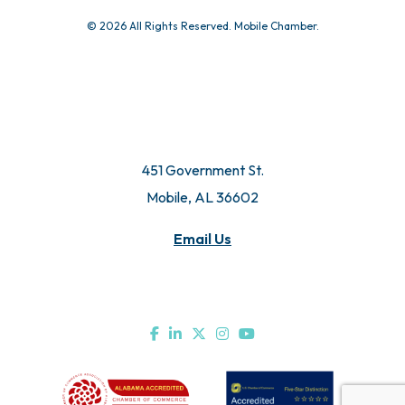
© 2026 All Rights Reserved. Mobile Chamber.
451 Government St.
Mobile, AL 36602
Email Us