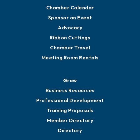
Chamber Calendar
Sponsor an Event
Advocacy
Ribbon Cuttings
Chamber Travel
Meeting Room Rentals
Grow
Business Resources
Professional Development
Training Proposals
Member Directory
Directory