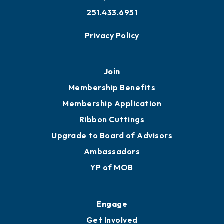
251.433.6951
Privacy Policy
Join
Membership Benefits
Membership Application
Ribbon Cuttings
Upgrade to Board of Advisors
Ambassadors
YP of MOB
Engage
Get Involved