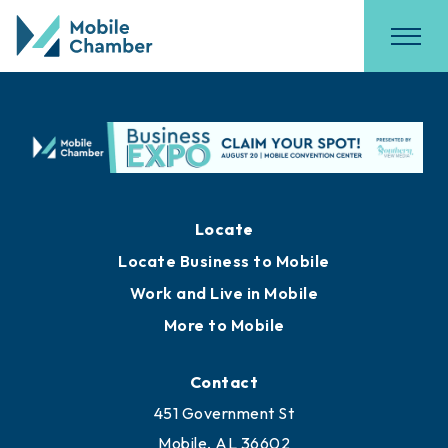
Locate
Locate Business to Mobile
Work and Live in Mobile
More to Mobile
Contact
451 Government St
Mobile, AL 36602