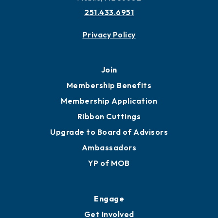
251.433.6951
Privacy Policy
Join
Membership Benefits
Membership Application
Ribbon Cuttings
Upgrade to Board of Advisors
Ambassadors
YP of MOB
Engage
Get Involved