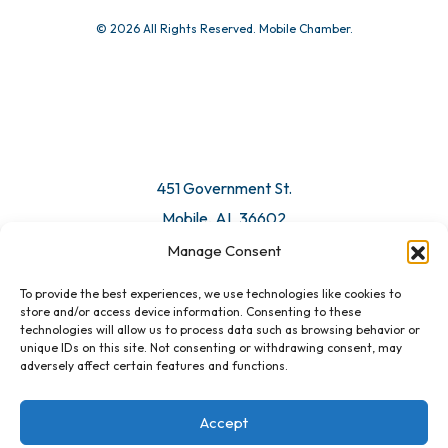
© 2026 All Rights Reserved. Mobile Chamber.
451 Government St.
Mobile, AL 36602
Manage Consent
Email Us
To provide the best experiences, we use technologies like cookies to
store and/or access device information. Consenting to these
technologies will allow us to process data such as browsing behavior or
unique IDs on this site. Not consenting or withdrawing consent, may
adversely affect certain features and functions.
Accept