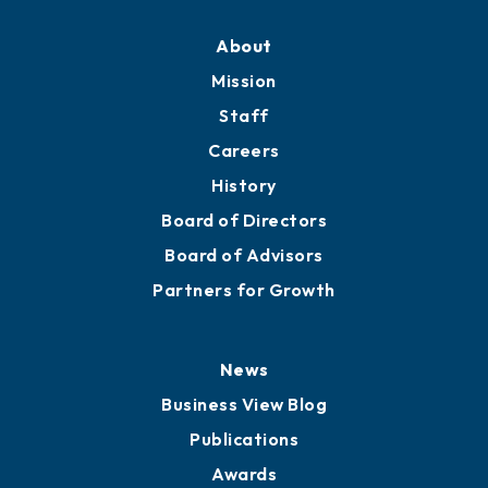
About
Mission
Staff
Careers
History
Board of Directors
Board of Advisors
Partners for Growth
News
Business View Blog
Publications
Awards