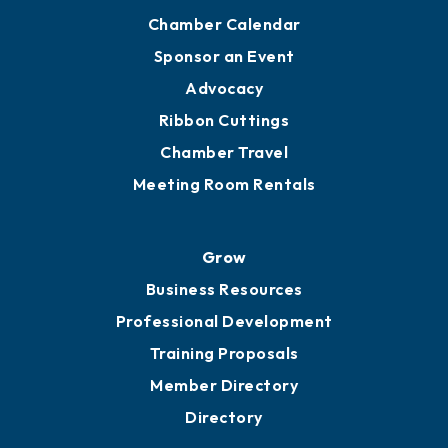
Chamber Calendar
Sponsor an Event
Advocacy
Ribbon Cuttings
Chamber Travel
Meeting Room Rentals
Grow
Business Resources
Professional Development
Training Proposals
Member Directory
Directory