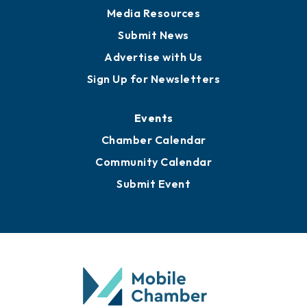
Media Resources
Submit News
Advertise with Us
Sign Up for Newsletters
Events
Chamber Calendar
Community Calendar
Submit Event