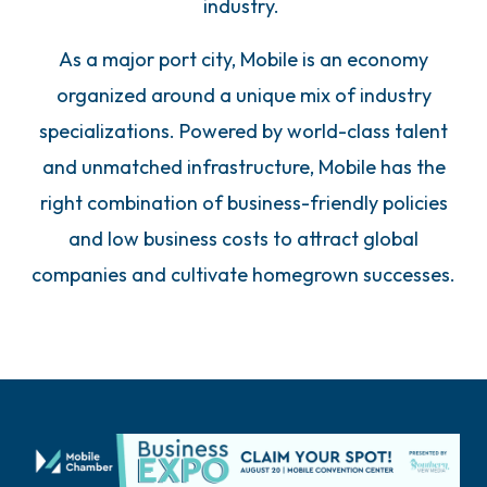
industry.
As a major port city, Mobile is an economy
organized around a unique mix of industry
specializations. Powered by world-class talent
and unmatched infrastructure, Mobile has the
right combination of business-friendly policies
and low business costs to attract global
companies and cultivate homegrown successes.