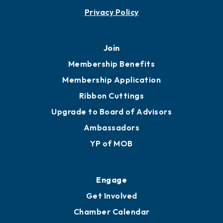
Privacy Policy
Join
Membership Benefits
Membership Application
Ribbon Cuttings
Upgrade to Board of Advisors
Ambassadors
YP of MOB
Engage
Get Involved
Chamber Calendar