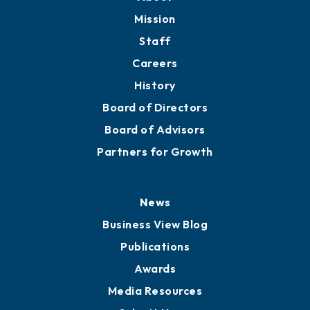
Mission
Staff
Careers
History
Board of Directors
Board of Advisors
Partners for Growth
News
Business View Blog
Publications
Awards
Media Resources