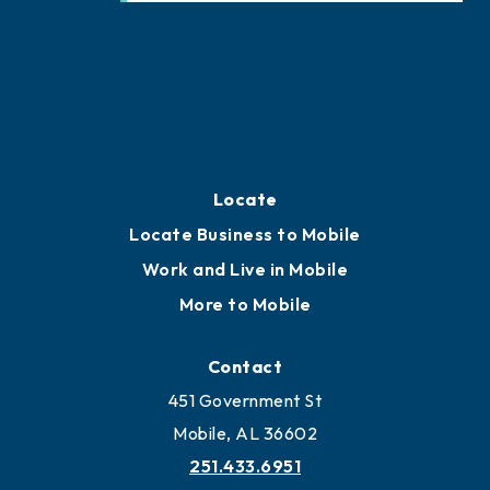
Locate
Locate Business to Mobile
Work and Live in Mobile
More to Mobile
Contact
451 Government St
Mobile, AL 36602
251.433.6951