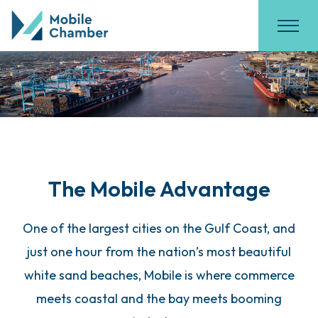
The Mobile Advantage
One of the largest cities on the Gulf Coast, and
just one hour from the nation’s most beautiful
white sand beaches, Mobile is where commerce
meets coastal and the bay meets booming