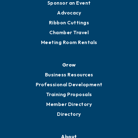
Sponsor an Event
Advocacy
Ribbon Cuttings
Chamber Travel
Meeting Room Rentals
Grow
Business Resources
Professional Development
Training Proposals
Member Directory
Directory
About