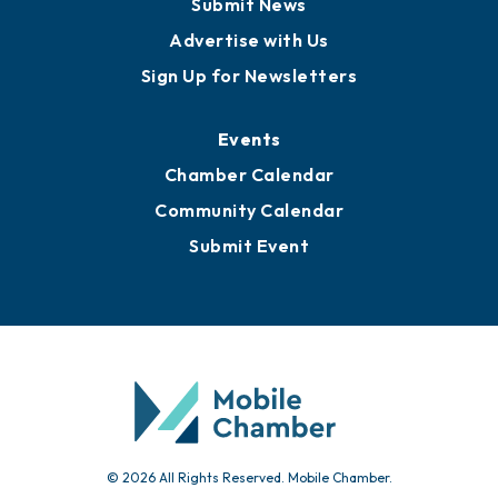
Submit News
Advertise with Us
Sign Up for Newsletters
Events
Chamber Calendar
Community Calendar
Submit Event
© 2026 All Rights Reserved. Mobile Chamber.