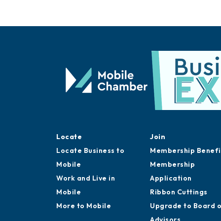
Locate
Join
Locate Business to
Membership Benefi
Mobile
Membership
Work and Live in
Application
Mobile
Ribbon Cuttings
More to Mobile
Upgrade to Board 
Advisors