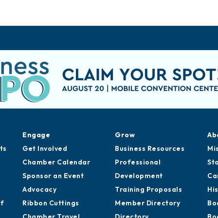
Engage
Grow
Ab
ts
Get Involved
Business Resources
Mi
Chamber Calendar
Professional
St
Sponsor an Event
Development
Ca
Advocacy
Training Proposals
Hi
of
Ribbon Cuttings
Member Directory
Bo
Chamber Travel
Directory
Bo