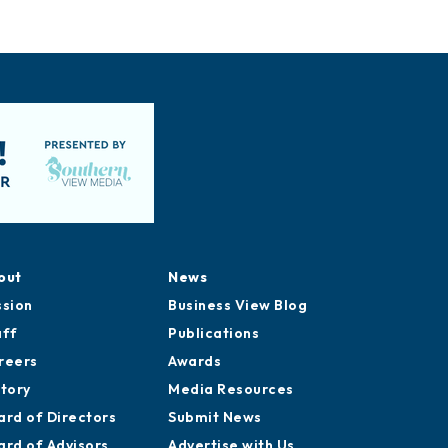
out
News
ssion
Business View Blog
aff
Publications
reers
Awards
story
Media Resources
ard of Directors
Submit News
ard of Advisors
Advertise with Us