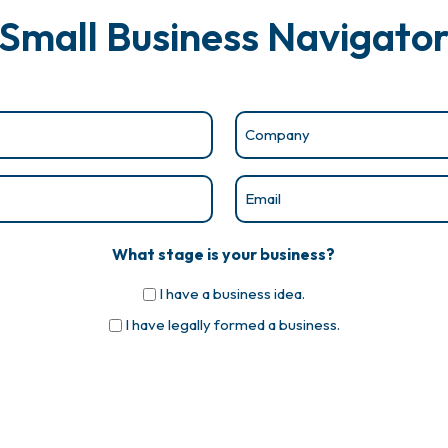
Small Business Navigato
Company
(Required)
Email
(Required)
What stage is your business?
I have a business idea.
I have legally formed a business.