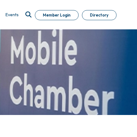
Events
Member Login
Directory