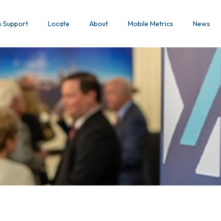
s Support
Locate
About
Mobile Metrics
News