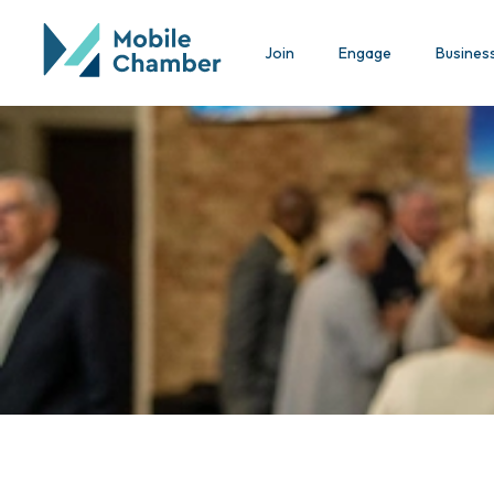
Join
Engage
Busines