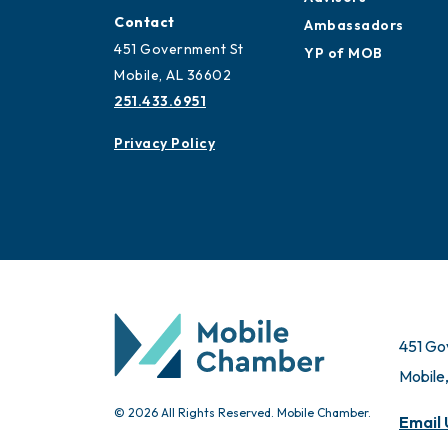
Contact
Ambassadors
451 Government St
YP of MOB
Mobile, AL 36602
251.433.6951
Privacy Policy
451 Go
Mobile
© 2026 All Rights Reserved. Mobile Chamber.
Email 