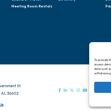
Meeting Room Rentals
Pa
To provide t
access devic
data such as
withdrawing
vernment St.
, AL 36602
Us