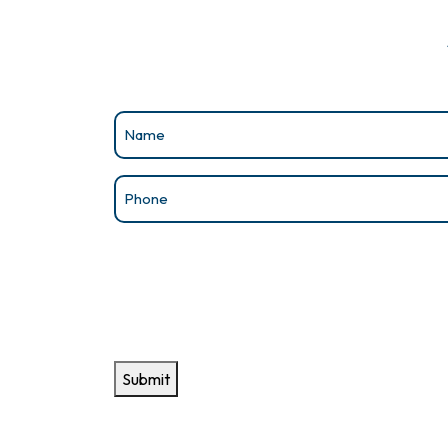
Name
(Required)
Phone
(Required)
Submit