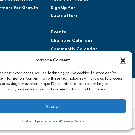
rtners for Growth
Sign Up for
Newsletters
Events
Chamber Calendar
Community Calendar
Submit Event
Manage Consent
he best experiences, we use technologies like cookies to store and/or
e information. Consenting to these technologies will allow us to process
 browsing behavior or unique IDs on this site. Not consenting or
 consent, may adversely affect certain features and functions.
Accept
Opt-out preferences
Privacy Policy