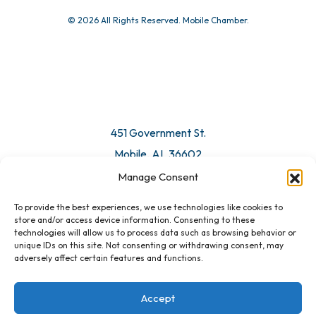
© 2026 All Rights Reserved. Mobile Chamber.
451 Government St.
Mobile, AL 36602
Manage Consent
Email Us
To provide the best experiences, we use technologies like cookies to
store and/or access device information. Consenting to these
technologies will allow us to process data such as browsing behavior or
unique IDs on this site. Not consenting or withdrawing consent, may
adversely affect certain features and functions.
Accept