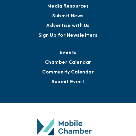
Media Resources
Submit News
Advertise with Us
Sign Up for Newsletters
Events
Chamber Calendar
Community Calendar
Submit Event