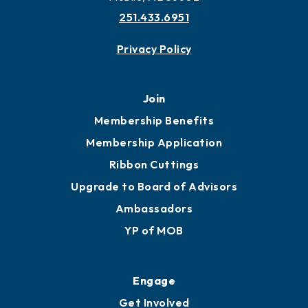
251.433.6951
Privacy Policy
Join
Membership Benefits
Membership Application
Ribbon Cuttings
Upgrade to Board of Advisors
Ambassadors
YP of MOB
Engage
Get Involved