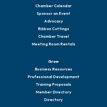
Chamber Calendar
Sponsor an Event
Advocacy
Ribbon Cuttings
Chamber Travel
Meeting Room Rentals
Grow
Business Resources
Professional Development
Training Proposals
Member Directory
Directory