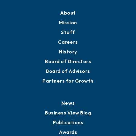
About
Mission
Staff
Careers
History
Board of Directors
Board of Advisors
Partners for Growth
News
Business View Blog
Publications
Awards