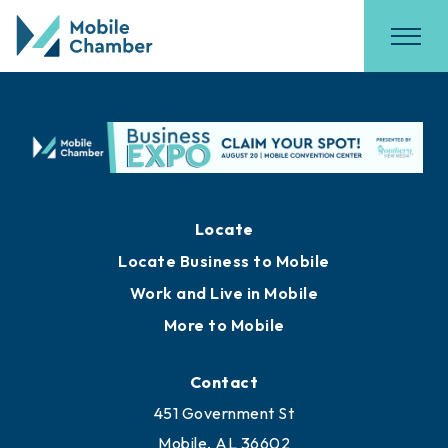
Locate
Locate Business to Mobile
Work and Live in Mobile
More to Mobile
Contact
451 Government St
Mobile, AL 36602