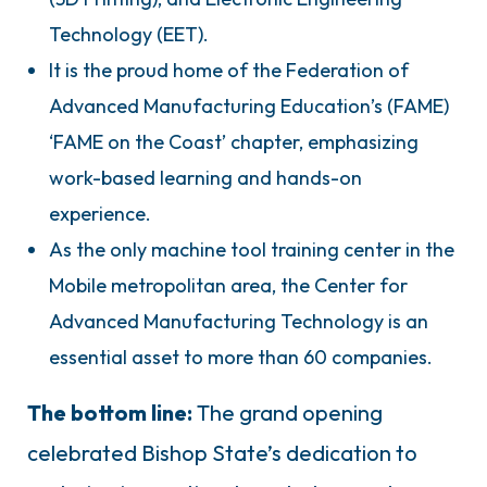
Technology (EET).
It is the proud home of the Federation of
Advanced Manufacturing Education’s (FAME)
‘FAME on the Coast’ chapter, emphasizing
work-based learning and hands-on
experience.
As the only machine tool training center in the
Mobile metropolitan area, the Center for
Advanced Manufacturing Technology is an
essential asset to more than 60 companies.
The bottom line:
The grand opening
celebrated Bishop State’s dedication to