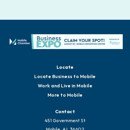
Locate
Locate Business to Mobile
Work and Live in Mobile
More to Mobile
Contact
451 Government St
Mobile, AL 36602