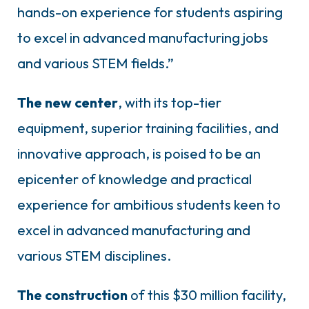
hands-on experience for students aspiring
to excel in advanced manufacturing jobs
and various STEM fields.”
The new center
, with its top-tier
equipment, superior training facilities, and
innovative approach, is poised to be an
epicenter of knowledge and practical
experience for ambitious students keen to
excel in advanced manufacturing and
various STEM disciplines.
The construction
of this $30 million facility,