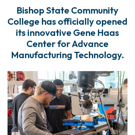
Bishop State Community
College has officially opened
its innovative Gene Haas
Center for Advance
Manufacturing Technology.