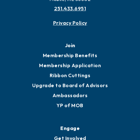
251.433.6951
Privacy Policy
Join
Membership Benefits
Membership Application
Ribbon Cuttings
Upgrade to Board of Advisors
Ambassadors
YP of MOB
Engage
Get Involved