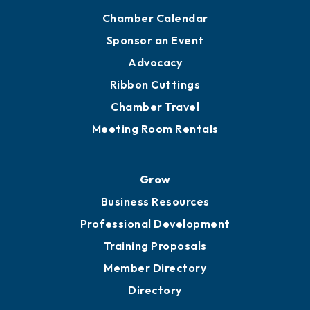
Chamber Calendar
Sponsor an Event
Advocacy
Ribbon Cuttings
Chamber Travel
Meeting Room Rentals
Grow
Business Resources
Professional Development
Training Proposals
Member Directory
Directory