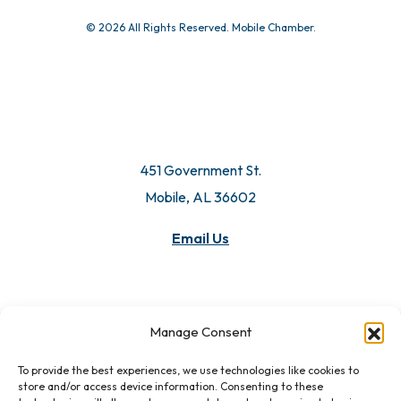
© 2026 All Rights Reserved. Mobile Chamber.
451 Government St.
Mobile, AL 36602
Email Us
Manage Consent
To provide the best experiences, we use technologies like cookies to
store and/or access device information. Consenting to these