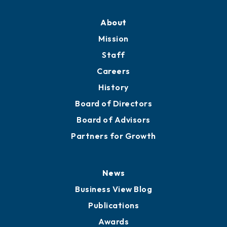
About
Mission
Staff
Careers
History
Board of Directors
Board of Advisors
Partners for Growth
News
Business View Blog
Publications
Awards