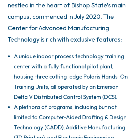
nestled in the heart of Bishop State’s main
campus, commenced in July 2020. The
Center for Advanced Manufacturing
Technology is rich with exclusive features:
A unique indoor process technology training
center with a fully functional pilot plant,
housing three cutting-edge Polaris Hands-On-
Training Units, all operated by an Emerson
Delta V Distributed Control System (DCS).
A plethora of programs, including but not
limited to Computer-Aided Drafting & Design
Technology (CADD), Additive Manufacturing
(3D Printing), and Electronic Engineering