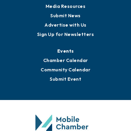
Media Resources
Submit News
Advertise with Us
Sign Up for Newsletters
Events
Chamber Calendar
Community Calendar
Submit Event