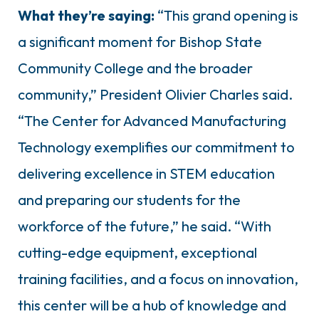
What they’re saying:
“This grand opening is
a significant moment for Bishop State
Community College and the broader
community,” President Olivier Charles said.
“The Center for Advanced Manufacturing
Technology exemplifies our commitment to
delivering excellence in STEM education
and preparing our students for the
workforce of the future,” he said. “With
cutting-edge equipment, exceptional
training facilities, and a focus on innovation,
this center will be a hub of knowledge and