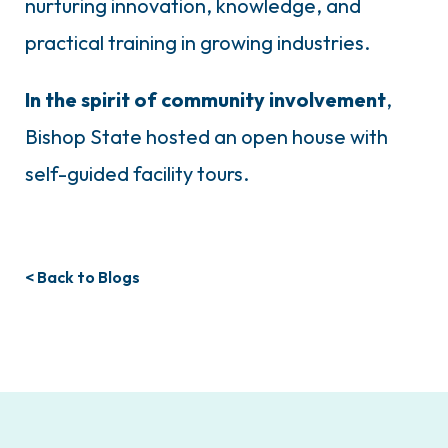
nurturing innovation, knowledge, and
practical training in growing industries.
In the spirit of community involvement
,
Bishop State hosted an open house with
self-guided facility tours.
< Back to Blogs