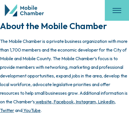
About the Mobile Chamber
The Mobile Chamber is a private business organization with more
than 1,700 members and the economic developer for the City of
Mobile and Mobile County. The Mobile Chamber’s focus is to
provide members with networking, marketing and professional
development opportunities, expand jobs in the area, develop the
local workforce, advocate legislative priorities and offer
resources to help small businesses grow. Additional information is
on the Chamber’s
website
,
Facebook
,
Instagram
,
LinkedIn
,
Twitter
and
YouTube
.