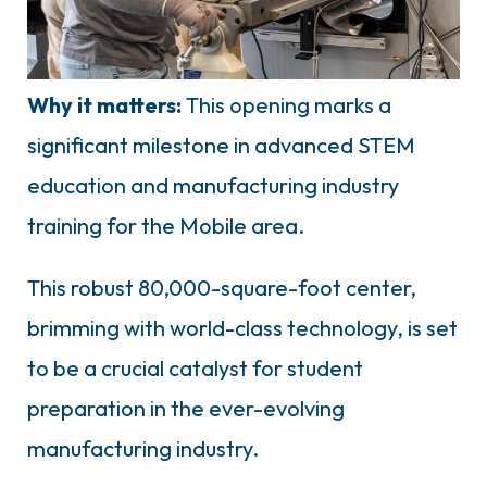
Why it matters:
This opening marks a
significant milestone in advanced STEM
education and manufacturing industry
training for the Mobile area.
This robust 80,000-square-foot center,
brimming with world-class technology, is set
to be a crucial catalyst for student
preparation in the ever-evolving
manufacturing industry.