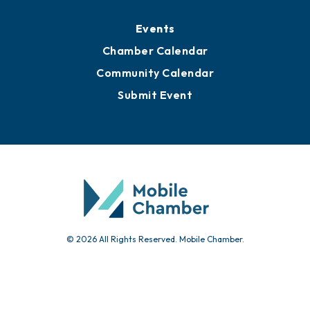
Media Resources
Submit News
Advertise with Us
Sign Up for Newsletters
Events
Chamber Calendar
Community Calendar
Submit Event