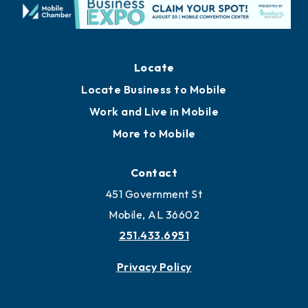
Locate
Locate Business to Mobile
Work and Live in Mobile
More to Mobile
Contact
451 Government St
Mobile, AL 36602