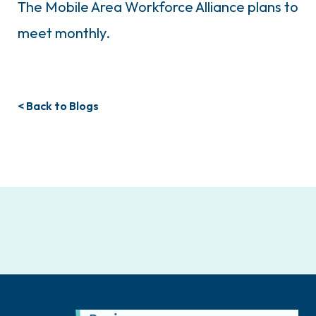
The Mobile Area Workforce Alliance plans to
meet monthly.
< Back to Blogs