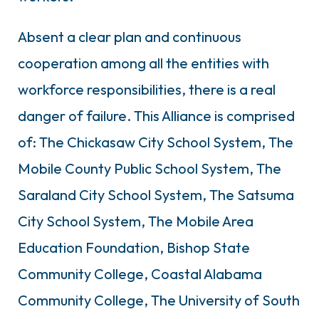
Absent a clear plan and continuous
cooperation among all the entities with
workforce responsibilities, there is a real
danger of failure. This Alliance is comprised
of: The Chickasaw City School System, The
Mobile County Public School System, The
Saraland City School System, The Satsuma
City School System, The Mobile Area
Education Foundation, Bishop State
Community College, Coastal Alabama
Community College, The University of South