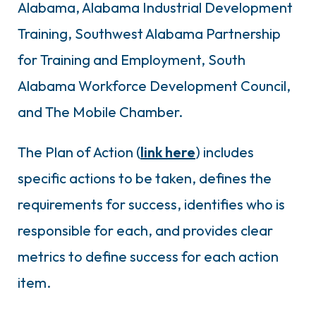
Alabama, Alabama Industrial Development
Training, Southwest Alabama Partnership
for Training and Employment, South
Alabama Workforce Development Council,
and The Mobile Chamber.
The Plan of Action (
link here
) includes
specific actions to be taken, defines the
requirements for success, identifies who is
responsible for each, and provides clear
metrics to define success for each action
item.