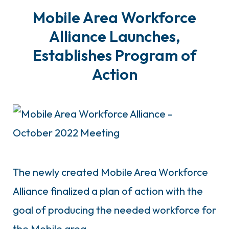
Mobile Area Workforce
Alliance Launches,
Establishes Program of
Action
The newly created Mobile Area Workforce
Alliance finalized a plan of action with the
goal of producing the needed workforce for
the Mobile area.