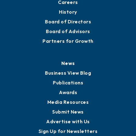
About
Mission
Staff
Careers
History
Board of Directors
Board of Advisors
Partners for Growth
News
Business View Blog
Publications
Awards