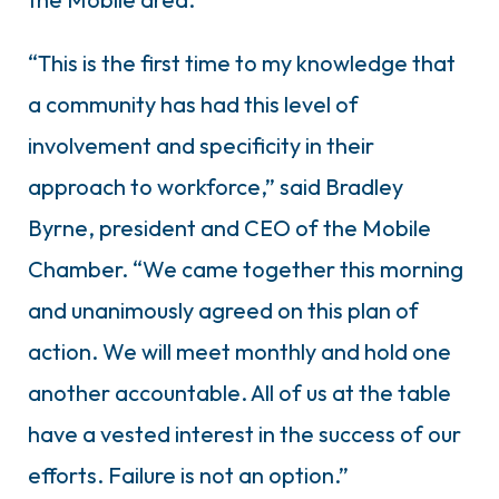
“This is the first time to my knowledge that
a community has had this level of
involvement and specificity in their
approach to workforce,” said Bradley
Byrne, president and CEO of the Mobile
Chamber. “We came together this morning
and unanimously agreed on this plan of
action. We will meet monthly and hold one
another accountable. All of us at the table
have a vested interest in the success of our
efforts. Failure is not an option.”