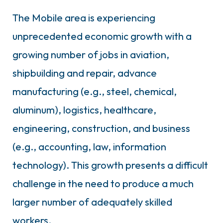
The Mobile area is experiencing
unprecedented economic growth with a
growing number of jobs in aviation,
shipbuilding and repair, advance
manufacturing (e.g., steel, chemical,
aluminum), logistics, healthcare,
engineering, construction, and business
(e.g., accounting, law, information
technology). This growth presents a difficult
challenge in the need to produce a much
larger number of adequately skilled
workers.