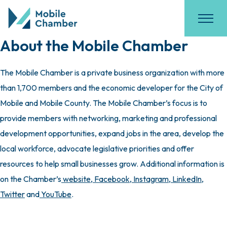
About the Mobile Chamber
The Mobile Chamber is a private business organization with more
than 1,700 members and the economic developer for the City of
Mobile and Mobile County. The Mobile Chamber’s focus is to
provide members with networking, marketing and professional
development opportunities, expand jobs in the area, develop the
local workforce, advocate legislative priorities and offer
resources to help small businesses grow. Additional information is
on the Chamber’s
website
,
Facebook
,
Instagram
,
LinkedIn
,
Twitter
and
YouTube
.