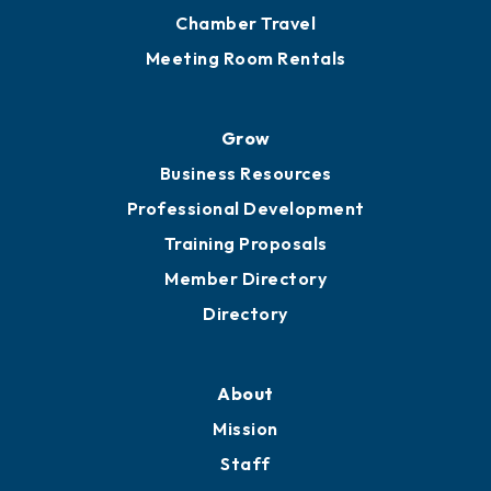
Chamber Calendar
Sponsor an Event
Advocacy
Ribbon Cuttings
Chamber Travel
Meeting Room Rentals
Grow
Business Resources
Professional Development
Training Proposals
Member Directory
Directory