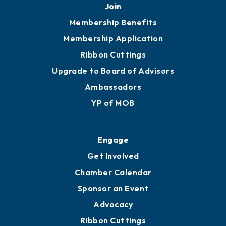
251.433.6951
Privacy Policy
Join
Membership Benefits
Membership Application
Ribbon Cuttings
Upgrade to Board of Advisors
Ambassadors
YP of MOB
Engage
Get Involved