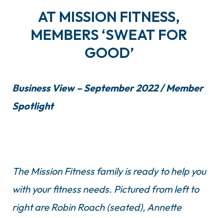
AT MISSION FITNESS,
MEMBERS ‘SWEAT FOR
GOOD’
Business View – September 2022 / Member
Spotlight
The Mission Fitness family is ready to help you
with your fitness needs. Pictured from left to
right are Robin Roach (seated), Annette