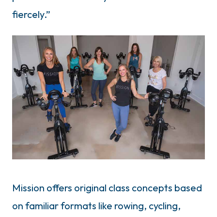
fiercely.”
Mission offers original class concepts based
on familiar formats like rowing, cycling,