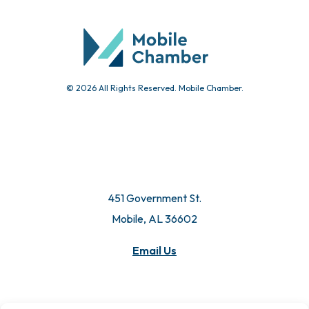
© 2026 All Rights Reserved. Mobile Chamber.
451 Government St.
Mobile, AL 36602
Email Us