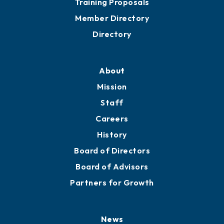
Training Proposals
Member Directory
Directory
About
Mission
Staff
Careers
History
Board of Directors
Board of Advisors
Partners for Growth
News