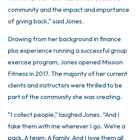
community and the impact and importance
of giving back,” said Jones.
Drawing from her background in finance
plus experience running a successful group
exercise program, Jones opened Mission
Fitness in 2017. The majority of her current
clients and instructors were thrilled to be
part of the community she was creating.
“I collect people,” laughed Jones. “And I
take them with me wherever I go. We’re a
pack. A team. A family. And I love them all