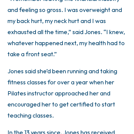
and feeling so gross. I was overweight and
my back hurt, my neck hurt and I was
exhausted all the time,” said Jones. “I knew,
whatever happened next, my health had to
take a front seat.”
Jones said she’d been running and taking
fitness classes for over a year when her
Pilates instructor approached her and
encouraged her to get certified to start
teaching classes.
In the 13 years since, Jones has received