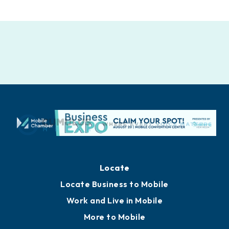
Locate
Locate Business to Mobile
Work and Live in Mobile
More to Mobile