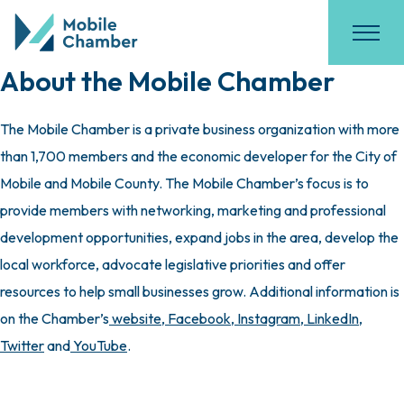
About the Mobile Chamber
The Mobile Chamber is a private business organization with more
than 1,700 members and the economic developer for the City of
Mobile and Mobile County. The Mobile Chamber’s focus is to
provide members with networking, marketing and professional
development opportunities, expand jobs in the area, develop the
local workforce, advocate legislative priorities and offer
resources to help small businesses grow. Additional information is
on the Chamber’s
website
,
Facebook
,
Instagram
,
LinkedIn
,
Twitter
and
YouTube
.