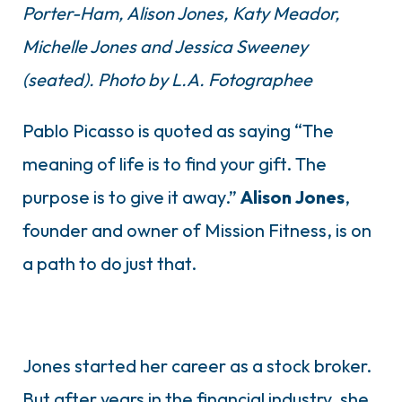
Porter-Ham, Alison Jones, Katy Meador,
Michelle Jones and Jessica Sweeney
(seated). Photo by L.A. Fotographee
Pablo Picasso is quoted as saying “The
meaning of life is to find your gift. The
purpose is to give it away.”
Alison
Jones
,
founder and owner of Mission Fitness, is on
a path to do just that.
Jones started her career as a stock broker.
But after years in the financial industry, she