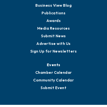
Business View Blog
Publications
Awards
Media Resources
Submit News
Advertise with Us
Sign Up for Newsletters
Events
Chamber Calendar
Community Calendar
Submit Event