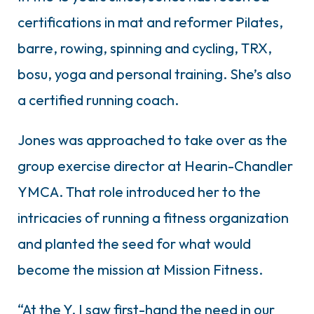
certifications in mat and reformer Pilates,
barre, rowing, spinning and cycling, TRX,
bosu, yoga and personal training. She’s also
a certified running coach.
Jones was approached to take over as the
group exercise director at Hearin-Chandler
YMCA. That role introduced her to the
intricacies of running a fitness organization
and planted the seed for what would
become the mission at Mission Fitness.
“At the Y, I saw first-hand the need in our