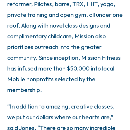
reformer, Pilates, barre, TRX, HIIT, yoga,
private training and open gym, all under one
roof. Along with novel class designs and
complimentary childcare, Mission also
prioritizes outreach into the greater
community. Since inception, Mission Fitness
has infused more than $50,000 into local
Mobile nonprofits selected by the
membership.
“In addition to amazing, creative classes,
we put our dollars where our hearts are,”
said Jones. “There are so many incredible