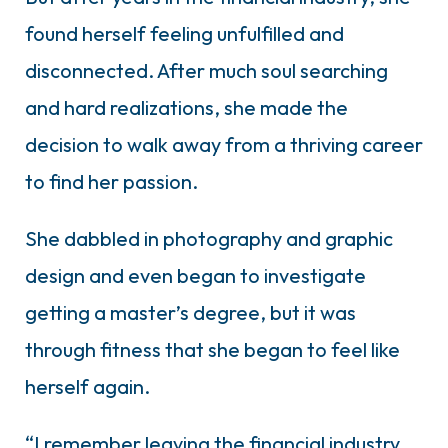
found herself feeling unfulfilled and
disconnected. After much soul searching
and hard realizations, she made the
decision to walk away from a thriving career
to find her passion.
She dabbled in photography and graphic
design and even began to investigate
getting a master’s degree, but it was
through fitness that she began to feel like
herself again.
“I remember leaving the financial industry