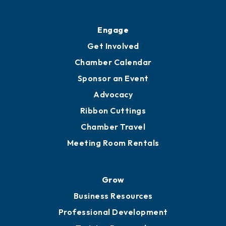
Engage
Get Involved
Chamber Calendar
Sponsor an Event
Advocacy
Ribbon Cuttings
Chamber Travel
Meeting Room Rentals
Grow
Business Resources
Professional Development