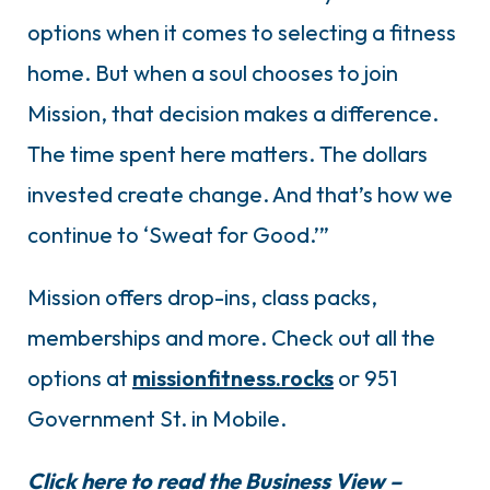
options when it comes to selecting a fitness
home. But when a soul chooses to join
Mission, that decision makes a difference.
The time spent here matters. The dollars
invested create change. And that’s how we
continue to ‘Sweat for Good.’”
Mission offers drop-ins, class packs,
memberships and more. Check out all the
options at
missionfitness.rocks
or 951
Government St. in Mobile.
Click here to read the Business View –