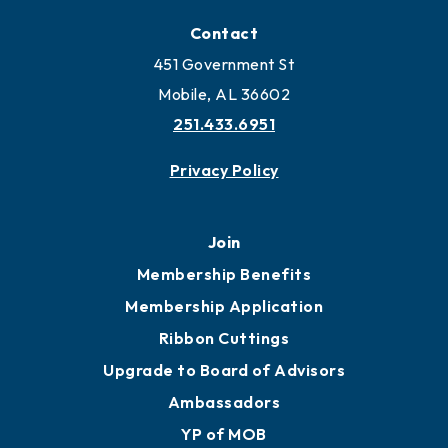
Contact
451 Government St
Mobile, AL 36602
251.433.6951
Privacy Policy
Join
Membership Benefits
Membership Application
Ribbon Cuttings
Upgrade to Board of Advisors
Ambassadors
YP of MOB