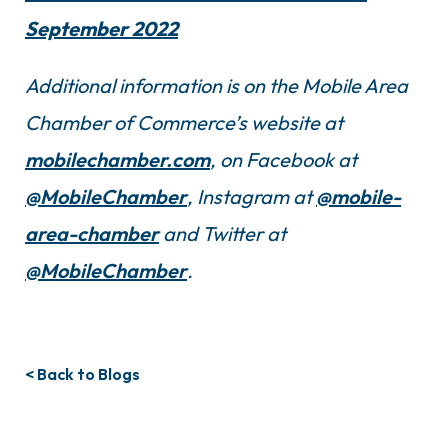
September 2022
Additional information is on the Mobile Area
Chamber of Commerce’s website at
mobilechamber.com
, on Facebook at
@MobileChamber
, Instagram at
@mobile-
area-chamber
and Twitter at
@MobileChamber
.
< Back to Blogs