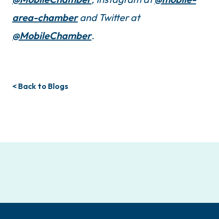
area-chamber
and Twitter at
@MobileChamber
.
< Back to Blogs