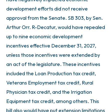
development efforts did not receive
approval from the Senate. SB 303, by Sen.
Arthur Orr. R-Decatur, would have repealed
up to nine economic development
incentives effective December 31, 2027,
unless those incentives were extended by
an act of the legislature. These incentives
included the Loan Production tax credit,
Veterans Employment tax credit, Rural
Physician tax credit, and the Irrigation
Equipment tax credit, among others. This
bill also would have put extension limitations