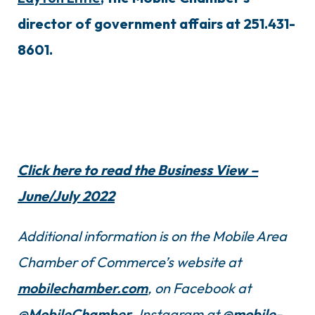
director of government affairs at 251.431-
8601.
Click here to read the Business View –
June/July 2022
Additional information is on the Mobile Area
Chamber of Commerce’s website at
mobilechamber.com
, on Facebook at
@MobileChamber
, Instagram at
@mobile-