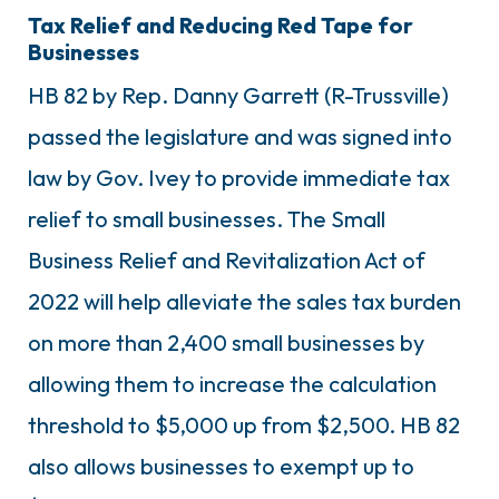
Tax Relief and Reducing Red Tape for
Businesses
HB 82 by Rep. Danny Garrett (R-Trussville)
passed the legislature and was signed into
law by Gov. Ivey to provide immediate tax
relief to small businesses. The Small
Business Relief and Revitalization Act of
2022 will help alleviate the sales tax burden
on more than 2,400 small businesses by
allowing them to increase the calculation
threshold to $5,000 up from $2,500. HB 82
also allows businesses to exempt up to