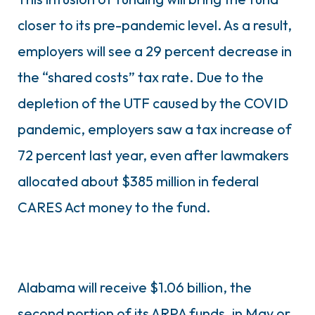
closer to its pre-pandemic level. As a result,
employers will see a 29 percent decrease in
the “shared costs” tax rate. Due to the
depletion of the UTF caused by the COVID
pandemic, employers saw a tax increase of
72 percent last year, even after lawmakers
allocated about $385 million in federal
CARES Act money to the fund.
Alabama will receive $1.06 billion, the
second portion of its ARPA funds, in May or