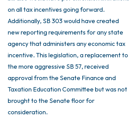
on all tax incentives going forward.
Additionally, SB 303 would have created
new reporting requirements for any state
agency that administers any economic tax
incentive. This legislation, a replacement to
the more aggressive SB 57, received
approval from the Senate Finance and
Taxation Education Committee but was not
brought to the Senate floor for
consideration.