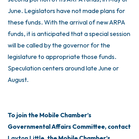
June. Legislators have not made plans for
these funds. With the arrival of new ARPA
funds, it is anticipated that a special session
will be called by the governor for the
legislature to appropriate those funds.
Speculation centers around late June or
August.
To join the Mobile Chamber’s
Governmental Affairs Committee, contact
Layton Little
, the Mobile Chamber’s