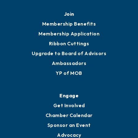
Join
Membership Benefits
Membership Application
Ribbon Cuttings
Upgrade to Board of Advisors
Ambassadors
YP of MOB
Engage
Get Involved
Chamber Calendar
Sponsor an Event
Advocacy