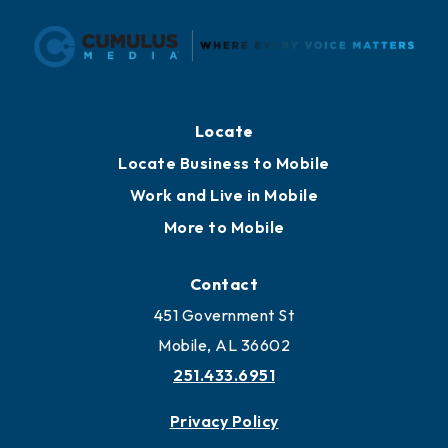
Locate
Locate Business to Mobile
Work and Live in Mobile
More to Mobile
Contact
451 Government St
Mobile, AL 36602
251.433.6951
Privacy Policy