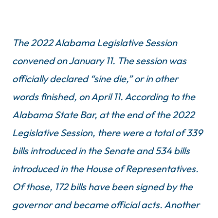
The 2022 Alabama Legislative Session
convened on January 11. The session was
officially declared “sine die,” or in other
words finished, on April 11. According to the
Alabama State Bar, at the end of the 2022
Legislative Session, there were a total of 339
bills introduced in the Senate and 534 bills
introduced in the House of Representatives.
Of those, 172 bills have been signed by the
governor and became official acts. Another