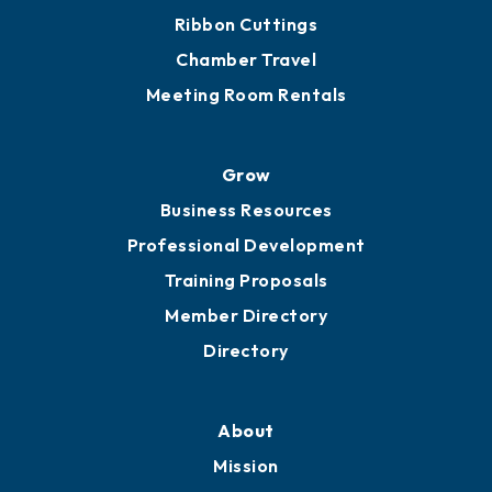
Ribbon Cuttings
Chamber Travel
Meeting Room Rentals
Grow
Business Resources
Professional Development
Training Proposals
Member Directory
Directory
About
Mission