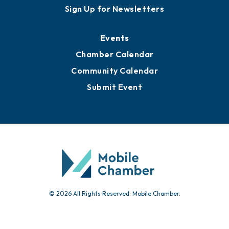
Sign Up for Newsletters
Events
Chamber Calendar
Community Calendar
Submit Event
© 2026 All Rights Reserved. Mobile Chamber.