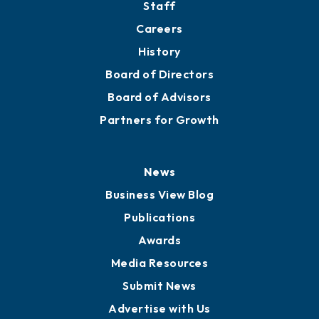
Staff
Careers
History
Board of Directors
Board of Advisors
Partners for Growth
News
Business View Blog
Publications
Awards
Media Resources
Submit News
Advertise with Us