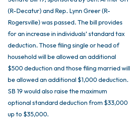
(R-Decatur) and Rep. Lynn Greer (R-
Rogersville) was passed. The bill provides
for an increase in individuals’ standard tax
deduction. Those filing single or head of
household will be allowed an additional
$500 deduction and those filing married will
be allowed an additional $1,000 deduction.
SB 19 would also raise the maximum
optional standard deduction from $33,000
up to $35,000.