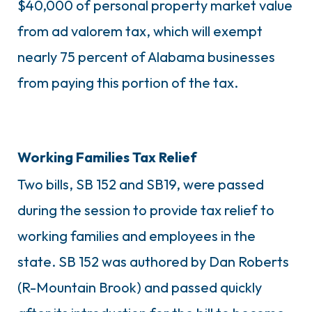
$40,000 of personal property market value
from ad valorem tax, which will exempt
nearly 75 percent of Alabama businesses
from paying this portion of the tax.
Working Families Tax Relief
Two bills, SB 152 and SB19, were passed
during the session to provide tax relief to
working families and employees in the
state. SB 152 was authored by Dan Roberts
(R-Mountain Brook) and passed quickly