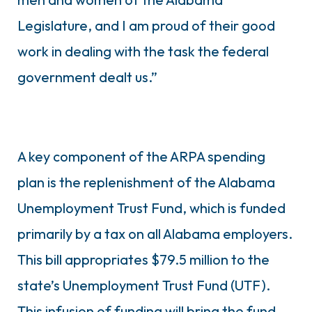
Legislature, and I am proud of their good
work in dealing with the task the federal
government dealt us.”
A key component of the ARPA spending
plan is the replenishment of the Alabama
Unemployment Trust Fund, which is funded
primarily by a tax on all Alabama employers.
This bill appropriates $79.5 million to the
state’s Unemployment Trust Fund (UTF).
This infusion of funding will bring the fund