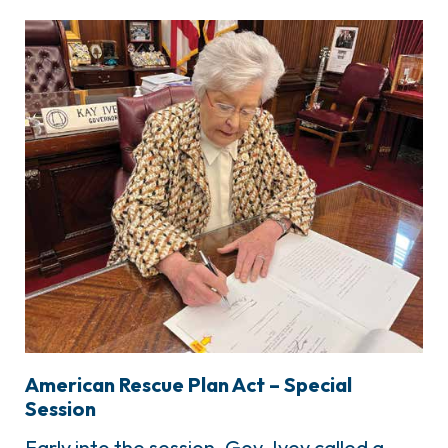
American Rescue Plan Act – Special
Session
Early into the session, Gov. Ivey called a