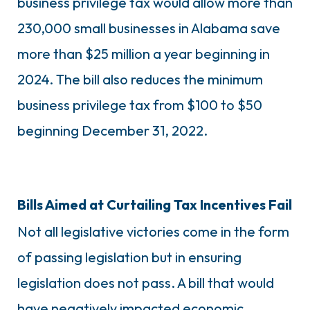
business privilege tax would allow more than
230,000 small businesses in Alabama save
more than $25 million a year beginning in
2024. The bill also reduces the minimum
business privilege tax from $100 to $50
beginning December 31, 2022.
Bills Aimed at Curtailing Tax Incentives Fail
Not all legislative victories come in the form
of passing legislation but in ensuring
legislation does not pass. A bill that would
have negatively impacted economic