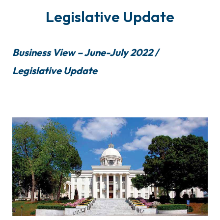
Legislative Update
Business View – June-July 2022 /
Legislative Update