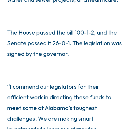
The House passed the bill 100-1-2, and the
Senate passed it 26-0-1. The legislation was
signed by the governor.
“I commend our legislators for their
efficient work in directing these funds to
meet some of Alabama’s toughest
challenges. We are making smart