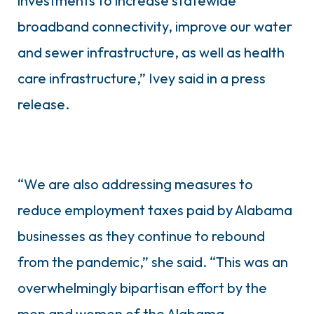
investments to increase statewide
broadband connectivity, improve our water
and sewer infrastructure, as well as health
care infrastructure,” Ivey said in a press
release.
“We are also addressing measures to
reduce employment taxes paid by Alabama
businesses as they continue to rebound
from the pandemic,” she said. “This was an
overwhelmingly bipartisan effort by the
men and women of the Alabama