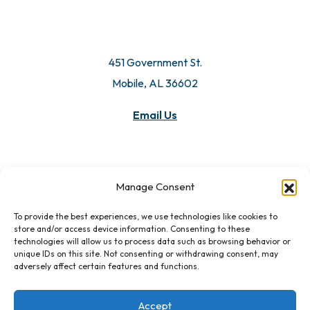
451 Government St.
Mobile, AL 36602
Email Us
Manage Consent
To provide the best experiences, we use technologies like cookies to
store and/or access device information. Consenting to these
technologies will allow us to process data such as browsing behavior or
unique IDs on this site. Not consenting or withdrawing consent, may
adversely affect certain features and functions.
Accept