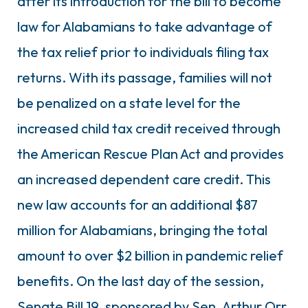
after its introduction for the bill to become
law for Alabamians to take advantage of
the tax relief prior to individuals filing tax
returns. With its passage, families will not
be penalized on a state level for the
increased child tax credit received through
the American Rescue Plan Act and provides
an increased dependent care credit. This
new law accounts for an additional $87
million for Alabamians, bringing the total
amount to over $2 billion in pandemic relief
benefits. On the last day of the session,
Senate Bill 19, sponsored by Sen. Arthur Orr