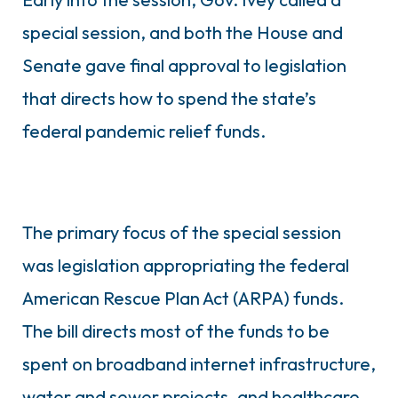
special session, and both the House and
Senate gave final approval to legislation
that directs how to spend the state’s
federal pandemic relief funds.
The primary focus of the special session
was legislation appropriating the federal
American Rescue Plan Act (ARPA) funds.
The bill directs most of the funds to be
spent on broadband internet infrastructure,
water and sewer projects, and healthcare.