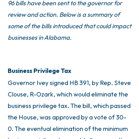
96 bills have been sent to the governor for
review and action. Below is a summary of
some of the bills introduced that could impact
businesses in Alabama.
Business Privilege Tax
Governor Ivey signed HB 391, by Rep. Steve
Clouse, R-Ozark, which would eliminate the
business privilege tax. The bill, which passed
the House, was approved by a vote of 30-
0. The eventual elimination of the minimum