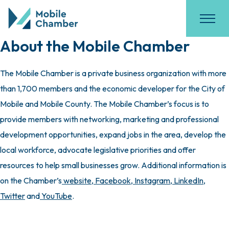
About the Mobile Chamber
The Mobile Chamber is a private business organization with more
than 1,700 members and the economic developer for the City of
Mobile and Mobile County. The Mobile Chamber’s focus is to
provide members with networking, marketing and professional
development opportunities, expand jobs in the area, develop the
local workforce, advocate legislative priorities and offer
resources to help small businesses grow. Additional information is
on the Chamber’s
website
,
Facebook
,
Instagram
,
LinkedIn
,
Twitter
and
YouTube
.