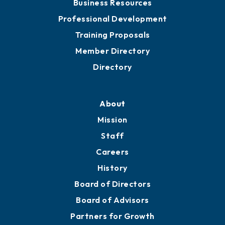
Business Resources
Professional Development
Training Proposals
Member Directory
Directory
About
Mission
Staff
Careers
History
Board of Directors
Board of Advisors
Partners for Growth