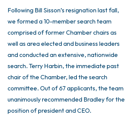
Following Bill Sisson’s resignation last fall,
we formed a 10-member search team
comprised of former Chamber chairs as
well as area elected and business leaders
and conducted an extensive, nationwide
search. Terry Harbin, the immediate past
chair of the Chamber, led the search
committee. Out of 67 applicants, the team
unanimously recommended Bradley for the
position of president and CEO.