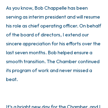
As you know, Bob Chappelle has been
serving as interim president and will resume
his role as chief operating officer. On behalf
of the board of directors, I extend our
sincere appreciation for his efforts over the
last seven months. Bob helped ensure a
smooth transition. The Chamber continued
its program of work and never missed a
beat.
It’s a bright new day for the Chamber, and I