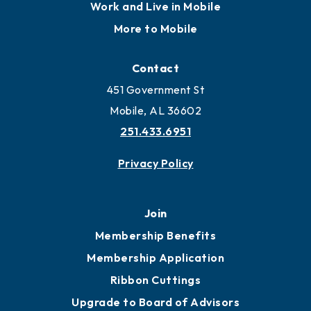
Work and Live in Mobile
More to Mobile
Contact
451 Government St
Mobile, AL 36602
251.433.6951
Privacy Policy
Join
Membership Benefits
Membership Application
Ribbon Cuttings
Upgrade to Board of Advisors