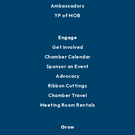
Ambassadors
YP of MOB
Engage
Get Involved
Chamber Calendar
Sponsor an Event
Advocacy
Ribbon Cuttings
Chamber Travel
Meeting Room Rentals
Grow