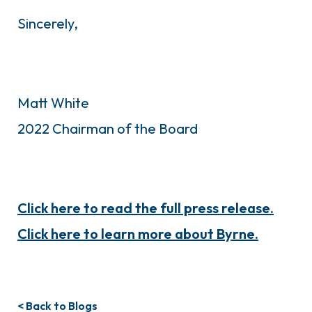
Sincerely,
Matt White
2022 Chairman of the Board
Click here to read the full press release.
Click here to learn more about Byrne.
< Back to Blogs