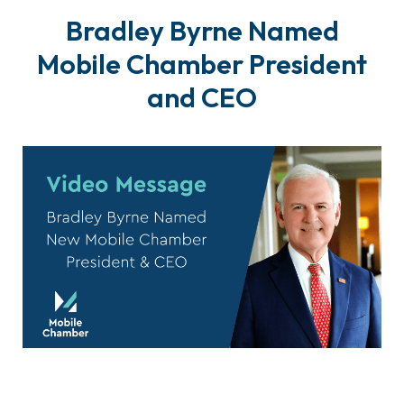
Bradley Byrne Named
Mobile Chamber President
and CEO