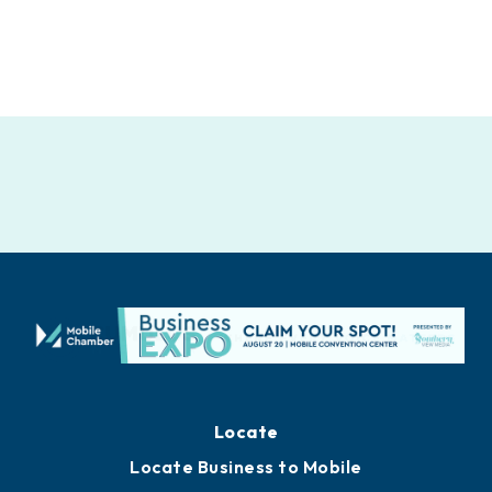
Locate
Locate Business to Mobile