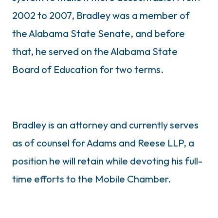
2002 to 2007, Bradley was a member of
the Alabama State Senate, and before
that, he served on the Alabama State
Board of Education for two terms.
Bradley is an attorney and currently serves
as of counsel for Adams and Reese LLP, a
position he will retain while devoting his full-
time efforts to the Mobile Chamber.