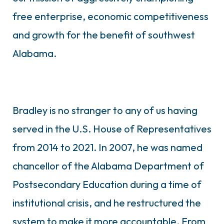
free enterprise, economic competitiveness
and growth for the benefit of southwest
Alabama.
Bradley is no stranger to any of us having
served in the U.S. House of Representatives
from 2014 to 2021. In 2007, he was named
chancellor of the Alabama Department of
Postsecondary Education during a time of
institutional crisis, and he restructured the
system to make it more accountable. From