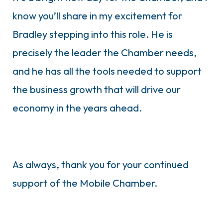
know you’ll share in my excitement for
Bradley stepping into this role. He is
precisely the leader the Chamber needs,
and he has all the tools needed to support
the business growth that will drive our
economy in the years ahead.
As always, thank you for your continued
support of the Mobile Chamber.