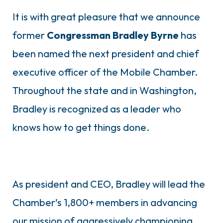
It is with great pleasure that we announce
former
Congressman Bradley Byrne
has
been named the next president and chief
executive officer of the Mobile Chamber.
Throughout the state and in Washington,
Bradley is recognized as a leader who
knows how to get things done.
As president and CEO, Bradley will lead the
Chamber’s 1,800+ members in advancing
our mission of aggressively championing