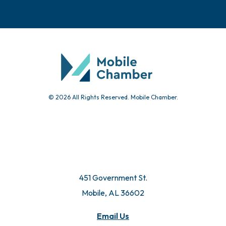
© 2026 All Rights Reserved. Mobile Chamber.
451 Government St.
Mobile, AL 36602
Email Us