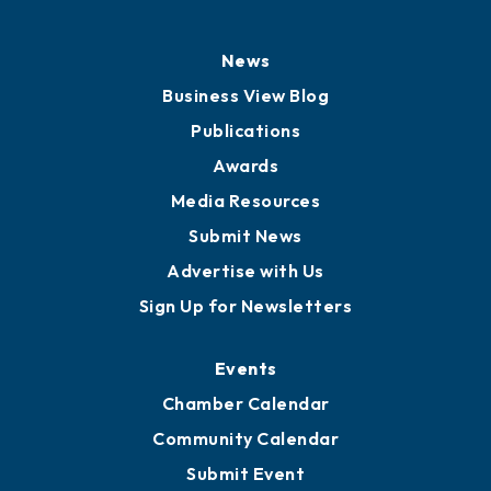
News
Business View Blog
Publications
Awards
Media Resources
Submit News
Advertise with Us
Sign Up for Newsletters
Events
Chamber Calendar
Community Calendar
Submit Event