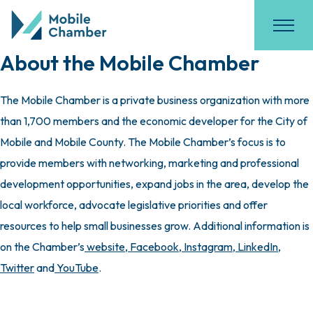
About the Mobile Chamber
The Mobile Chamber is a private business organization with more
than 1,700 members and the economic developer for the City of
Mobile and Mobile County. The Mobile Chamber’s focus is to
provide members with networking, marketing and professional
development opportunities, expand jobs in the area, develop the
local workforce, advocate legislative priorities and offer
resources to help small businesses grow. Additional information is
on the Chamber’s
website
,
Facebook
,
Instagram
,
LinkedIn
,
Twitter
and
YouTube
.