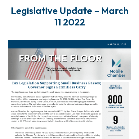
Legislative Update – March
11 2022