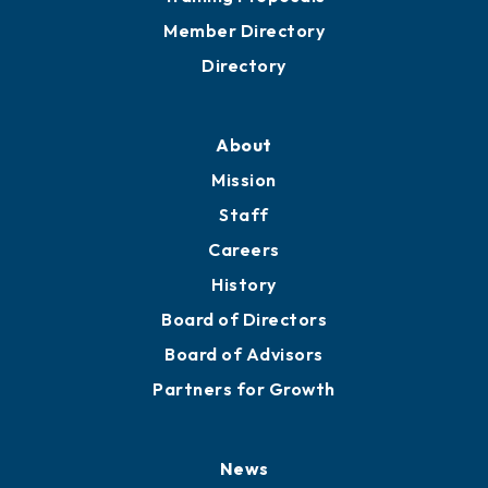
Member Directory
Directory
About
Mission
Staff
Careers
History
Board of Directors
Board of Advisors
Partners for Growth
News