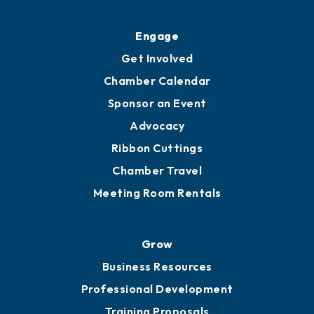
Engage
Get Involved
Chamber Calendar
Sponsor an Event
Advocacy
Ribbon Cuttings
Chamber Travel
Meeting Room Rentals
Grow
Business Resources
Professional Development
Training Proposals