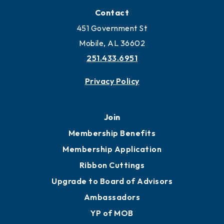
Contact
451 Government St
Mobile, AL 36602
251.433.6951
Privacy Policy
Join
Membership Benefits
Membership Application
Ribbon Cuttings
Upgrade to Board of Advisors
Ambassadors
YP of MOB