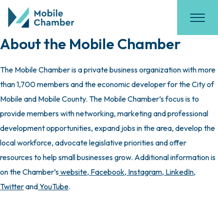
About the Mobile Chamber
The Mobile Chamber is a private business organization with more
than 1,700 members and the economic developer for the City of
Mobile and Mobile County. The Mobile Chamber’s focus is to
provide members with networking, marketing and professional
development opportunities, expand jobs in the area, develop the
local workforce, advocate legislative priorities and offer
resources to help small businesses grow. Additional information is
on the Chamber’s
website
,
Facebook
,
Instagram
,
LinkedIn
,
Twitter
and
YouTube
.