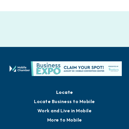
Locate
Locate Business to Mobile
Work and Live in Mobile
More to Mobile