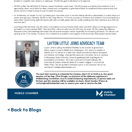
< Back to Blogs