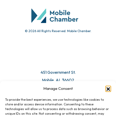
© 2026 All Rights Reserved. Mobile Chamber.
451 Government St.
Mobile, AL 36602
Manage Consent
Email Us
To provide the best experiences, we use technologies like cookies to
store and/or access device information. Consenting to these
technologies will allow us to process data such as browsing behavior or
unique IDs on this site. Not consenting or withdrawing consent, may