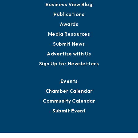
Business View Blog
Publications
Awards
Media Resources
Submit News
Advertise with Us
Sign Up for Newsletters
Events
Chamber Calendar
Community Calendar
Submit Event