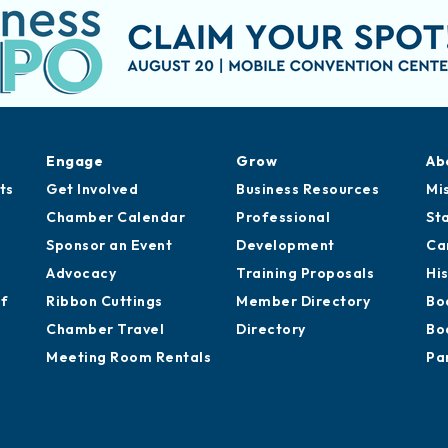
Engage
Grow
Ab
ts
Get Involved
Business Resources
Mi
Chamber Calendar
Professional
St
Sponsor an Event
Development
Ca
Advocacy
Training Proposals
Hi
of
Ribbon Cuttings
Member Directory
Bo
Chamber Travel
Directory
Bo
Meeting Room Rentals
Pa