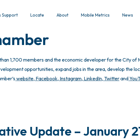
s Support
Locate
About
Mobile Metrics
News
Chamber
 than 1,700 members and the economic developer for the City of M
lopment opportunities, expand jobs in the area, develop the local
hamber’s
website
,
Facebook
,
Instagram
,
LinkedIn
,
Twitter
and
You
lative Update – January 2