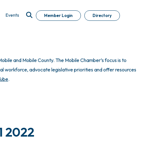
Events
Member Login
Directory
obile and Mobile County. The Mobile Chamber’s focus is to
 workforce, advocate legislative priorities and offer resources
Tube
.
1 2022