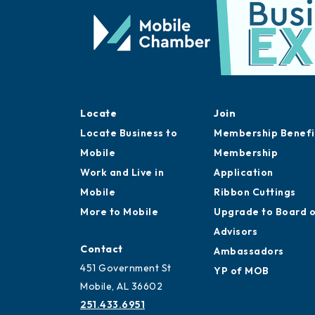
Locate
Join
Locate Business to
Membership Benefi
Mobile
Membership
Work and Live in
Application
Mobile
Ribbon Cuttings
More to Mobile
Upgrade to Board 
Advisors
Contact
Ambassadors
451 Government St
YP of MOB
Mobile, AL 36602
251.433.6951