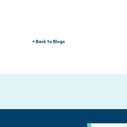
< Back to Blogs