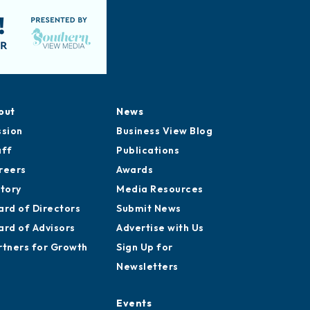
out
News
ssion
Business View Blog
aff
Publications
reers
Awards
story
Media Resources
ard of Directors
Submit News
ard of Advisors
Advertise with Us
rtners for Growth
Sign Up for
Newsletters
Events