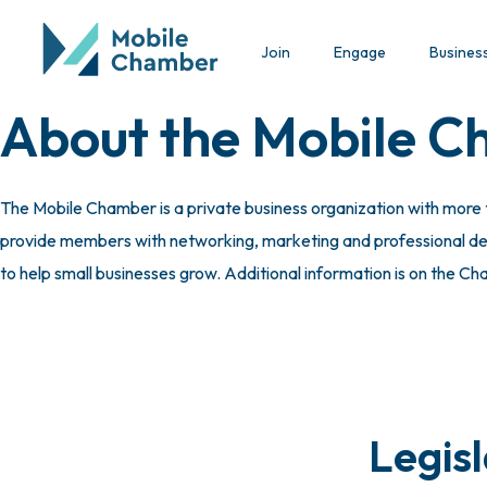
Join
Engage
Busines
About the Mobile 
The Mobile Chamber is a private business organization with more
provide members with networking, marketing and professional deve
to help small businesses grow. Additional information is on the C
Legis