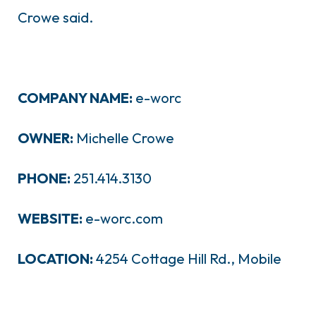
Crowe said.
COMPANY NAME:
e-worc
OWNER:
Michelle Crowe
PHONE:
251.414.3130
WEBSITE:
e-worc.com
LOCATION:
4254 Cottage Hill Rd., Mobile