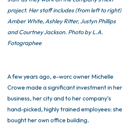
project. Her staff includes (from left to right)
Amber White, Ashley Ritter, Justyn Phillips
and Courtney Jackson.
Photo by L.A.
Fotographee
A few years ago, e-worc owner Michelle
Crowe made a significant investment in her
business, her city and to her company’s
hand-picked, highly trained employees: she
bought her own office building.