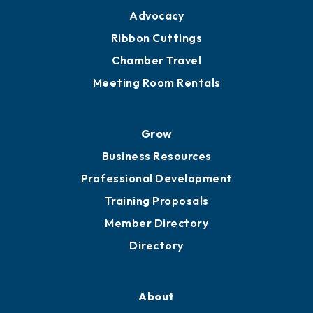
Advocacy
Ribbon Cuttings
Chamber Travel
Meeting Room Rentals
Grow
Business Resources
Professional Development
Training Proposals
Member Directory
Directory
About