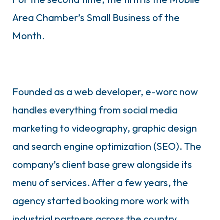
Area Chamber’s Small Business of the
Month.
Founded as a web developer, e-worc now
handles everything from social media
marketing to videography, graphic design
and search engine optimization (SEO). The
company’s client base grew alongside its
menu of services. After a few years, the
agency started booking more work with
industrial partners across the country,