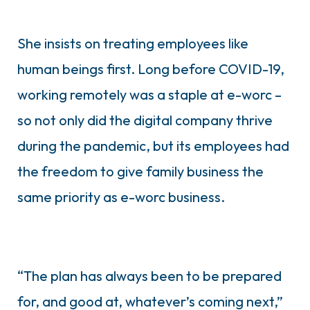
She insists on treating employees like
human beings first. Long before COVID-19,
working remotely was a staple at e-worc –
so not only did the digital company thrive
during the pandemic, but its employees had
the freedom to give family business the
same priority as e-worc business.
“The plan has always been to be prepared
for, and good at, whatever’s coming next,”