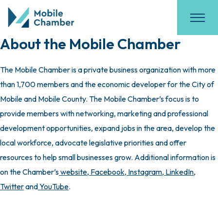
About the Mobile Chamber
The Mobile Chamber is a private business organization with more
than 1,700 members and the economic developer for the City of
Mobile and Mobile County. The Mobile Chamber’s focus is to
provide members with networking, marketing and professional
development opportunities, expand jobs in the area, develop the
local workforce, advocate legislative priorities and offer
resources to help small businesses grow. Additional information is
on the Chamber’s
website
,
Facebook
,
Instagram
,
LinkedIn
,
Twitter
and
YouTube
.