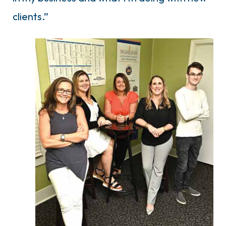
clients.”