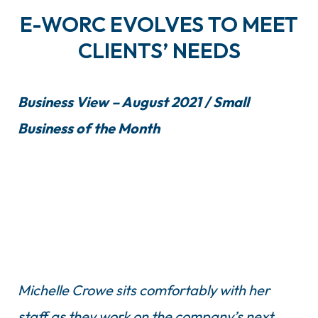
E-WORC EVOLVES TO MEET
CLIENTS’ NEEDS
Business View – August 2021 / Small
Business of the Month
Michelle Crowe sits comfortably with her
staff as they work on the company’s next