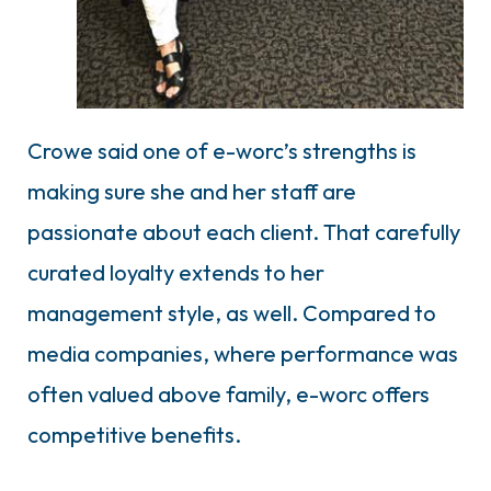
Crowe said one of e-worc’s strengths is
making sure she and her staff are
passionate about each client. That carefully
curated loyalty extends to her
management style, as well. Compared to
media companies, where performance was
often valued above family, e-worc offers
competitive benefits.