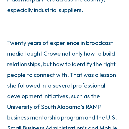
especially industrial suppliers.
Twenty years of experience in broadcast
media taught Crowe not only how to build
relationships, but how to identify the right
people to connect with. That was a lesson
she followed into several professional
development initiatives, such as the
University of South Alabama’s RAMP
business mentorship program and the U.S.
Small Business Administration’s and Mobile