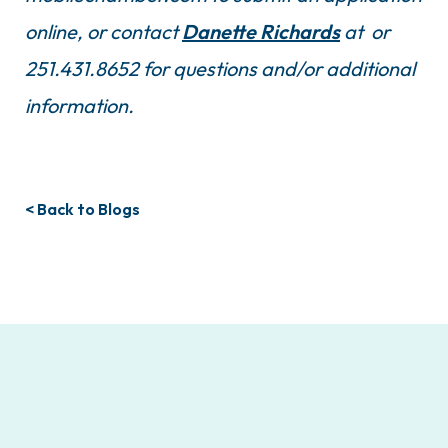
online, or contact
Danette Richards
at or
251.431.8652 for questions and/or additional
information.
< Back to Blogs