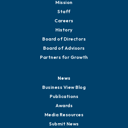
Mission
Staff
Careers
History
Board of Directors
Board of Advisors
Partners for Growth
News
Business View Blog
Publications
Awards
Media Resources
Submit News