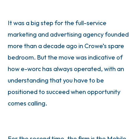
It was a big step for the full-service
marketing and advertising agency founded
more than a decade ago in Crowe’s spare
bedroom. But the move was indicative of
how e-worc has always operated, with an
understanding that you have to be
positioned to succeed when opportunity
comes calling.
For the second time, the firm is the Mobile