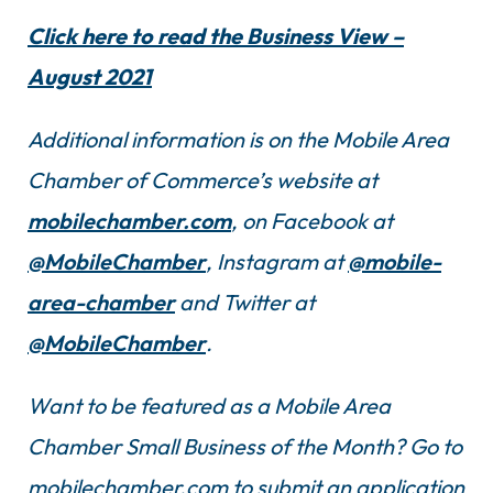
Click here to read the Business View –
August 2021
Additional information is on the Mobile Area
Chamber of Commerce’s website at
mobilechamber.com
, on Facebook at
@MobileChamber
, Instagram at
@mobile-
area-chamber
and Twitter at
@MobileChamber
.
Want to be featured as a Mobile Area
Chamber Small Business of the Month? Go to
mobilechamber.com to submit an application