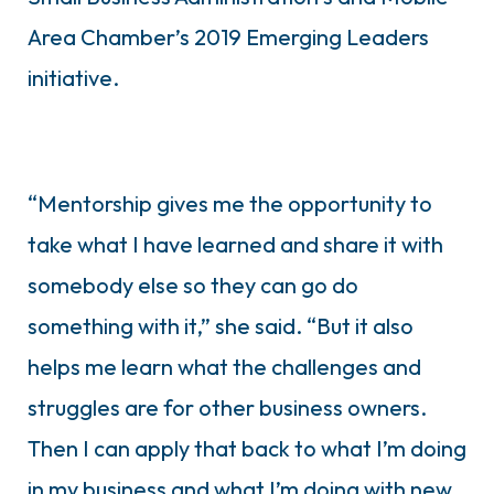
Area Chamber’s 2019 Emerging Leaders
initiative.
“Mentorship gives me the opportunity to
take what I have learned and share it with
somebody else so they can go do
something with it,” she said. “But it also
helps me learn what the challenges and
struggles are for other business owners.
Then I can apply that back to what I’m doing
in my business and what I’m doing with new