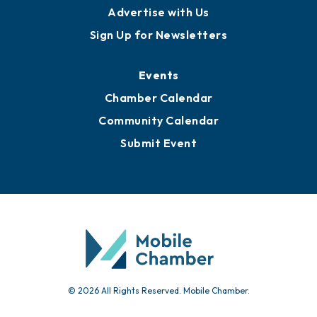
Advertise with Us
Sign Up for Newsletters
Events
Chamber Calendar
Community Calendar
Submit Event
© 2026 All Rights Reserved. Mobile Chamber.