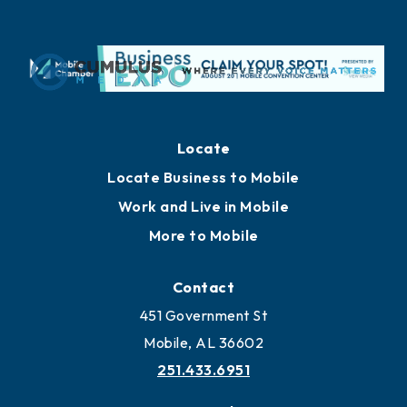
Locate
Locate Business to Mobile
Work and Live in Mobile
More to Mobile
Contact
451 Government St
Mobile, AL 36602
251.433.6951