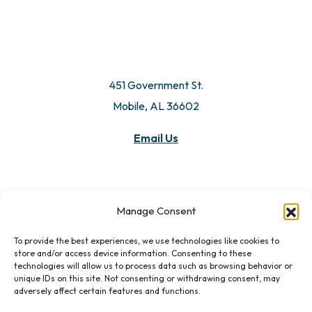
451 Government St.
Mobile, AL 36602
Email Us
Manage Consent
To provide the best experiences, we use technologies like cookies to
store and/or access device information. Consenting to these
technologies will allow us to process data such as browsing behavior or
unique IDs on this site. Not consenting or withdrawing consent, may
adversely affect certain features and functions.