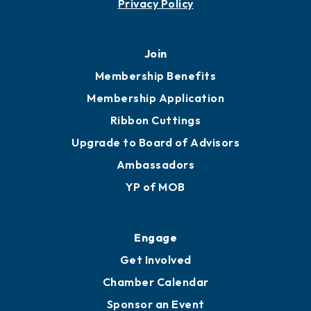
Privacy Policy
Join
Membership Benefits
Membership Application
Ribbon Cuttings
Upgrade to Board of Advisors
Ambassadors
YP of MOB
Engage
Get Involved
Chamber Calendar
Sponsor an Event