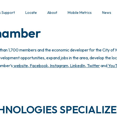
s Support
Locate
About
Mobile Metrics
News
Chamber
 than 1,700 members and the economic developer for the City of M
lopment opportunities, expand jobs in the area, develop the local
hamber’s
website
,
Facebook
,
Instagram
,
LinkedIn
,
Twitter
and
You
NOLOGIES SPECIALIZE