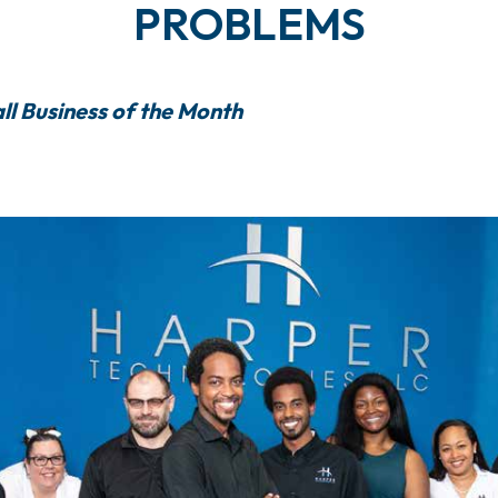
PROBLEMS
ll Business of the Month