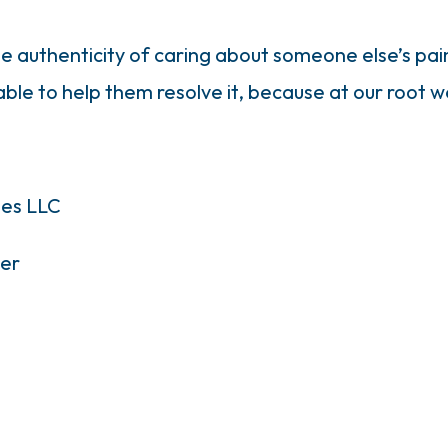
ne authenticity of caring about someone else’s pain
le to help them resolve it, because at our root w
ies LLC
er