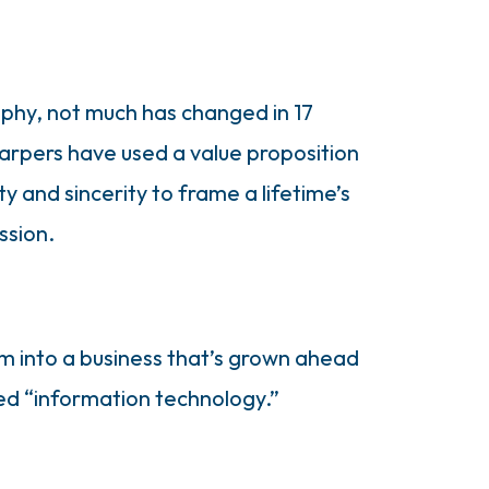
ophy, not much has changed in 17
arpers have used a value proposition
y and sincerity to frame a lifetime’s
ssion.
m into a business that’s grown ahead
sed “information technology.”