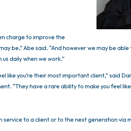
en charge to improve the
may be,” Abe said. “And however we may be able to
h us daily when we work.”
l like you’re their most important client,” said Da
t. “They have a rare ability to make you feel like 
service to a client or to the next generation via 