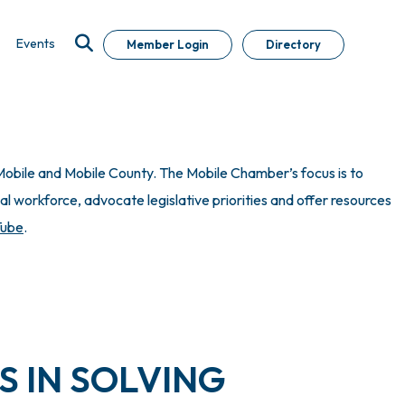
Events
Member Login
Directory
obile and Mobile County. The Mobile Chamber’s focus is to
 workforce, advocate legislative priorities and offer resources
Tube
.
S IN SOLVING