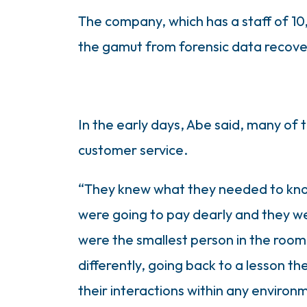
The company, which has a staff of 10,
the gamut from forensic data recover
In the early days, Abe said, many of t
customer service.
“They knew what they needed to know,
were going to pay dearly and they we
were the smallest person in the room,
differently, going back to a lesson t
their interactions within any environm