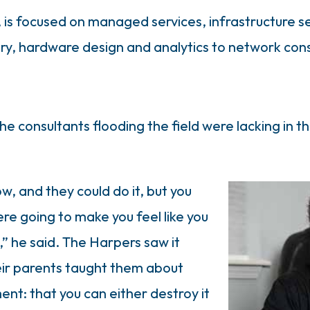
 is focused on managed services, infrastructure se
y, hardware design and analytics to network cons
he consultants flooding the field were lacking in th
 and they could do it, but you
re going to make you feel like you
” he said. The Harpers saw it
heir parents taught them about
ent: that you can either destroy it