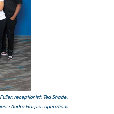
uller, receptionist; Ted Shade,
tions; Audra Harper, operations