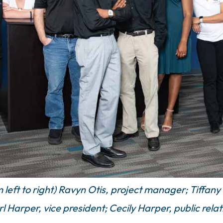
eft to right) Ravyn Otis, project manager; Tiffany F
l Harper, vice president; Cecily Harper, public rela