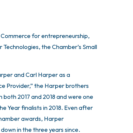
of Commerce for entrepreneurship,
per Technologies, the Chamber’s Small
rper and Carl Harper as a
ce Provider,” the Harper brothers
in both 2017 and 2018 and were one
he Year finalists in 2018. Even after
Chamber awards, Harper
down in the three years since.