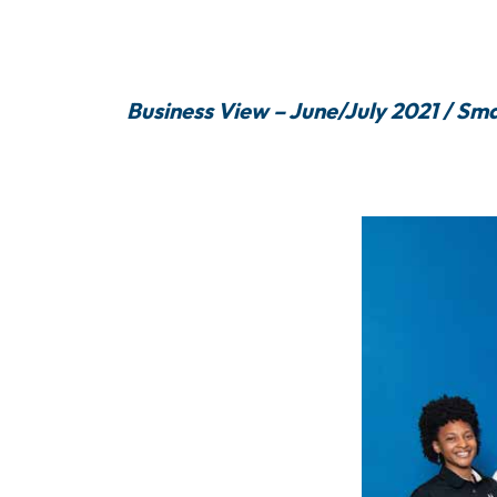
Business View – June/July 2021 / Sma