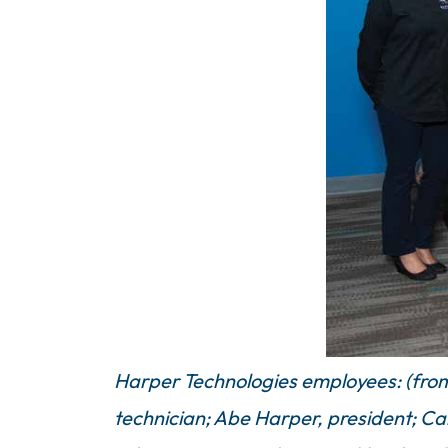
Harper Technologies employees: (from l
technician; Abe Harper, president; Car