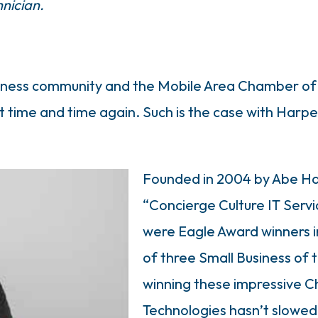
hnician.
business community and the Mobile Area Chamber 
out time and time again. Such is the case with Har
Founded in 2004 by Abe Ha
“Concierge Culture IT Servi
were Eagle Award winners 
of three Small Business of t
winning these impressive 
Technologies hasn’t slowed 