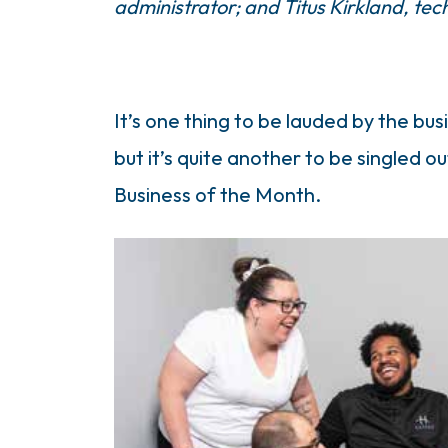
administrator; and Titus Kirkland, tec
It’s one thing to be lauded by the 
but it’s quite another to be singled 
Business of the Month.