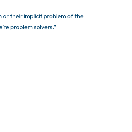
 or their implicit problem of the
e’re problem solvers.”