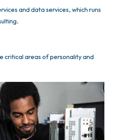
rvices and data services, which runs
ulting.
e critical areas of personality and