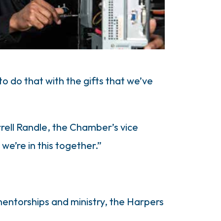
 do that with the gifts that we’ve
rrell Randle, the Chamber’s vice
we’re in this together.”
mentorships and ministry, the Harpers