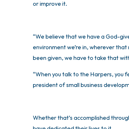
or improve it.
“We believe that we have a God-giv
environment we’re in, wherever that 
been given, we have to take that wit
“When you talk to the Harpers, you fee
president of small business developmen
Whether that’s accomplished through 
have dedicated their lives to it.