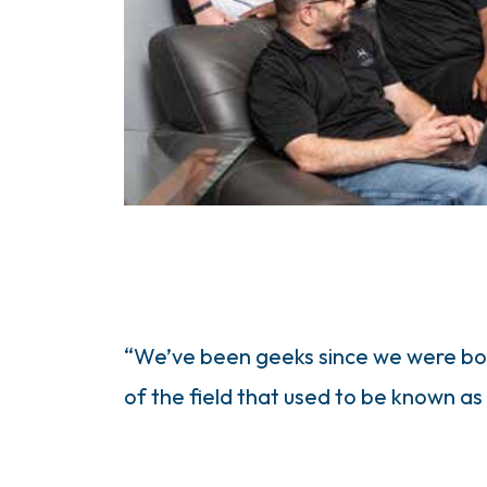
“We’ve been geeks since we were born
of the field that used to be known as