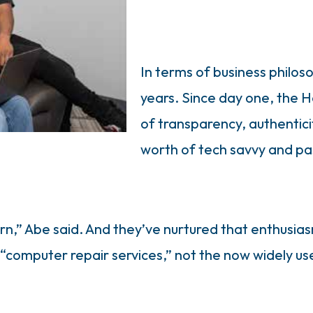
In terms of business philos
years. Since day one, the H
of transparency, authenticit
worth of tech savvy and pa
,” Abe said. And they’ve nurtured that enthusias
 “computer repair services,” not the now widely u