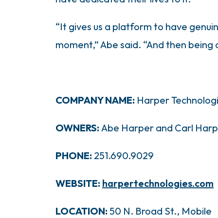
“It gives us a platform to have genui
moment,” Abe said. “And then being ab
COMPANY NAME:
Harper Technolog
OWNERS:
Abe Harper and Carl Harp
PHONE:
251.690.9029
WEBSITE:
harpertechnologies.com
LOCATION:
50 N. Broad St., Mobile