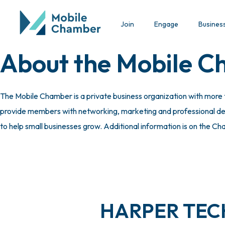
Join
Engage
Busines
About the Mobile 
The Mobile Chamber is a private business organization with more
provide members with networking, marketing and professional deve
to help small businesses grow. Additional information is on the C
HARPER TECH