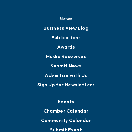
History
Board of Directors
Board of Advisors
Partners for Growth
News
Business View Blog
Publications
Awards
Media Resources
Submit News
Advertise with Us
Sign Up for Newsletters