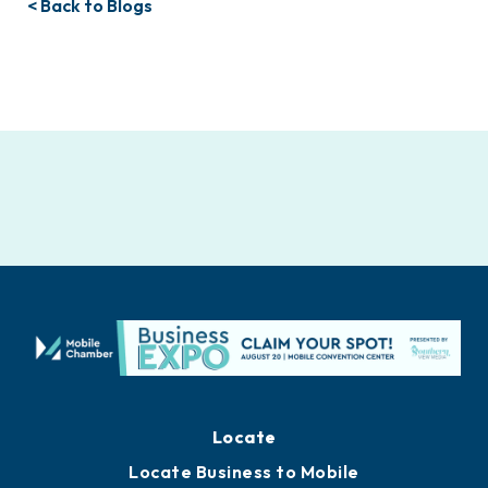
< Back to Blogs