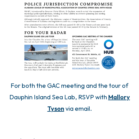
For both the GAC meeting and the tour of
Dauphin Island Sea Lab, RSVP with
Mallory
Tyson
via email.