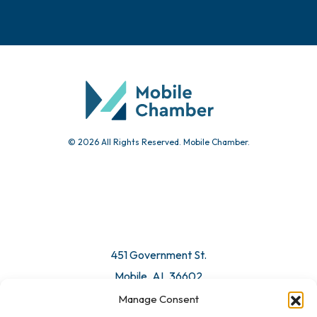
Events
Chamber Calendar
Community Calendar
Submit Event
© 2026 All Rights Reserved. Mobile Chamber.
Manage Consent