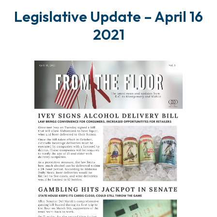
Legislative Update – April 16
2021