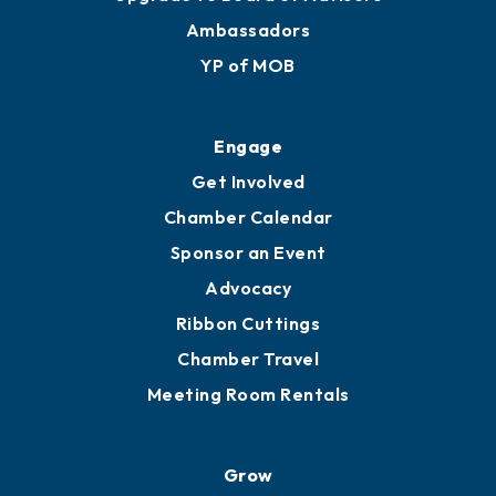
Membership Benefits
Membership Application
Ribbon Cuttings
Upgrade to Board of Advisors
Ambassadors
YP of MOB
Engage
Get Involved
Chamber Calendar
Sponsor an Event
Advocacy
Ribbon Cuttings