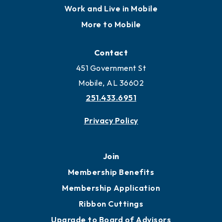
Locate
Locate Business to Mobile
Work and Live in Mobile
More to Mobile
Contact
451 Government St
Mobile, AL 36602
251.433.6951
Privacy Policy
Join