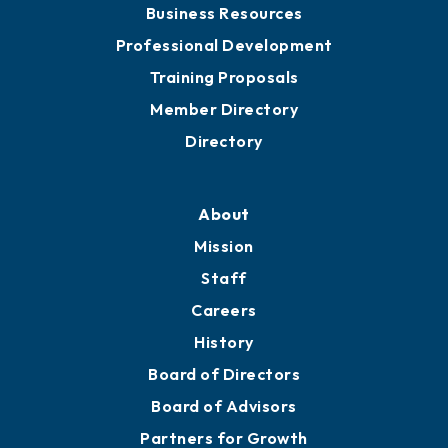
Chamber Travel
Meeting Room Rentals
Grow
Business Resources
Professional Development
Training Proposals
Member Directory
Directory
About
Mission
Staff
Careers