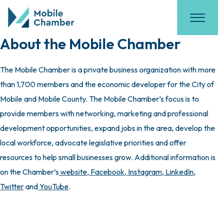
About the Mobile Chamber
The Mobile Chamber is a private business organization with more
than 1,700 members and the economic developer for the City of
Mobile and Mobile County. The Mobile Chamber’s focus is to
provide members with networking, marketing and professional
development opportunities, expand jobs in the area, develop the
local workforce, advocate legislative priorities and offer
resources to help small businesses grow. Additional information is
on the Chamber’s
website
,
Facebook
,
Instagram
,
LinkedIn
,
Twitter
and
YouTube
.